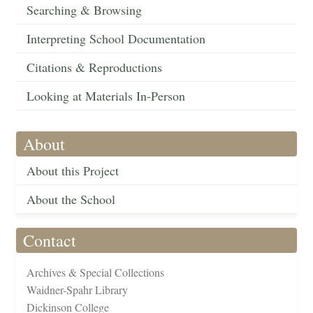
Searching & Browsing
Interpreting School Documentation
Citations & Reproductions
Looking at Materials In-Person
About
About this Project
About the School
Contact
Archives & Special Collections
Waidner-Spahr Library
Dickinson College