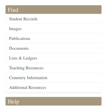
Find
Student Records
Images
Publications
Documents
Lists & Ledgers
Teaching Resources
Cemetery Information
Additional Resources
Help