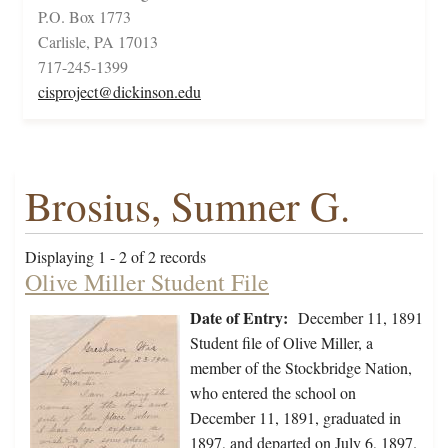
P.O. Box 1773
Carlisle, PA 17013
717-245-1399
cisproject@dickinson.edu
Brosius, Sumner G.
Displaying 1 - 2 of 2 records
Olive Miller Student File
Date of Entry:
December 11, 1891
Student file of Olive Miller, a
member of the Stockbridge Nation,
who entered the school on
December 11, 1891, graduated in
1897, and departed on July 6, 1897.