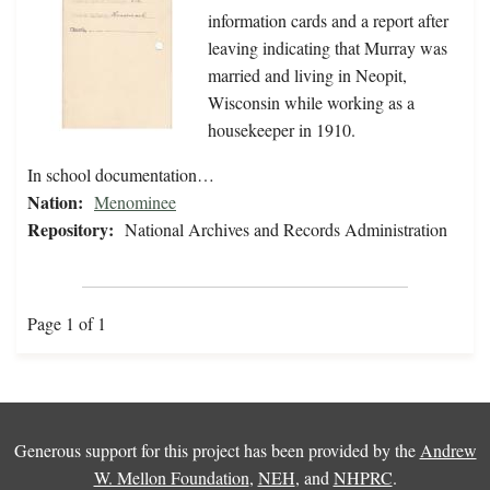
information cards and a report after
leaving indicating that Murray was
married and living in Neopit,
Wisconsin while working as a
housekeeper in 1910.
In school documentation…
Nation:
Menominee
Repository:
National Archives and Records Administration
Page 1 of 1
Generous support for this project has been provided by the
Andrew
W. Mellon Foundation
,
NEH
, and
NHPRC
.