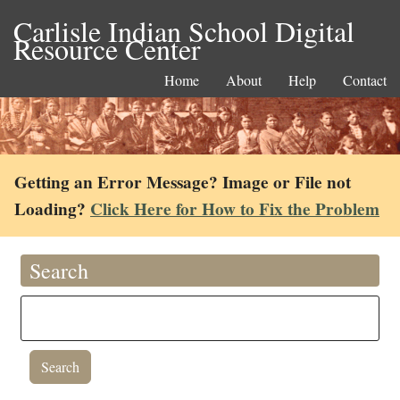
Carlisle Indian School Digital
Resource Center
Home
About
Help
Contact
Getting an Error Message? Image or File not
Loading?
Click Here for How to Fix the Problem
Search