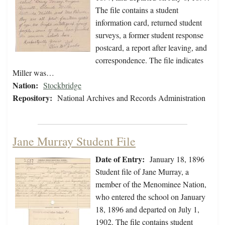
The file contains a student
information card, returned student
surveys, a former student response
postcard, a report after leaving, and
correspondence. The file indicates
Miller was…
Nation:
Stockbridge
Repository:
National Archives and Records Administration
Jane Murray Student File
Date of Entry:
January 18, 1896
Student file of Jane Murray, a
member of the Menominee Nation,
who entered the school on January
18, 1896 and departed on July 1,
1902. The file contains student