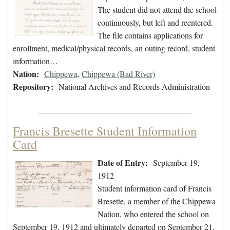
The student did not attend the school
continuously, but left and reentered.
The file contains applications for
enrollment, medical/physical records, an outing record, student
information…
Nation:
Chippewa
,
Chippewa (Bad River)
Repository:
National Archives and Records Administration
Francis Bresette Student Information
Card
Date of Entry:
September 19,
1912
Student information card of Francis
Bresette, a member of the Chippewa
Nation, who entered the school on
September 19, 1912 and ultimately departed on September 21,