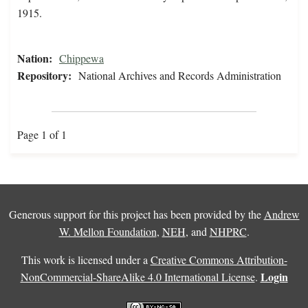
1915.
Nation:
Chippewa
Repository:
National Archives and Records Administration
Page 1 of 1
Generous support for this project has been provided by the
Andrew
W. Mellon Foundation
,
NEH
, and
NHPRC
.
This work is licensed under a
Creative Commons Attribution-
Login
NonCommercial-ShareAlike 4.0 International License
.