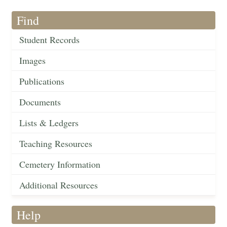
Find
Student Records
Images
Publications
Documents
Lists & Ledgers
Teaching Resources
Cemetery Information
Additional Resources
Help