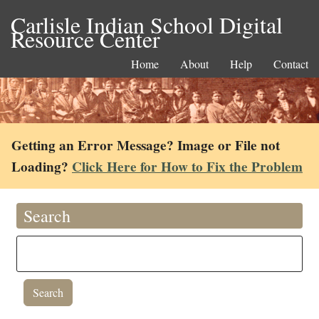
Carlisle Indian School Digital
Resource Center
Home
About
Help
Contact
Getting an Error Message? Image or File not
Loading?
Click Here for How to Fix the Problem
Search