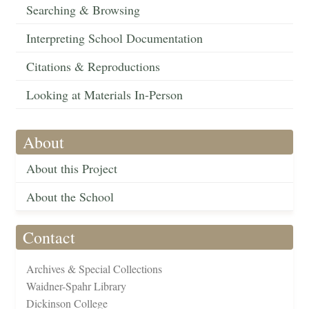
Searching & Browsing
Interpreting School Documentation
Citations & Reproductions
Looking at Materials In-Person
About
About this Project
About the School
Contact
Archives & Special Collections
Waidner-Spahr Library
Dickinson College