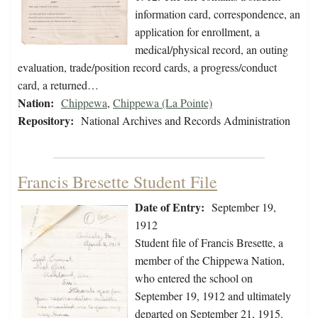
information card, correspondence, an
application for enrollment, a
medical/physical record, an outing
evaluation, trade/position record cards, a progress/conduct
card, a returned…
Nation:
Chippewa
,
Chippewa (La Pointe)
Repository:
National Archives and Records Administration
Francis Bresette Student File
Date of Entry:
September 19,
1912
Student file of Francis Bresette, a
member of the Chippewa Nation,
who entered the school on
September 19, 1912 and ultimately
departed on September 21, 1915.