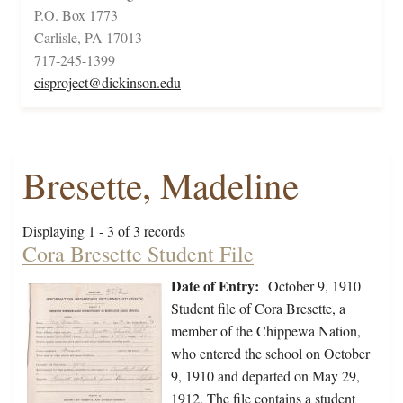
P.O. Box 1773
Carlisle, PA 17013
717-245-1399
cisproject@dickinson.edu
Bresette, Madeline
Displaying 1 - 3 of 3 records
Cora Bresette Student File
Date of Entry:
October 9, 1910
Student file of Cora Bresette, a
member of the Chippewa Nation,
who entered the school on October
9, 1910 and departed on May 29,
1912. The file contains a student