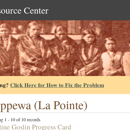
source Center
ing?
Click Here for How to Fix the Problem
ppewa (La Pointe)
g 1 - 10 of 10 records
ine Goslin Progress Card