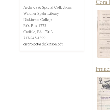
Cora 
Archives & Special Collections
Waidner-Spahr Library
Dickinson College
P.O. Box 1773
Carlisle, PA 17013
717-245-1399
cisproject@dickinson.edu
Franc