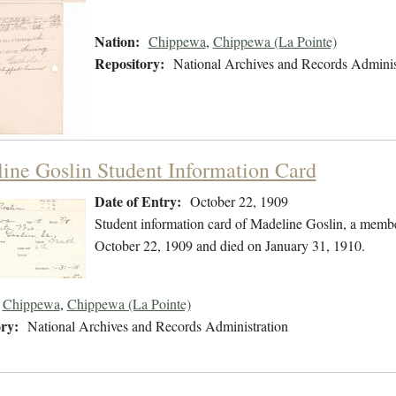
Nation:
Chippewa
,
Chippewa (La Pointe)
Repository:
National Archives and Records Adminis
ine Goslin Student Information Card
Date of Entry:
October 22, 1909
Student information card of Madeline Goslin, a memb
October 22, 1909 and died on January 31, 1910.
Chippewa
,
Chippewa (La Pointe)
ry:
National Archives and Records Administration