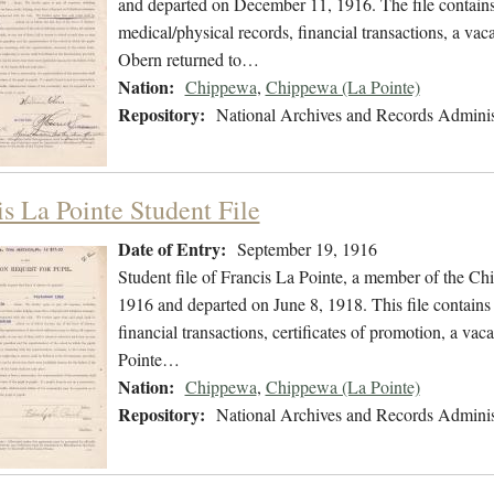
and departed on December 11, 1916. The file contains 
medical/physical records, financial transactions, a vac
Obern returned to…
Nation:
Chippewa
,
Chippewa (La Pointe)
Repository:
National Archives and Records Adminis
is La Pointe Student File
Date of Entry:
September 19, 1916
Student file of Francis La Pointe, a member of the C
1916 and departed on June 8, 1918. This file contains 
financial transactions, certificates of promotion, a va
Pointe…
Nation:
Chippewa
,
Chippewa (La Pointe)
Repository:
National Archives and Records Adminis