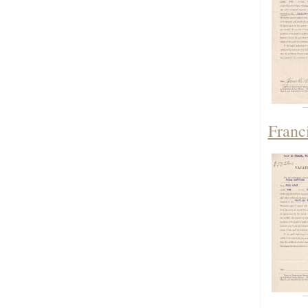
Franc