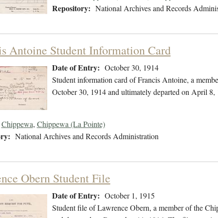
Repository:
National Archives and Records Adminis
is Antoine Student Information Card
Date of Entry:
October 30, 1914
Student information card of Francis Antoine, a memb
October 30, 1914 and ultimately departed on April 8,
Chippewa
,
Chippewa (La Pointe)
ry:
National Archives and Records Administration
nce Obern Student File
Date of Entry:
October 1, 1915
Student file of Lawrence Obern, a member of the Chi