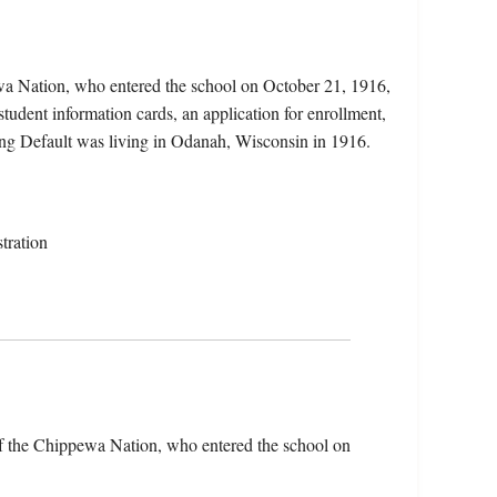
wa Nation, who entered the school on October 21, 1916,
udent information cards, an application for enrollment,
ing Default was living in Odanah, Wisconsin in 1916.
tration
of the Chippewa Nation, who entered the school on