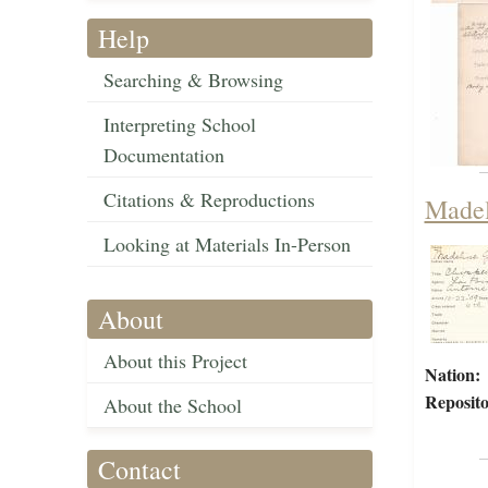
Help
Searching & Browsing
Interpreting School
Documentation
Citations & Reproductions
Madel
Looking at Materials In-Person
About
About this Project
Nation:
Reposito
About the School
Contact