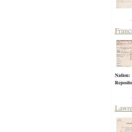
Franc
Nation:
Reposito
Lawre