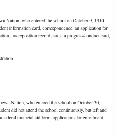
ewa Nation, who entered the school on October 9, 1910
dent information card, correspondence, an application for
tion, trade/position record cards, a progress/conduct card,
tration
ppewa Nation, who entered the school on October 30,
dent did not attend the school continuously, but left and
a federal financial aid form, applications for enrollment,