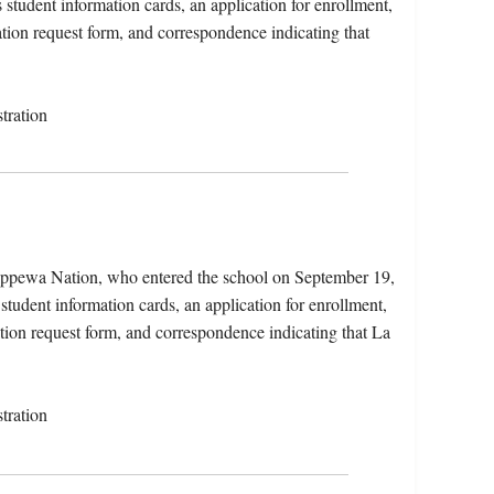
student information cards, an application for enrollment,
ation request form, and correspondence indicating that
tration
hippewa Nation, who entered the school on September 19,
student information cards, an application for enrollment,
cation request form, and correspondence indicating that La
tration