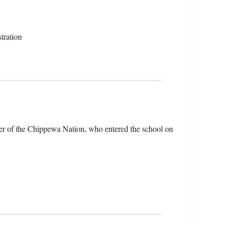
tration
er of the Chippewa Nation, who entered the school on