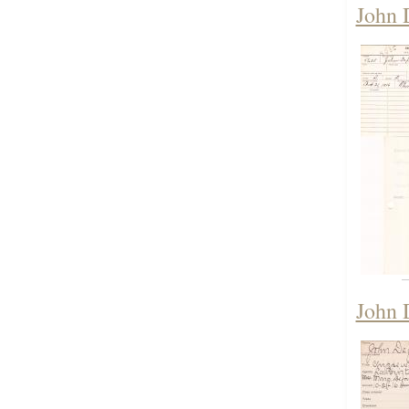
John 
John 