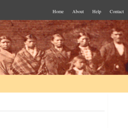
Home
About
Help
Contact