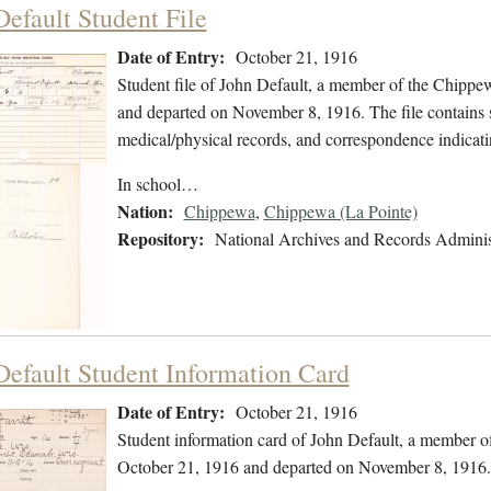
Default Student File
Date of Entry:
October 21, 1916
Student file of John Default, a member of the Chippe
and departed on November 8, 1916. The file contains st
medical/physical records, and correspondence indicat
In school…
Nation:
Chippewa
,
Chippewa (La Pointe)
Repository:
National Archives and Records Adminis
Default Student Information Card
Date of Entry:
October 21, 1916
Student information card of John Default, a member 
October 21, 1916 and departed on November 8, 1916.