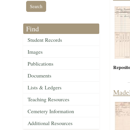
Find
Student Records
Images
Publications
Reposito
Documents
Lists & Ledgers
Madel
Teaching Resources
Cemetery Information
Additional Resources