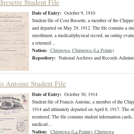
Bresette Student File
Date of Entry:
October 9, 1910
Student file of Cora Bresette, a member of the Chipp
and departed on May 29, 1912. The file contains a stu
enrollment, a medical/physical record, an outing evalua
a returned…
Nation:
Chippewa
,
Chippewa (La Pointe)
Repository:
National Archives and Records Adminis
is Antoine Student File
Date of Entry:
October 30, 1914
Student file of Francis Antoine, a member of the Chi
1914 and ultimately departed on April 8, 1917. The stu
reentered. The file contains student information cards, 
medical/…
Nation:
Chippewa (La Pointe)
,
Chippewa