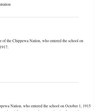
tration
er of the Chippewa Nation, who entered the school on
 1917.
ppewa Nation, who entered the school on October 1, 1915