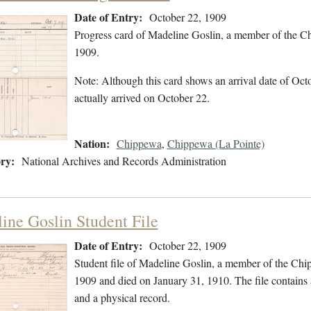
Date of Entry:
October 22, 1909
Progress card of Madeline Goslin, a member of the C
1909.
Note: Although this card shows an arrival date of Octo
actually arrived on October 22.
Nation:
Chippewa
,
Chippewa (La Pointe)
ry:
National Archives and Records Administration
ine Goslin Student File
Date of Entry:
October 22, 1909
Student file of Madeline Goslin, a member of the Ch
1909 and died on January 31, 1910. The file contains a
and a physical record.