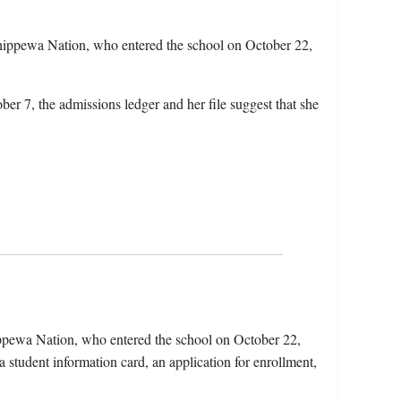
hippewa Nation, who entered the school on October 22,
ber 7, the admissions ledger and her file suggest that she
ippewa Nation, who entered the school on October 22,
 student information card, an application for enrollment,