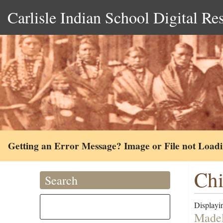
Carlisle Indian School Digital Re
Getting an Error Message? Image or File not Load
Chi
Search
Displayin
Madel