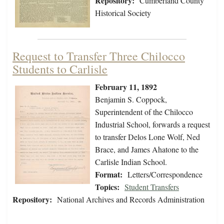
Repository:
Cumberland County
Historical Society
Request to Transfer Three Chilocco
Students to Carlisle
February 11, 1892
Benjamin S. Coppock,
Superintendent of the Chilocco
Industrial School, forwards a request
to transfer Delos Lone Wolf, Ned
Brace, and James Ahatone to the
Carlisle Indian School.
Format:
Letters/Correspondence
Topics:
Student Transfers
Repository:
National Archives and Records Administration