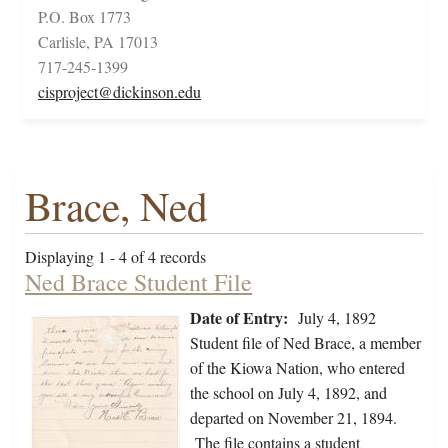
P.O. Box 1773
Carlisle, PA 17013
717-245-1399
cisproject@dickinson.edu
Brace, Ned
Displaying 1 - 4 of 4 records
Ned Brace Student File
Date of Entry:
July 4, 1892
Student file of Ned Brace, a member
of the Kiowa Nation, who entered
the school on July 4, 1892, and
departed on November 21, 1894.
The file contains a student