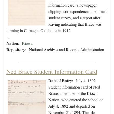
information card, a newspaper
clipping, correspondence, a returned
student survey, and a report after
leaving indicating that Brace was
farming in Carnegie, Oklahoma in 1912.
…
Nation:
Kiowa
Repository:
National Archives and Records Administration
Ned Brace Student Information Card
Date of Entry:
July 4, 1892
Student information card of Ned
Brace, a member of the Kiowa
Nation, who entered the school on
July 4, 1892 and departed on
November 21, 1894. The file