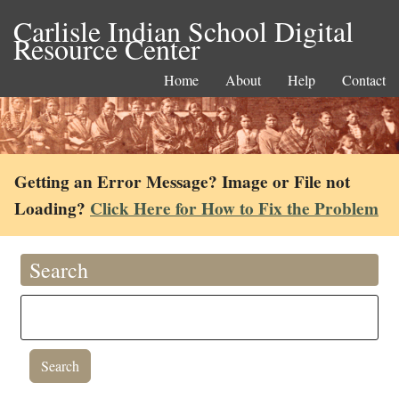
Carlisle Indian School Digital
Resource Center
Home
About
Help
Contact
Getting an Error Message? Image or File not
Loading?
Click Here for How to Fix the Problem
Search