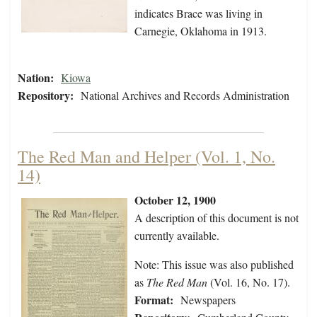
indicates Brace was living in
Carnegie, Oklahoma in 1913.
Nation:
Kiowa
Repository:
National Archives and Records Administration
The Red Man and Helper (Vol. 1, No.
14)
October 12, 1900
A description of this document is not
currently available.
Note: This issue was also published
as
The Red Man
(Vol. 16, No. 17).
Format:
Newspapers