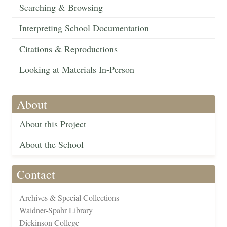
Searching & Browsing
Interpreting School Documentation
Citations & Reproductions
Looking at Materials In-Person
About
About this Project
About the School
Contact
Archives & Special Collections
Waidner-Spahr Library
Dickinson College