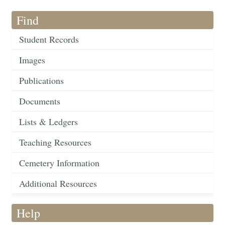
Find
Student Records
Images
Publications
Documents
Lists & Ledgers
Teaching Resources
Cemetery Information
Additional Resources
Help