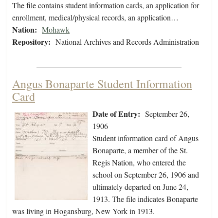
The file contains student information cards, an application for
enrollment, medical/physical records, an application…
Nation:
Mohawk
Repository:
National Archives and Records Administration
Angus Bonaparte Student Information
Card
Date of Entry:
September 26,
1906
Student information card of Angus
Bonaparte, a member of the St.
Regis Nation, who entered the
school on September 26, 1906 and
ultimately departed on June 24,
1913. The file indicates Bonaparte
was living in Hogansburg, New York in 1913.