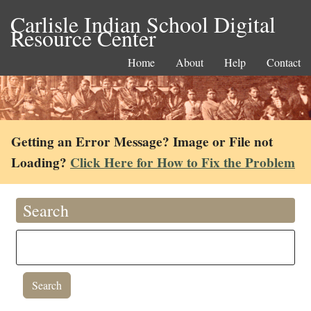
Carlisle Indian School Digital
Resource Center
Home
About
Help
Contact
Getting an Error Message? Image or File not
Loading?
Click Here for How to Fix the Problem
Search