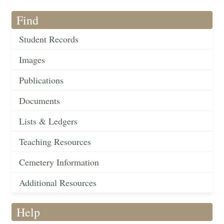
Find
Student Records
Images
Publications
Documents
Lists & Ledgers
Teaching Resources
Cemetery Information
Additional Resources
Help