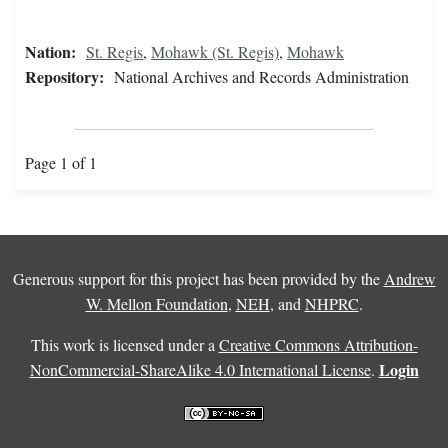
Nation:
St. Regis
,
Mohawk (St. Regis)
,
Mohawk
Repository:
National Archives and Records Administration
Page 1 of 1
Generous support for this project has been provided by the
Andrew
W. Mellon Foundation
,
NEH
, and
NHPRC
.
This work is licensed under a
Creative Commons Attribution-
Login
NonCommercial-ShareAlike 4.0 International License
.