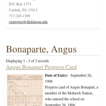
P.O. Box 1773
Carlisle, PA 17013
717-245-1399
cisproject@dickinson.edu
Bonaparte, Angus
Displaying 1 - 3 of 3 records
Angus Bonapart Progress Card
Date of Entry:
September 26,
1906
Progress card of Angus Bonapart, a
member of the Mohawk Nation,
who entered the school on
September 26, 1906.