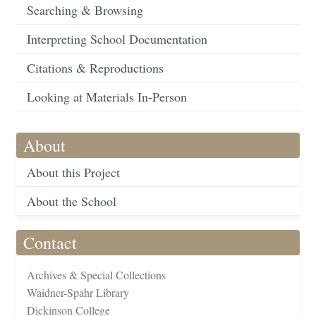
Searching & Browsing
Interpreting School Documentation
Citations & Reproductions
Looking at Materials In-Person
About
About this Project
About the School
Contact
Archives & Special Collections
Waidner-Spahr Library
Dickinson College