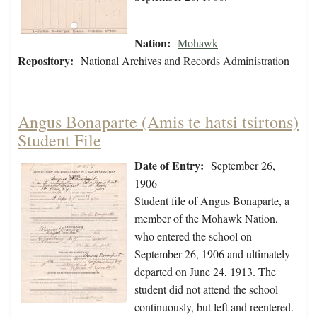
Nation:
Mohawk
Repository:
National Archives and Records Administration
Angus Bonaparte (Amis te hatsi tsirtons)
Student File
Date of Entry:
September 26,
1906
Student file of Angus Bonaparte, a
member of the Mohawk Nation,
who entered the school on
September 26, 1906 and ultimately
departed on June 24, 1913. The
student did not attend the school
continuously, but left and reentered.