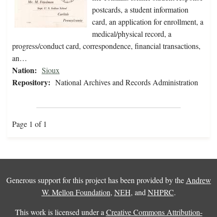
postcards, a student information
card, an application for enrollment, a
medical/physical record, a
progress/conduct card, correspondence, financial transactions,
an…
Nation:
Sioux
Repository:
National Archives and Records Administration
Page 1 of 1
Generous support for this project has been provided by the
Andrew
W. Mellon Foundation
,
NEH
, and
NHPRC
.
This work is licensed under a
Creative Commons Attribution-