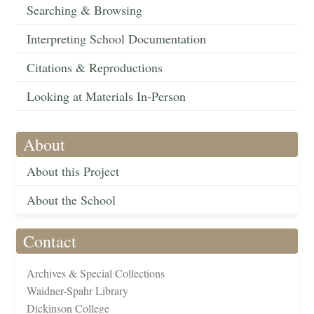
Searching & Browsing
Interpreting School Documentation
Citations & Reproductions
Looking at Materials In-Person
About
About this Project
About the School
Contact
Archives & Special Collections
Waidner-Spahr Library
Dickinson College