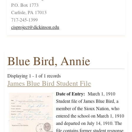
P.O. Box 1773
Carlisle, PA 17013
717-245-1399
cisproject@dickinson.edu
Blue Bird, Annie
Displaying 1 - 1 of 1 records
James Blue Bird Student File
Date of Entry:
March 1, 1910
Student file of James Blue Bird, a
member of the Sioux Nation, who
entered the school on March 1, 1910
and departed on July 14, 1910. The
file contains former student response