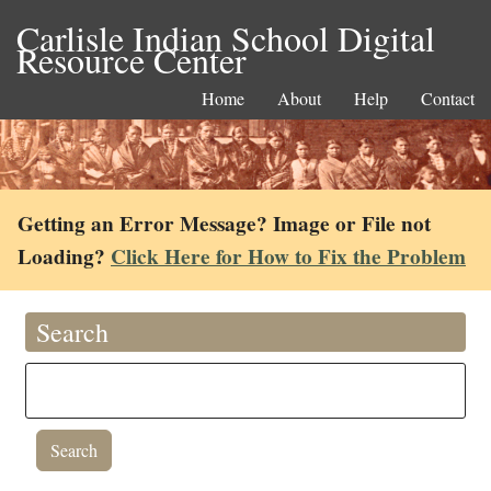
Carlisle Indian School Digital
Resource Center
Home
About
Help
Contact
Getting an Error Message? Image or File not
Loading?
Click Here for How to Fix the Problem
Search