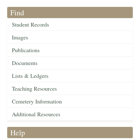
Find
Student Records
Images
Publications
Documents
Lists & Ledgers
Teaching Resources
Cemetery Information
Additional Resources
Help