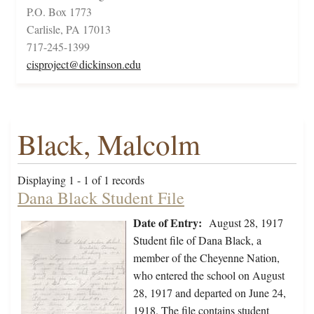
P.O. Box 1773
Carlisle, PA 17013
717-245-1399
cisproject@dickinson.edu
Black, Malcolm
Displaying 1 - 1 of 1 records
Dana Black Student File
Date of Entry:
August 28, 1917
Student file of Dana Black, a
member of the Cheyenne Nation,
who entered the school on August
28, 1917 and departed on June 24,
1918. The file contains student