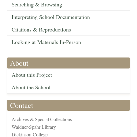
Searching & Browsing
Interpreting School Documentation
Citations & Reproductions
Looking at Materials In-Person
About
About this Project
About the School
Contact
Archives & Special Collections
Waidner-Spahr Library
Dickinson College