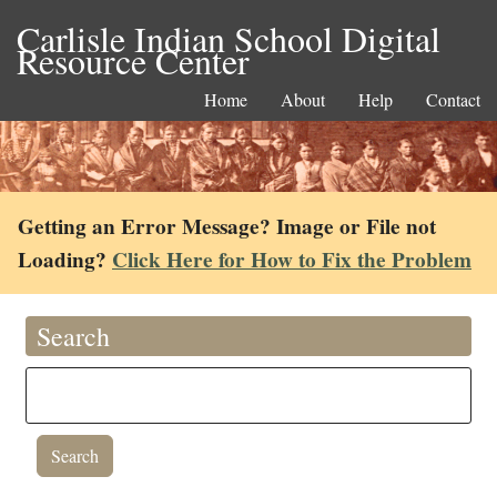
Carlisle Indian School Digital
Resource Center
Home
About
Help
Contact
Getting an Error Message? Image or File not
Loading?
Click Here for How to Fix the Problem
Search