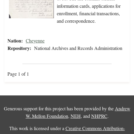
information cards, applications for
enrollment, financial transactions,
and correspondence.
Nation:
Cheyenne
Repository:
National Archives and Records Administration
Page 1 of 1
Generous support for this project has been provided by the
Andrew
W. Mellon Foundation
,
NEH
, and
NHPRC
.
This work is licensed under a
Creative Commons Attribution-