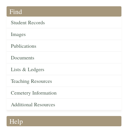
Find
Student Records
Images
Publications
Documents
Lists & Ledgers
Teaching Resources
Cemetery Information
Additional Resources
Help