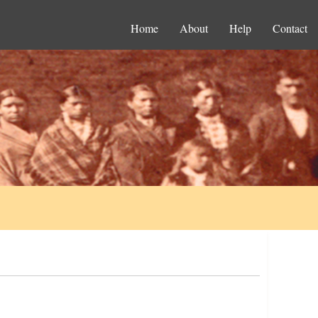
Home
About
Help
Contact