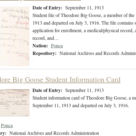
Date of Entry:
September 11, 1913
Student file of Theodore Big Goose, a member of the
1913 and departed on July 3, 1916. The file contains st
application for enrollment, a medical/physical record, 
record, and…
Nation:
Ponca
Repository:
National Archives and Records Adminis
ore Big Goose Student Information Card
Date of Entry:
September 11, 1913
Student information card of Theodore Big Goose, a m
September 11, 1913 and departed on July 3, 1916.
Ponca
ry:
National Archives and Records Administration