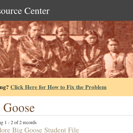
source Center
ing?
Click Here for How to Fix the Problem
 Goose
g 1 - 2 of 2 records
ore Big Goose Student File