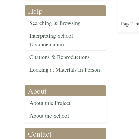
Help
Searching & Browsing
Page 1 o
Interpreting School
Documentation
Citations & Reproductions
Looking at Materials In-Person
About
About this Project
About the School
Contact