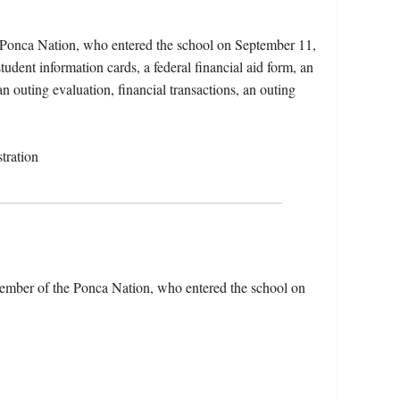
 Ponca Nation, who entered the school on September 11,
udent information cards, a federal financial aid form, an
an outing evaluation, financial transactions, an outing
tration
ember of the Ponca Nation, who entered the school on