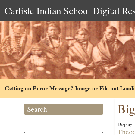
Carlisle Indian School Digital Re
Getting an Error Message? Image or File not Load
Big
Search
Displayin
Theod