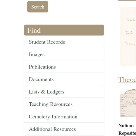
Find
Student Records
Images
Publications
Theod
Documents
Lists & Ledgers
Teaching Resources
Cemetery Information
Nation:
Additional Resources
Reposito