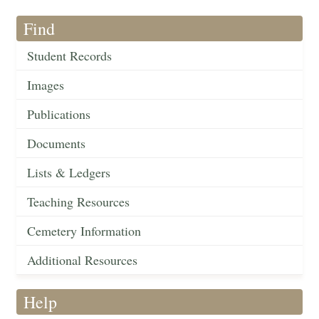
Find
Student Records
Images
Publications
Documents
Lists & Ledgers
Teaching Resources
Cemetery Information
Additional Resources
Help