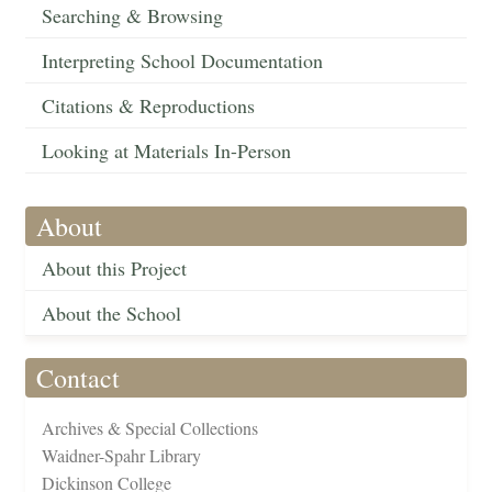
Searching & Browsing
Interpreting School Documentation
Citations & Reproductions
Looking at Materials In-Person
About
About this Project
About the School
Contact
Archives & Special Collections
Waidner-Spahr Library
Dickinson College