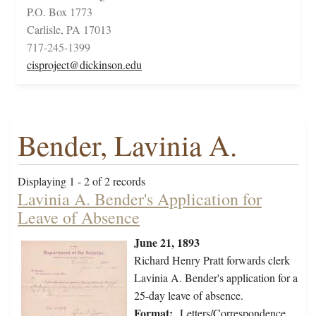
P.O. Box 1773
Carlisle, PA 17013
717-245-1399
cisproject@dickinson.edu
Bender, Lavinia A.
Displaying 1 - 2 of 2 records
Lavinia A. Bender's Application for
Leave of Absence
June 21, 1893
Richard Henry Pratt forwards clerk
Lavinia A. Bender's application for a
25-day leave of absence.
Format:
Letters/Correspondence