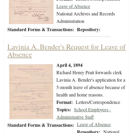
Leave of Absence
National Archives and Records
Administration
Standard Forms & Transactions:
Repository:
Lavinia A. Bender's Request for Leave of
Absence
April 4, 1894
Richard Henry Pratt forwards clerk
Lavinia A. Bender's application for a
5-month leave of absence because of
health and home reasons.
Format:
Letters/Correspondence
Topics:
School Employees -
Administrative Staff
Leave of Absence
Standard Forms & Transactions:
Repository:
National