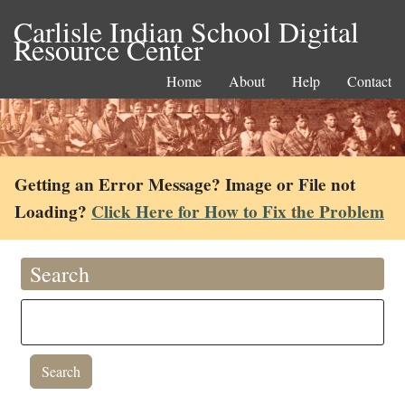
Carlisle Indian School Digital
Resource Center
Home
About
Help
Contact
Getting an Error Message? Image or File not
Loading?
Click Here for How to Fix the Problem
Search