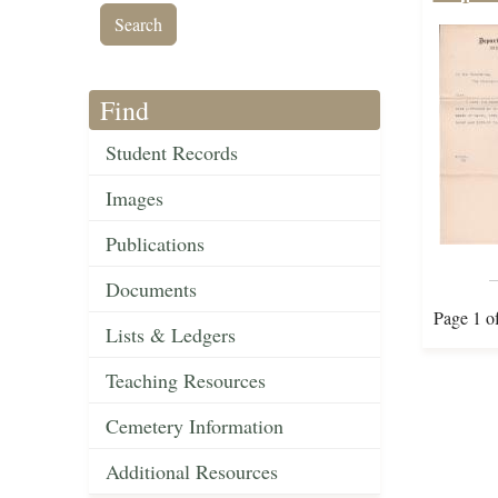
Find
Student Records
Images
Publications
Documents
Page 1 o
Lists & Ledgers
Teaching Resources
Cemetery Information
Additional Resources