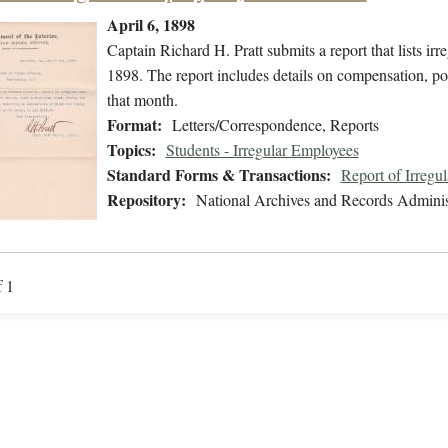
April 6, 1898
Captain Richard H. Pratt submits a report that lists 
1898. The report includes details on compensation, pos
that month.
Format:
Letters/Correspondence, Reports
Topics:
Students - Irregular Employees
Standard Forms & Transactions:
Report of Irregu
Repository:
National Archives and Records Adminis
f 1