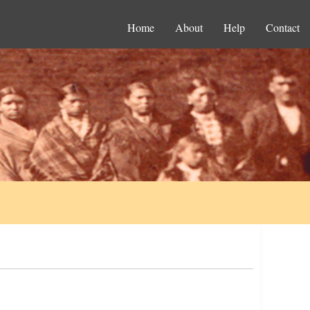
Home
About
Help
Contact