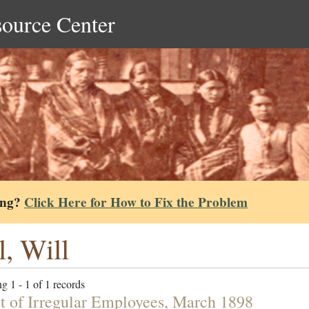
source Center
ing?
Click Here for How to Fix the Problem
l, Will
g 1 - 1 of 1 records
t of Irregular Employees, March 1898