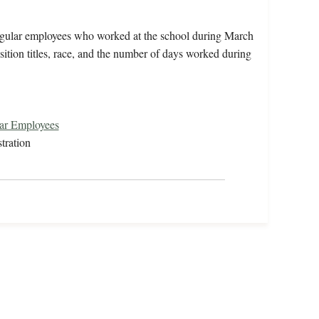
irregular employees who worked at the school during March
ition titles, race, and the number of days worked during
lar Employees
tration