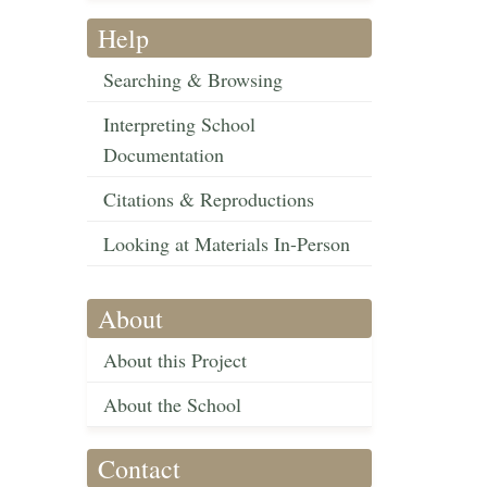
Help
Searching & Browsing
Interpreting School
Documentation
Citations & Reproductions
Looking at Materials In-Person
About
About this Project
About the School
Contact