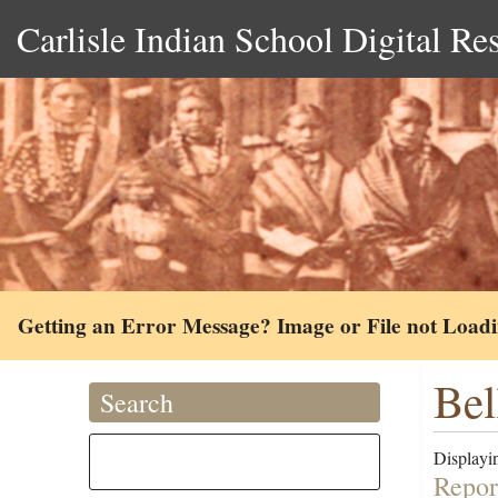
Carlisle Indian School Digital Re
Getting an Error Message? Image or File not Load
Bel
Search
Displayin
Repor