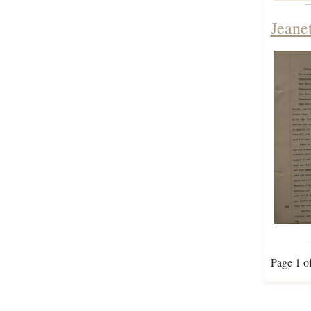
Jeane
Page 1 o