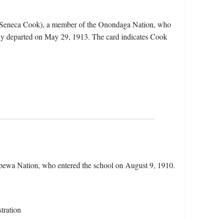
e Seneca Cook), a member of the Onondaga Nation, who
ly departed on May 29, 1913. The card indicates Cook
pewa Nation, who entered the school on August 9, 1910.
tration