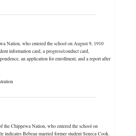
wa Nation, who entered the school on August 9, 1910
dent information card, a progress/conduct card,
spondence, an application for enrollment, and a report after
tration
of the Chippewa Nation, who entered the school on
le indicates Bebeau married former student Seneca Cook.