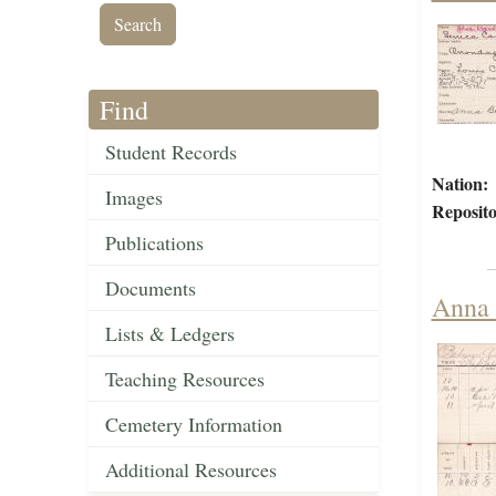
Find
Student Records
Nation:
Images
Reposito
Publications
Documents
Anna 
Lists & Ledgers
Teaching Resources
Cemetery Information
Additional Resources