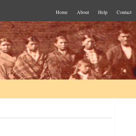
Home
About
Help
Contact