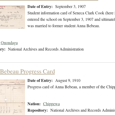
Date of Entry:
September 3, 1907
Student information card of Seneca Clark Cook (her
entered the school on September 3, 1907 and ultimate
was married to former student Anna Bebeau.
Onondaga
ry:
National Archives and Records Administration
Bebeau Progress Card
Date of Entry:
August 9, 1910
Progress card of Anna Bebeau, a member of the Chip
Nation:
Chippewa
Repository:
National Archives and Records Adminis