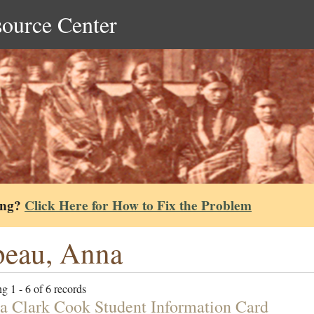
source Center
ing?
Click Here for How to Fix the Problem
eau, Anna
g 1 - 6 of 6 records
a Clark Cook Student Information Card