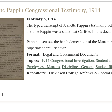
tte Pappin Congressional Testimony, 1914
February 6, 1914
The typed transcript of Jeanette Pappin's testimony be
the time Pappin was a student at Carlisle. In this docum
Pappin discusses the harsh demeanour of the Matron 
Superintendent Friedman…
Format:
Legal and Government Documents
Topics:
1914 Congressional Investigation
,
Student a
Employees - Matrons
,
Discipline - General
,
Student Il
Repository:
Dickinson College Archives & Special 
f 1