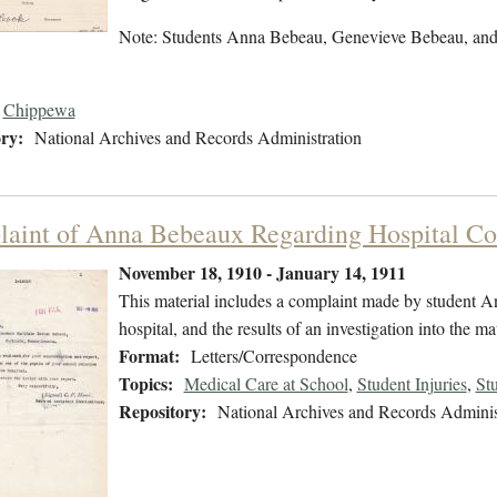
Note: Students Anna Bebeau, Genevieve Bebeau, and
Chippewa
ry:
National Archives and Records Administration
aint of Anna Bebeaux Regarding Hospital Co
November 18, 1910 - January 14, 1911
This material includes a complaint made by student A
hospital, and the results of an investigation into the m
Format:
Letters/Correspondence
Topics:
Medical Care at School
,
Student Injuries
,
St
Repository:
National Archives and Records Adminis