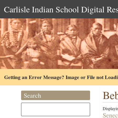
Carlisle Indian School Digital Re
Getting an Error Message? Image or File not Load
Beb
Search
Displayin
Senec