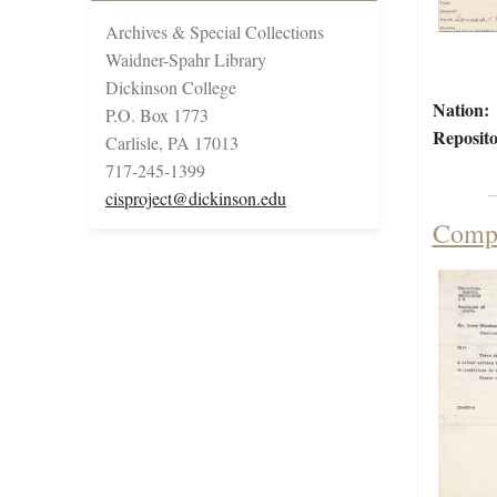
Archives & Special Collections
Waidner-Spahr Library
Dickinson College
Nation:
P.O. Box 1773
Reposito
Carlisle, PA 17013
717-245-1399
cisproject@dickinson.edu
Compl