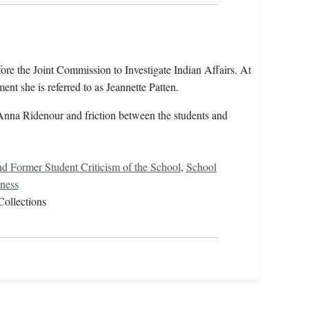
fore the Joint Commission to Investigate Indian Affairs. At
ent she is referred to as Jeannette Patten.
Anna Ridenour and friction between the students and
nd Former Student Criticism of the School
,
School
lness
Collections