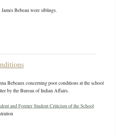
 James Bebeau were siblings.
nditions
nna Bebeaux concerning poor conditions at the school
atter by the Bureau of Indian Affairs.
udent and Former Student Criticism of the School
tration