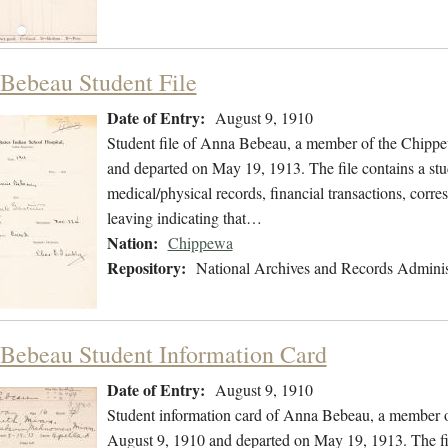
Bebeau Student File
Date of Entry:
August 9, 1910
Student file of Anna Bebeau, a member of the Chippe
and departed on May 19, 1913. The file contains a stu
medical/physical records, financial transactions, corre
leaving indicating that…
Nation:
Chippewa
Repository:
National Archives and Records Adminis
Bebeau Student Information Card
Date of Entry:
August 9, 1910
Student information card of Anna Bebeau, a member 
August 9, 1910 and departed on May 19, 1913. The fi