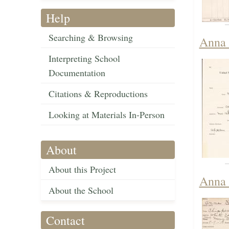
Help
Searching & Browsing
Anna 
Interpreting School
Documentation
Citations & Reproductions
Looking at Materials In-Person
About
About this Project
Anna 
About the School
Contact