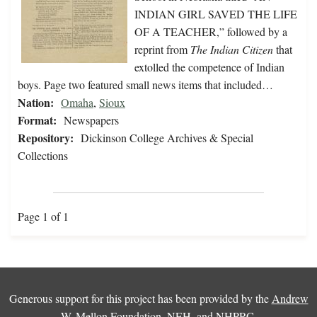
INDIAN GIRL SAVED THE LIFE
OF A TEACHER,” followed by a
reprint from
The Indian Citizen
that
extolled the competence of Indian
boys. Page two featured small news items that included…
Nation:
Omaha
,
Sioux
Format:
Newspapers
Repository:
Dickinson College Archives & Special
Collections
Page 1 of 1
Generous support for this project has been provided by the
Andrew
W. Mellon Foundation
,
NEH
, and
NHPRC
.