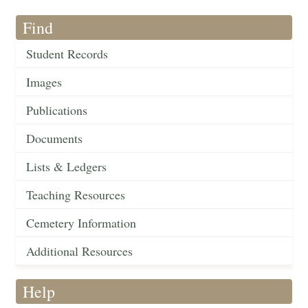
Find
Student Records
Images
Publications
Documents
Lists & Ledgers
Teaching Resources
Cemetery Information
Additional Resources
Help