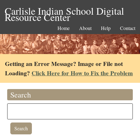
Carlisle Indian School Digital
Resource Center
Home
About
Help
Contact
Getting an Error Message? Image or File not
Loading?
Click Here for How to Fix the Problem
Search