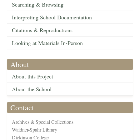
Searching & Browsing
Interpreting School Documentation
Citations & Reproductions
Looking at Materials In-Person
About
About this Project
About the School
Contact
Archives & Special Collections
Waidner-Spahr Library
Dickinson College