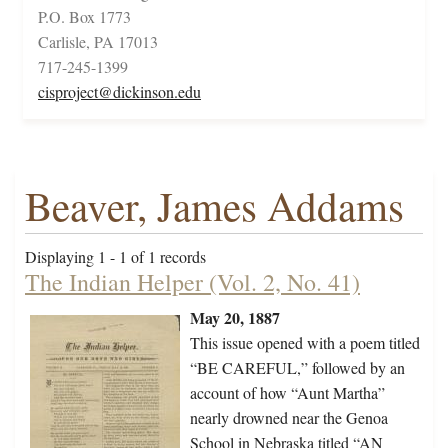
P.O. Box 1773
Carlisle, PA 17013
717-245-1399
cisproject@dickinson.edu
Beaver, James Addams
Displaying 1 - 1 of 1 records
The Indian Helper (Vol. 2, No. 41)
May 20, 1887
This issue opened with a poem titled
“BE CAREFUL,” followed by an
account of how “Aunt Martha”
nearly drowned near the Genoa
School in Nebraska titled “AN