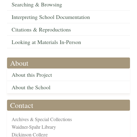
Searching & Browsing
Interpreting School Documentation
Citations & Reproductions
Looking at Materials In-Person
About
About this Project
About the School
Contact
Archives & Special Collections
Waidner-Spahr Library
Dickinson College