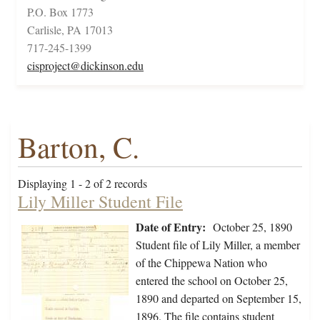
P.O. Box 1773
Carlisle, PA 17013
717-245-1399
cisproject@dickinson.edu
Barton, C.
Displaying 1 - 2 of 2 records
Lily Miller Student File
Date of Entry:
October 25, 1890
Student file of Lily Miller, a member
of the Chippewa Nation who
entered the school on October 25,
1890 and departed on September 15,
1896. The file contains student