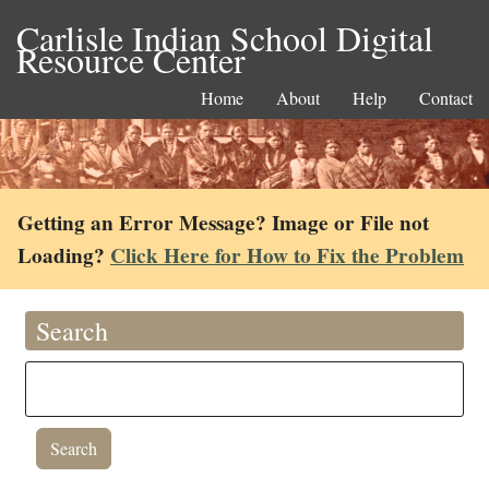
Carlisle Indian School Digital
Resource Center
Home
About
Help
Contact
Getting an Error Message? Image or File not
Loading?
Click Here for How to Fix the Problem
Search