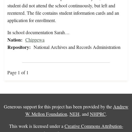
student did not attend the school continuously, but left and
reentered. The file contains student information cards and an
application for enrollment.
In school documentation Sarah…
Nation:
Chippewa
Repository:
National Archives and Records Administration
Page 1 of 1
Generous support for this project has been provided by the
Andrew
W. Mellon Foundation
,
NEH
, and
NHPRC
.
This work is licensed under a
Creative Commons Attribution-