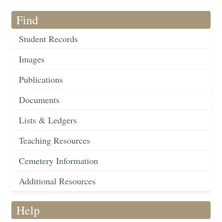
Find
Student Records
Images
Publications
Documents
Lists & Ledgers
Teaching Resources
Cemetery Information
Additional Resources
Help