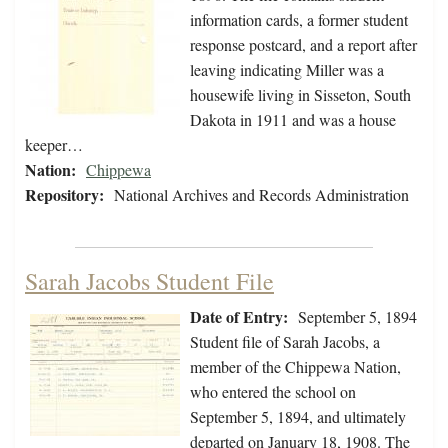
information cards, a former student
response postcard, and a report after
leaving indicating Miller was a
housewife living in Sisseton, South
Dakota in 1911 and was a house
keeper…
Nation:
Chippewa
Repository:
National Archives and Records Administration
Sarah Jacobs Student File
Date of Entry:
September 5, 1894
Student file of Sarah Jacobs, a
member of the Chippewa Nation,
who entered the school on
September 5, 1894, and ultimately
departed on January 18, 1908. The