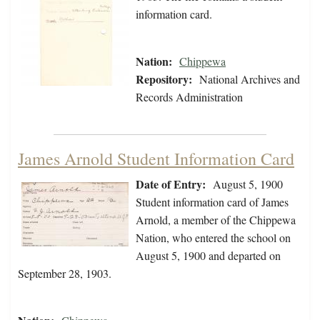
information card.
Nation:
Chippewa
Repository:
National Archives and
Records Administration
James Arnold Student Information Card
Date of Entry:
August 5, 1900
Student information card of James
Arnold, a member of the Chippewa
Nation, who entered the school on
August 5, 1900 and departed on
September 28, 1903.