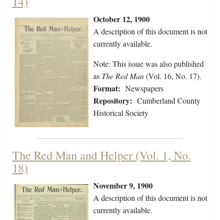
14)
October 12, 1900
A description of this document is not
currently available.
Note: This issue was also published
as
The Red Man
(Vol. 16, No. 17).
Format:
Newspapers
Repository:
Cumberland County
Historical Society
The Red Man and Helper (Vol. 1, No.
18)
November 9, 1900
A description of this document is not
currently available.