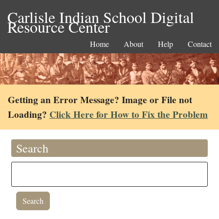
Carlisle Indian School Digital
Resource Center
Home
About
Help
Contact
Getting an Error Message? Image or File not
Loading?
Click Here for How to Fix the Problem
Search