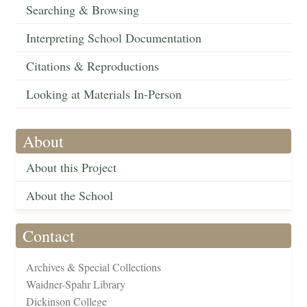
Searching & Browsing
Interpreting School Documentation
Citations & Reproductions
Looking at Materials In-Person
About
About this Project
About the School
Contact
Archives & Special Collections
Waidner-Spahr Library
Dickinson College