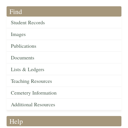
Find
Student Records
Images
Publications
Documents
Lists & Ledgers
Teaching Resources
Cemetery Information
Additional Resources
Help