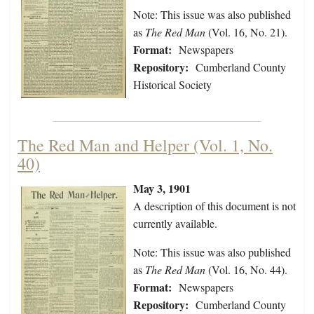
Note: This issue was also published
as
The Red Man
(Vol. 16, No. 21).
Format:
Newspapers
Repository:
Cumberland County
Historical Society
The Red Man and Helper (Vol. 1, No.
40)
May 3, 1901
A description of this document is not
currently available.
Note: This issue was also published
as
The Red Man
(Vol. 16, No. 44).
Format:
Newspapers
Repository:
Cumberland County