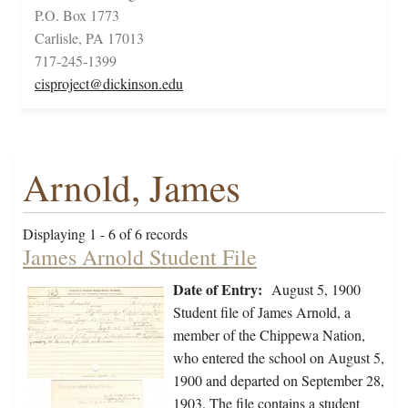
P.O. Box 1773
Carlisle, PA 17013
717-245-1399
cisproject@dickinson.edu
Arnold, James
Displaying 1 - 6 of 6 records
James Arnold Student File
Date of Entry:
August 5, 1900
Student file of James Arnold, a
member of the Chippewa Nation,
who entered the school on August 5,
1900 and departed on September 28,
1903. The file contains a student