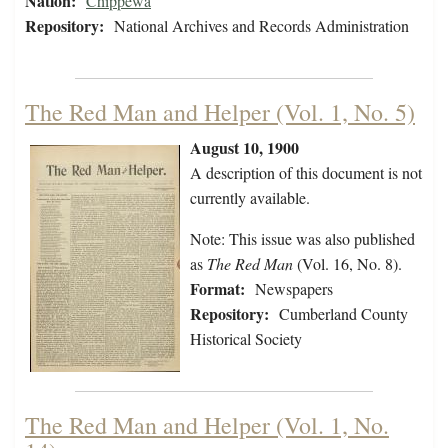
Nation:
Chippewa
Repository:
National Archives and Records Administration
The Red Man and Helper (Vol. 1, No. 5)
August 10, 1900
A description of this document is not
currently available.
Note: This issue was also published
as
The Red Man
(Vol. 16, No. 8).
Format:
Newspapers
Repository:
Cumberland County
Historical Society
The Red Man and Helper (Vol. 1, No.