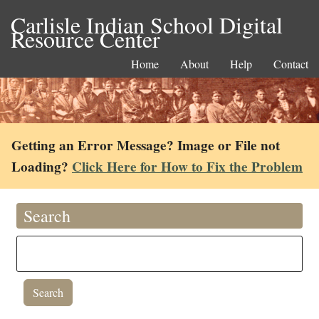
Carlisle Indian School Digital
Resource Center
Home
About
Help
Contact
Getting an Error Message? Image or File not
Loading?
Click Here for How to Fix the Problem
Search