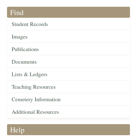
Find
Student Records
Images
Publications
Documents
Lists & Ledgers
Teaching Resources
Cemetery Information
Additional Resources
Help