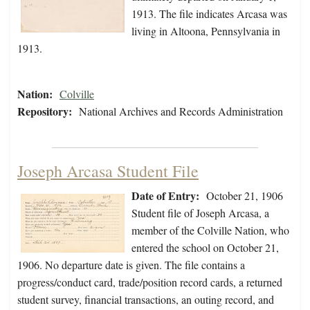
1913. The file indicates Arcasa was
living in Altoona, Pennsylvania in
1913.
Nation:
Colville
Repository:
National Archives and Records Administration
Joseph Arcasa Student File
Date of Entry:
October 21, 1906
Student file of Joseph Arcasa, a
member of the Colville Nation, who
entered the school on October 21,
1906. No departure date is given. The file contains a
progress/conduct card, trade/position record cards, a returned
student survey, financial transactions, an outing record, and