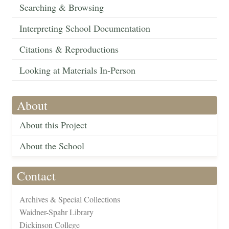
Searching & Browsing
Interpreting School Documentation
Citations & Reproductions
Looking at Materials In-Person
About
About this Project
About the School
Contact
Archives & Special Collections
Waidner-Spahr Library
Dickinson College