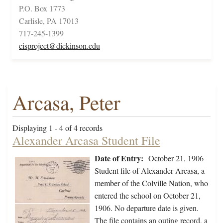
P.O. Box 1773
Carlisle, PA 17013
717-245-1399
cisproject@dickinson.edu
Arcasa, Peter
Displaying 1 - 4 of 4 records
Alexander Arcasa Student File
Date of Entry:
October 21, 1906
Student file of Alexander Arcasa, a
member of the Colville Nation, who
entered the school on October 21,
1906. No departure date is given.
The file contains an outing record, a