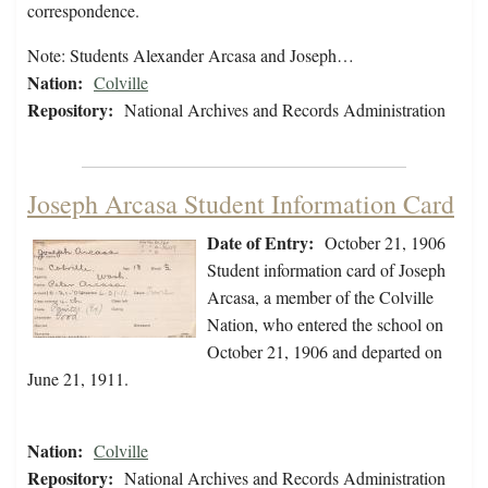
correspondence.
Note: Students Alexander Arcasa and Joseph…
Nation:
Colville
Repository:
National Archives and Records Administration
Joseph Arcasa Student Information Card
Date of Entry:
October 21, 1906
Student information card of Joseph
Arcasa, a member of the Colville
Nation, who entered the school on
October 21, 1906 and departed on
June 21, 1911.
Nation:
Colville
Repository:
National Archives and Records Administration