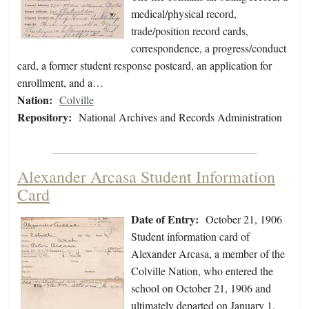
medical/physical record,
trade/position record cards,
correspondence, a progress/conduct
card, a former student response postcard, an application for
enrollment, and a…
Nation:
Colville
Repository:
National Archives and Records Administration
Alexander Arcasa Student Information
Card
Date of Entry:
October 21, 1906
Student information card of
Alexander Arcasa, a member of the
Colville Nation, who entered the
school on October 21, 1906 and
ultimately departed on January 1,