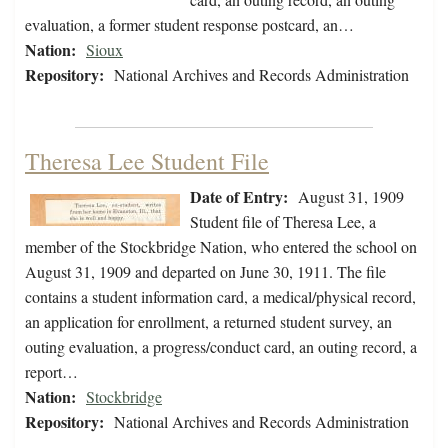
evaluation, a former student response postcard, an…
Nation:
Sioux
Repository:
National Archives and Records Administration
Theresa Lee Student File
Date of Entry:
August 31, 1909
Student file of Theresa Lee, a
member of the Stockbridge Nation, who entered the school on
August 31, 1909 and departed on June 30, 1911. The file
contains a student information card, a medical/physical record,
an application for enrollment, a returned student survey, an
outing evaluation, a progress/conduct card, an outing record, a
report…
Nation:
Stockbridge
Repository:
National Archives and Records Administration