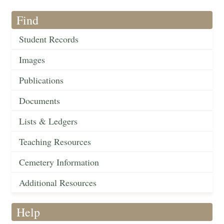
Find
Student Records
Images
Publications
Documents
Lists & Ledgers
Teaching Resources
Cemetery Information
Additional Resources
Help