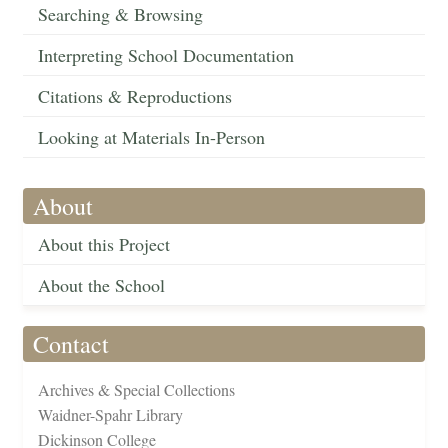
Searching & Browsing
Interpreting School Documentation
Citations & Reproductions
Looking at Materials In-Person
About
About this Project
About the School
Contact
Archives & Special Collections
Waidner-Spahr Library
Dickinson College