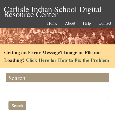
Carlisle Indian School Digital
Resource Center
Home
About
Help
Contact
Getting an Error Message? Image or File not
Loading?
Click Here for How to Fix the Problem
Search