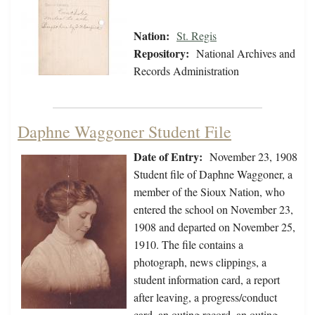
Nation:
St. Regis
Repository:
National Archives and
Records Administration
Daphne Waggoner Student File
Date of Entry:
November 23, 1908
Student file of Daphne Waggoner, a
member of the Sioux Nation, who
entered the school on November 23,
1908 and departed on November 25,
1910. The file contains a
photograph, news clippings, a
student information card, a report
after leaving, a progress/conduct
card, an outing record, an outing