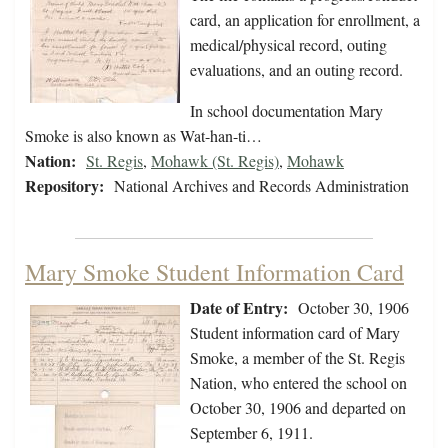
card, an application for enrollment, a
medical/physical record, outing
evaluations, and an outing record.
In school documentation Mary
Smoke is also known as Wat-han-ti…
Nation:
St. Regis
,
Mohawk (St. Regis)
,
Mohawk
Repository:
National Archives and Records Administration
Mary Smoke Student Information Card
Date of Entry:
October 30, 1906
Student information card of Mary
Smoke, a member of the St. Regis
Nation, who entered the school on
October 30, 1906 and departed on
September 6, 1911.