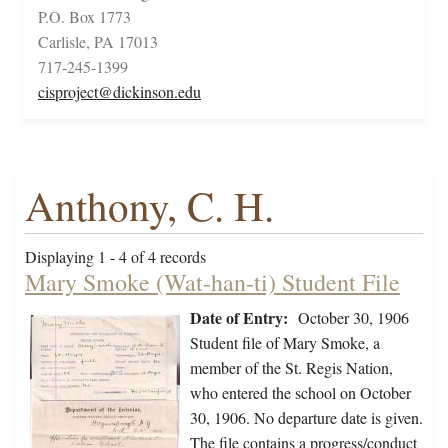
P.O. Box 1773
Carlisle, PA 17013
717-245-1399
cisproject@dickinson.edu
Anthony, C. H.
Displaying 1 - 4 of 4 records
Mary Smoke (Wat-han-ti) Student File
Date of Entry:
October 30, 1906
Student file of Mary Smoke, a
member of the St. Regis Nation,
who entered the school on October
30, 1906. No departure date is given.
The file contains a progress/conduct