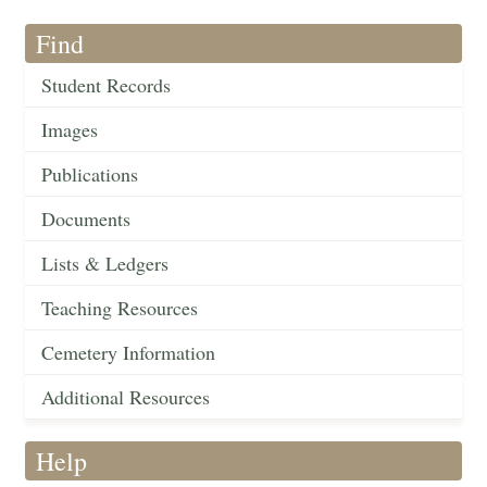
Find
Student Records
Images
Publications
Documents
Lists & Ledgers
Teaching Resources
Cemetery Information
Additional Resources
Help