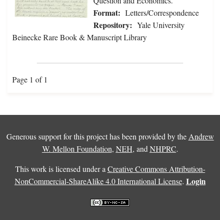
Question and Economics.
Format:
Letters/Correspondence
Repository:
Yale University
Beinecke Rare Book & Manuscript Library
Page 1 of 1
Generous support for this project has been provided by the
Andrew
W. Mellon Foundation
,
NEH
, and
NHPRC
.
This work is licensed under a
Creative Commons Attribution-
Login
NonCommercial-ShareAlike 4.0 International License
.