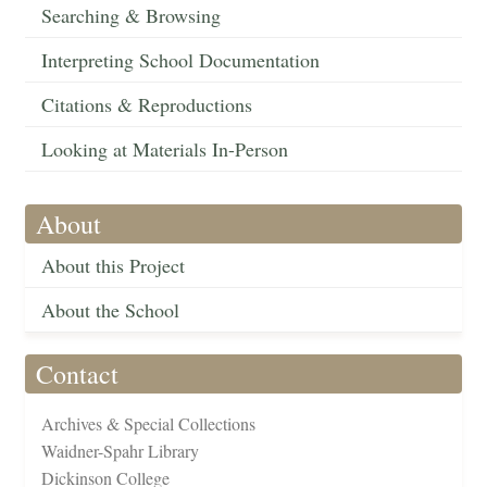
Searching & Browsing
Interpreting School Documentation
Citations & Reproductions
Looking at Materials In-Person
About
About this Project
About the School
Contact
Archives & Special Collections
Waidner-Spahr Library
Dickinson College