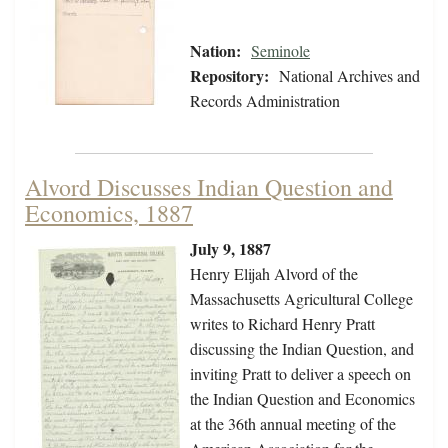
Nation:
Seminole
Repository:
National Archives and
Records Administration
Alvord Discusses Indian Question and
Economics, 1887
July 9, 1887
Henry Elijah Alvord of the
Massachusetts Agricultural College
writes to Richard Henry Pratt
discussing the Indian Question, and
inviting Pratt to deliver a speech on
the Indian Question and Economics
at the 36th annual meeting of the