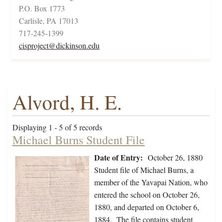
P.O. Box 1773
Carlisle, PA 17013
717-245-1399
cisproject@dickinson.edu
Alvord, H. E.
Displaying 1 - 5 of 5 records
Michael Burns Student File
Date of Entry:
October 26, 1880
Student file of Michael Burns, a
member of the Yavapai Nation, who
entered the school on October 26,
1880, and departed on October 6,
1884. The file contains student