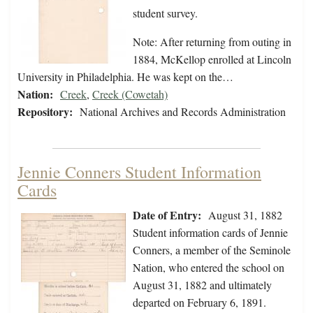
student survey.
Note: After returning from outing in
1884, McKellop enrolled at Lincoln
University in Philadelphia. He was kept on the…
Nation:
Creek
,
Creek (Cowetah)
Repository:
National Archives and Records Administration
Jennie Conners Student Information
Cards
Date of Entry:
August 31, 1882
Student information cards of Jennie
Conners, a member of the Seminole
Nation, who entered the school on
August 31, 1882 and ultimately
departed on February 6, 1891.