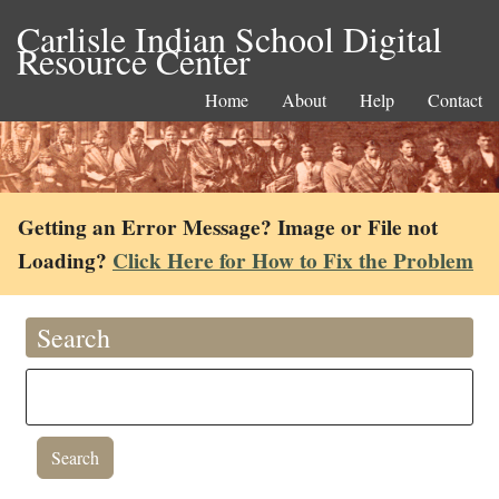
Carlisle Indian School Digital
Resource Center
Home
About
Help
Contact
Getting an Error Message? Image or File not
Loading?
Click Here for How to Fix the Problem
Search