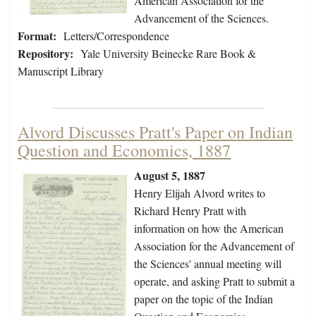
American Association for the
Advancement of the Sciences.
Format:
Letters/Correspondence
Repository:
Yale University Beinecke Rare Book &
Manuscript Library
Alvord Discusses Pratt's Paper on Indian
Question and Economics, 1887
August 5, 1887
Henry Elijah Alvord writes to
Richard Henry Pratt with
information on how the American
Association for the Advancement of
the Sciences' annual meeting will
operate, and asking Pratt to submit a
paper on the topic of the Indian