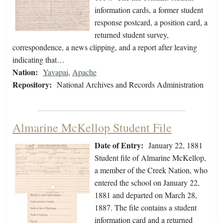
information cards, a former student
response postcard, a position card, a
returned student survey,
correspondence, a news clipping, and a report after leaving
indicating that…
Nation:
Yavapai
,
Apache
Repository:
National Archives and Records Administration
Almarine McKellop Student File
Date of Entry:
January 22, 1881
Student file of Almarine McKellop,
a member of the Creek Nation, who
entered the school on January 22,
1881 and departed on March 28,
1887. The file contains a student
information card and a returned