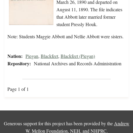
March 26, 1890 and departed on
August 11, 1890. The file indicates
that Abbott later married former
student Pressly Houk.
Note: Students Maggie Abbott and Nellie Abbott were sisters.
Nation:
Piegan
,
Blackfeet
,
Blackfeet (Piegan)
Repository:
National Archives and Records Administration
Page 1 of 1
Generous support for this project has been provided by the
Andrew
W. Mellon Foundation
,
NEH
, and
NHPRC
.