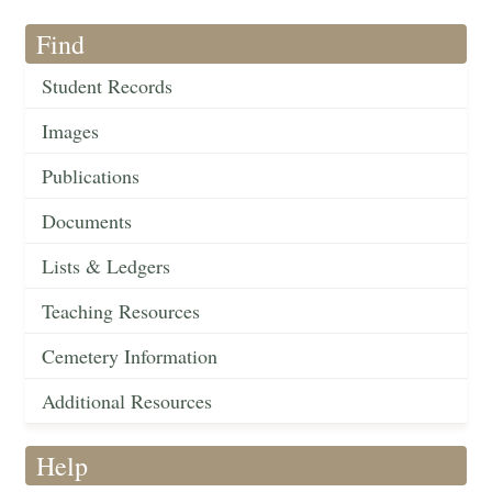
Find
Student Records
Images
Publications
Documents
Lists & Ledgers
Teaching Resources
Cemetery Information
Additional Resources
Help