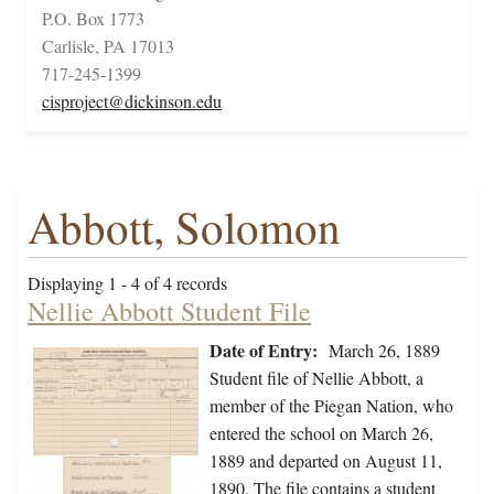
P.O. Box 1773
Carlisle, PA 17013
717-245-1399
cisproject@dickinson.edu
Abbott, Solomon
Displaying 1 - 4 of 4 records
Nellie Abbott Student File
Date of Entry:
March 26, 1889
Student file of Nellie Abbott, a
member of the Piegan Nation, who
entered the school on March 26,
1889 and departed on August 11,
1890. The file contains a student