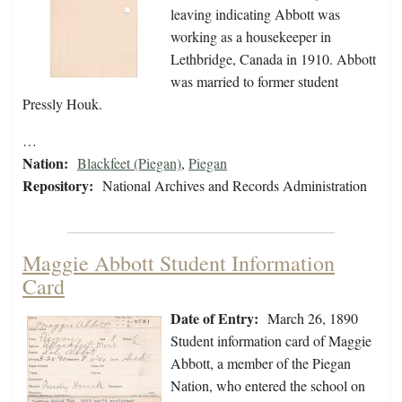
leaving indicating Abbott was
working as a housekeeper in
Lethbridge, Canada in 1910. Abbott
was married to former student
Pressly Houk.
…
Nation:
Blackfeet (Piegan)
,
Piegan
Repository:
National Archives and Records Administration
Maggie Abbott Student Information
Card
Date of Entry:
March 26, 1890
Student information card of Maggie
Abbott, a member of the Piegan
Nation, who entered the school on