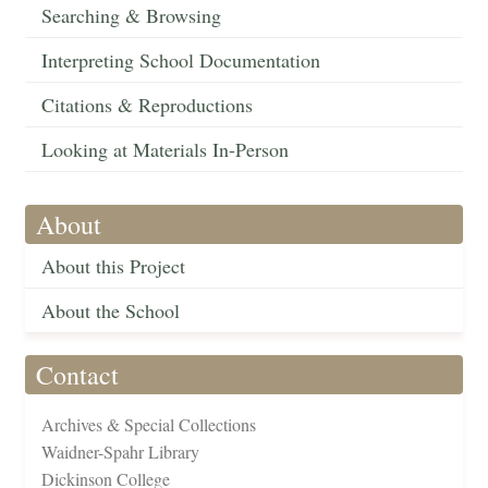
Searching & Browsing
Interpreting School Documentation
Citations & Reproductions
Looking at Materials In-Person
About
About this Project
About the School
Contact
Archives & Special Collections
Waidner-Spahr Library
Dickinson College