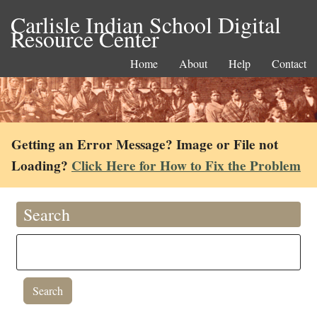
Carlisle Indian School Digital
Resource Center
Home
About
Help
Contact
Getting an Error Message? Image or File not
Loading?
Click Here for How to Fix the Problem
Search