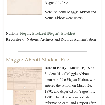
August 11, 1890.
Note: Students Maggie Abbott and
Nellie Abbott were sisters.
Nation:
Piegan
,
Blackfeet (Piegan)
,
Blackfeet
Repository:
National Archives and Records Administration
Maggie Abbott Student File
Date of Entry:
March 26, 1890
Student file of Maggie Abbott, a
member of the Piegan Nation, who
entered the school on March 26,
1890, and departed on August 11,
1890. The file contains a student
information card, and a report after