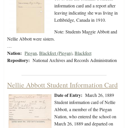
information card and a report after
leaving indicating she was living in
Lethbridge, Canada in 1910.
Note: Students Maggie Abbott and
Nellie Abbott were sisters.
…
Nation:
Piegan
,
Blackfeet (Piegan)
,
Blackfeet
Repository:
National Archives and Records Administration
Nellie Abbott Student Information Card
Date of Entry:
March 26, 1889
Student information card of Nellie
Abbott, a member of the Piegan
Nation, who entered the school on
March 26, 1889 and departed on