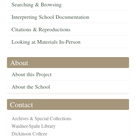
Searching & Browsing
Interpreting School Documentation
Citations & Reproductions
Looking at Materials In-Person
About
About this Project
About the School
Contact
Archives & Special Collections
Waidner-Spahr Library
Dickinson College