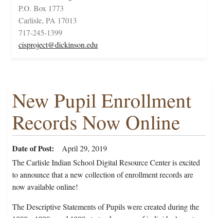
P.O. Box 1773
Carlisle, PA 17013
717-245-1399
cisproject@dickinson.edu
New Pupil Enrollment
Records Now Online
Date of Post
April 29, 2019
The Carlisle Indian School Digital Resource Center is excited
to announce that a new collection of enrollment records are
now available online!
The Descriptive Statements of Pupils were created during the