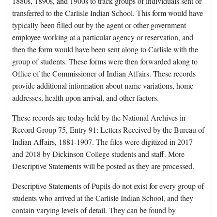
1880s, 1890s, and 1900s to track groups of individuals sent or
transferred to the Carlisle Indian School. This form would have
typically been filled out by the agent or other government
employee working at a particular agency or reservation, and
then the form would have been sent along to Carlisle with the
group of students. These forms were then forwarded along to
Office of the Commissioner of Indian Affairs. These records
provide additional information about name variations, home
addresses, health upon arrival, and other factors.
These records are today held by the National Archives in
Record Group 75, Entry 91: Letters Received by the Bureau of
Indian Affairs, 1881-1907. The files were digitized in 2017
and 2018 by Dickinson College students and staff. More
Descriptive Statements will be posted as they are processed.
Descriptive Statements of Pupils do not exist for every group of
students who arrived at the Carlisle Indian School, and they
contain varying levels of detail. They can be found by