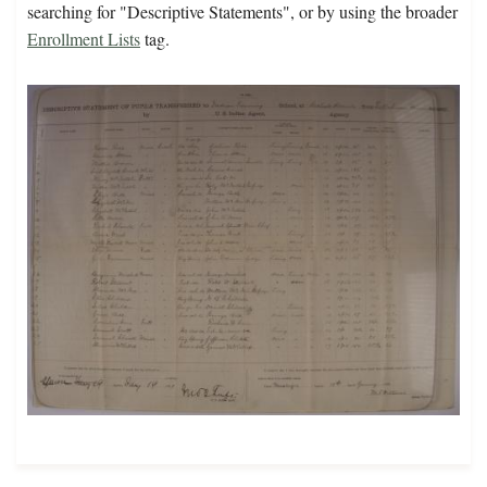
searching for "Descriptive Statements", or by using the broader
Enrollment Lists
tag.