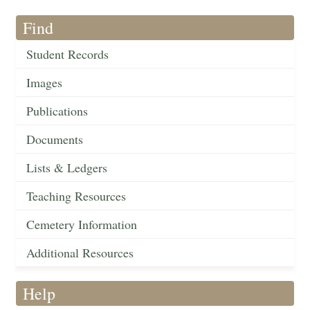
Find
Student Records
Images
Publications
Documents
Lists & Ledgers
Teaching Resources
Cemetery Information
Additional Resources
Help