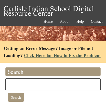
Carlisle Indian School Digital
Resource Center
Home
About
Help
Contact
Getting an Error Message? Image or File not
Loading?
Click Here for How to Fix the Problem
Search