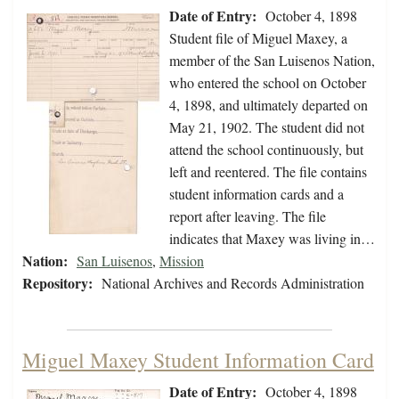
Date of Entry:
October 4, 1898
Student file of Miguel Maxey, a
member of the San Luisenos Nation,
who entered the school on October
4, 1898, and ultimately departed on
May 21, 1902. The student did not
attend the school continuously, but
left and reentered. The file contains
student information cards and a
report after leaving. The file
indicates that Maxey was living in…
Nation:
San Luisenos
,
Mission
Repository:
National Archives and Records Administration
Miguel Maxey Student Information Card
Date of Entry:
October 4, 1898