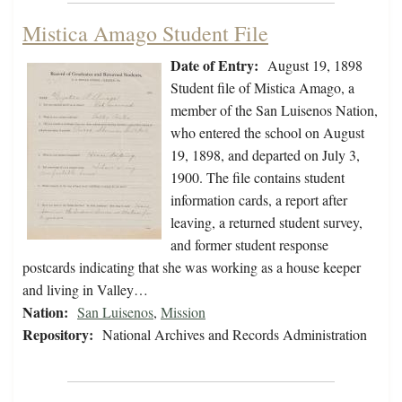
Mistica Amago Student File
Date of Entry:
August 19, 1898
Student file of Mistica Amago, a
member of the San Luisenos Nation,
who entered the school on August
19, 1898, and departed on July 3,
1900. The file contains student
information cards, a report after
leaving, a returned student survey,
and former student response
postcards indicating that she was working as a house keeper
and living in Valley…
Nation:
San Luisenos
,
Mission
Repository:
National Archives and Records Administration