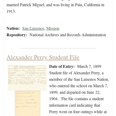
married Patrick Miguel, and was living in Pala, California in
1913.
Nation:
San Luisenos
,
Mission
Repository:
National Archives and Records Administration
Alexander Perry Student File
Date of Entry:
March 7, 1899
Student file of Alexander Perry, a
member of the San Luisenos Nation,
who entered the school on March 7,
1899, and departed on June 22,
1904. The file contains a student
information card indicating that
Perry went on four outings while at