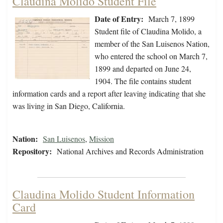
Claudina Molido Student File
Date of Entry:
March 7, 1899
Student file of Claudina Molido, a
member of the San Luisenos Nation,
who entered the school on March 7,
1899 and departed on June 24,
1904. The file contains student
information cards and a report after leaving indicating that she
was living in San Diego, California.
Nation:
San Luisenos
,
Mission
Repository:
National Archives and Records Administration
Claudina Molido Student Information
Card