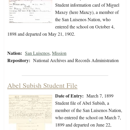
Student information card of Miguel
Maxey (here Maxcy), a member of
the San Luisenos Nation, who
entered the school on October 4,
1898 and departed on May 21, 1902.
Nation:
San Luisenos
,
Mission
Repository:
National Archives and Records Administration
Abel Subish Student File
Date of Entry:
March 7, 1899
Student file of Abel Subish, a
member of the San Luisenos Nation,
who entered the school on March 7,
1899 and departed on June 22,