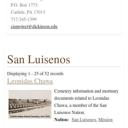
P.O. Box 1773
Carlisle, PA 17013
717-245-1399
cisproject@dickinson.edu
San Luisenos
Displaying 1 - 25 of 52 records
Leonidas Chawa
Cemetery information and mortuary
documents related to Leonidas
Chawa, a member of the San
Luisenos Nation.
Nation:
San Luisenos
,
Mission