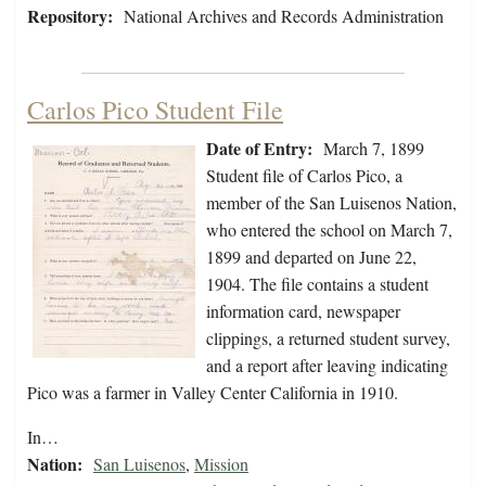
Repository:
National Archives and Records Administration
Carlos Pico Student File
Date of Entry:
March 7, 1899
Student file of Carlos Pico, a
member of the San Luisenos Nation,
who entered the school on March 7,
1899 and departed on June 22,
1904. The file contains a student
information card, newspaper
clippings, a returned student survey,
and a report after leaving indicating
Pico was a farmer in Valley Center California in 1910.
In…
Nation:
San Luisenos
,
Mission