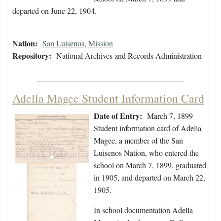
departed on June 22, 1904.
Nation:
San Luisenos
,
Mission
Repository:
National Archives and Records Administration
Adella Magee Student Information Card
Date of Entry:
March 7, 1899
Student information card of Adella
Magee, a member of the San
Luisenos Nation, who entered the
school on March 7, 1899, graduated
in 1905, and departed on March 22,
1905.
In school documentation Adella