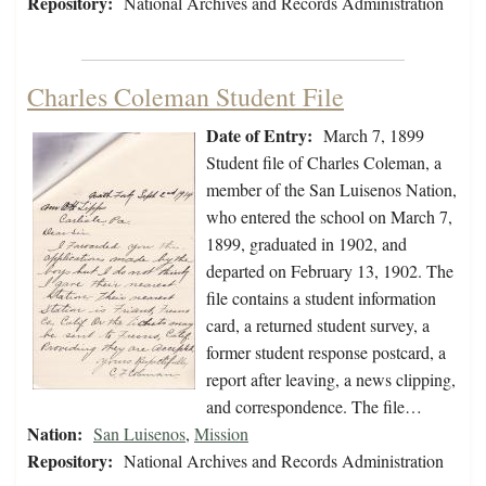
Repository:
National Archives and Records Administration
Charles Coleman Student File
Date of Entry:
March 7, 1899
Student file of Charles Coleman, a
member of the San Luisenos Nation,
who entered the school on March 7,
1899, graduated in 1902, and
departed on February 13, 1902. The
file contains a student information
card, a returned student survey, a
former student response postcard, a
report after leaving, a news clipping,
and correspondence. The file…
Nation:
San Luisenos
,
Mission
Repository:
National Archives and Records Administration