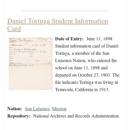
Daniel Tortuga Student Information
Card
Date of Entry:
June 11, 1898
Student information card of Daniel
Tortuga, a member of the San
Luisenos Nation, who entered the
school on June 11, 1898 and
departed on October 27, 1903. The
file indicates Tortuga was living in
Temecula, California in 1913.
Nation:
San Luisenos
,
Mission
Repository:
National Archives and Records Administration