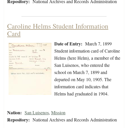
Repository:
National Archives and Records Administration
Caroline Helms Student Information
Card
Date of Entry:
March 7, 1899
Student information card of Caroline
Helms (here Helm), a member of the
San Luisenos, who entered the
school on March 7, 1899 and
departed on May 10, 1905. The
information card indicates that
Helms had graduated in 1904.
Nation:
San Luisenos
,
Mission
Repository:
National Archives and Records Administration