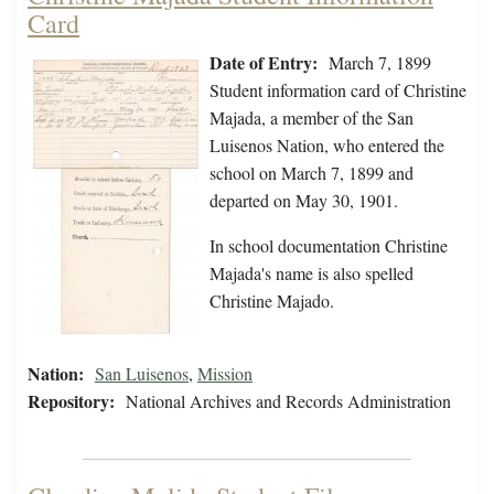
Card
Date of Entry:
March 7, 1899
Student information card of Christine
Majada, a member of the San
Luisenos Nation, who entered the
school on March 7, 1899 and
departed on May 30, 1901.
In school documentation Christine
Majada's name is also spelled
Christine Majado.
Nation:
San Luisenos
,
Mission
Repository:
National Archives and Records Administration