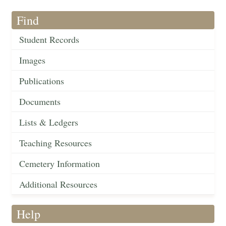
Find
Student Records
Images
Publications
Documents
Lists & Ledgers
Teaching Resources
Cemetery Information
Additional Resources
Help