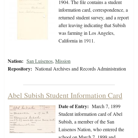
1904. The file contains a student
information card, correspondence, a
returned student survey, and a report
after leaving indicating that Subish
was farming in Los Angeles,
California in 1911.
Nation:
San Luisenos
,
Mission
Repository:
National Archives and Records Administration
Abel Subish Student Information Card
Date of Entry:
March 7, 1899
Student information card of Abel
Subish, a member of the San
Luisenos Nation, who entered the
school on March 7, 1899 and