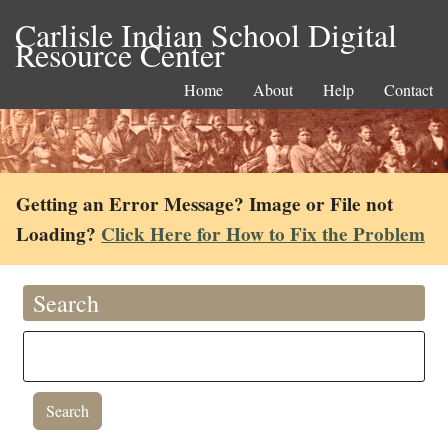
Carlisle Indian School Digital
Resource Center
Home
About
Help
Contact
Getting an Error Message? Image or File not
Loading?
Click Here for How to Fix the Problem
Search