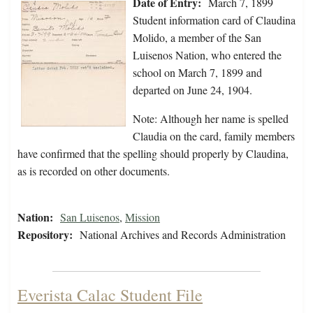
Date of Entry:
March 7, 1899
Student information card of Claudina
Molido, a member of the San
Luisenos Nation, who entered the
school on March 7, 1899 and
departed on June 24, 1904.
Note: Although her name is spelled
Claudia on the card, family members
have confirmed that the spelling should properly by Claudina,
as is recorded on other documents.
Nation:
San Luisenos
,
Mission
Repository:
National Archives and Records Administration
Everista Calac Student File