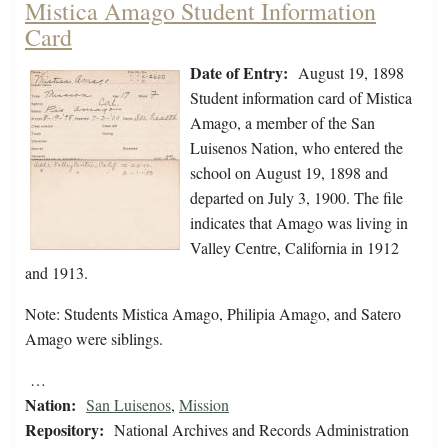
Mistica Amago Student Information
Card
Date of Entry:
August 19, 1898
Student information card of Mistica
Amago, a member of the San
Luisenos Nation, who entered the
school on August 19, 1898 and
departed on July 3, 1900. The file
indicates that Amago was living in
Valley Centre, California in 1912
and 1913.
Note: Students Mistica Amago, Philipia Amago, and Satero
Amago were siblings.
…
Nation:
San Luisenos
,
Mission
Repository:
National Archives and Records Administration