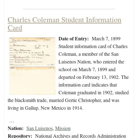
Charles Coleman Student Information
Card
Date of Entry:
March 7, 1899
Student information card of Charles
Coleman, a member of the San
Luisenos Nation, who entered the
school on March 7, 1899 and
departed on February 13, 1902. The
information card indicates that
Coleman graduated in 1902, studied
the blacksmith trade, married Gertie Christopher, and was
living in Gallup, New Mexico in 1914.
…
Nation:
San Luisenos
,
Mission
Repository:
National Archives and Records Administration