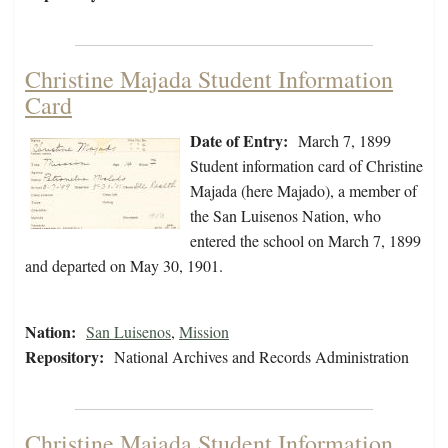
Christine Majada Student Information
Card
Date of Entry:
March 7, 1899
Student information card of Christine
Majada (here Majado), a member of
the San Luisenos Nation, who
entered the school on March 7, 1899
and departed on May 30, 1901.
Nation:
San Luisenos
,
Mission
Repository:
National Archives and Records Administration
Christine Majada Student Information