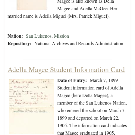
Magee is also known as Della
Magee and Adella McGee. Her
married name is Adella Miguel (Mrs. Patrick Miguel).
Nation:
San Luisenos
,
Mission
Repository:
National Archives and Records Administration
Adella Magee Student Information Card
Date of Entry:
March 7, 1899
Student information card of Adella
Magee (here Della Magee), a
member of the San Luisenos Nation,
who entered the school on March 7,
1899 and departed on March 22,
1905. The information card indicates
that Magee graduated in 1905,