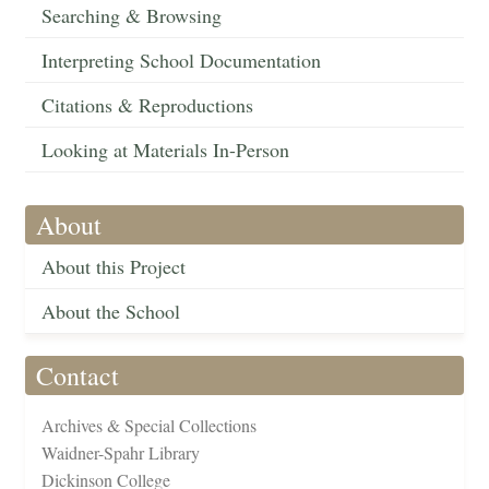
Searching & Browsing
Interpreting School Documentation
Citations & Reproductions
Looking at Materials In-Person
About
About this Project
About the School
Contact
Archives & Special Collections
Waidner-Spahr Library
Dickinson College