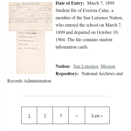
Date of Entry:
March 7, 1899
Student file of Everista Calac, a
member of the San Luisenos Nation,
who entered the school on March 7,
1899 and departed on October 19,
1904. The file contains student
information cards.
Nation:
San Luisenos
,
Mission
Repository:
National Archives and
Records Administration
Pagination
Current page
Page
Page
Next page
Last page
1
2
3
››
Last »