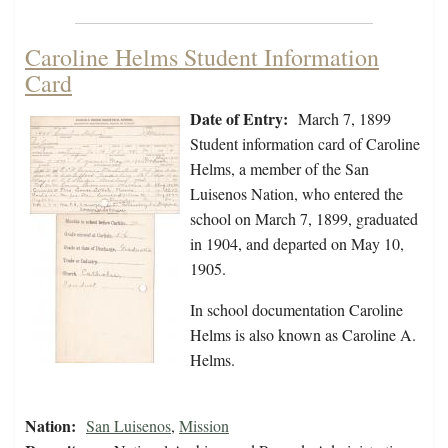
Caroline Helms Student Information
Card
Date of Entry:
March 7, 1899
Student information card of Caroline
Helms, a member of the San
Luisenos Nation, who entered the
school on March 7, 1899, graduated
in 1904, and departed on May 10,
1905.
In school documentation Caroline
Helms is also known as Caroline A.
Helms.
Nation:
San Luisenos
,
Mission