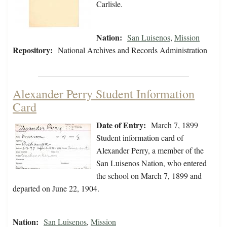
Carlisle.
Nation:
San Luisenos
,
Mission
Repository:
National Archives and Records Administration
Alexander Perry Student Information
Card
Date of Entry:
March 7, 1899
Student information card of
Alexander Perry, a member of the
San Luisenos Nation, who entered
the school on March 7, 1899 and
departed on June 22, 1904.
Nation:
San Luisenos
,
Mission