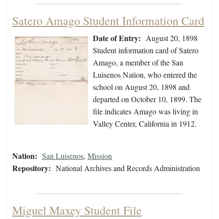
Satero Amago Student Information Card
Date of Entry:
August 20, 1898
Student information card of Satero
Amago, a member of the San
Luisenos Nation, who entered the
school on August 20, 1898 and
departed on October 10, 1899. The
file indicates Amago was living in
Valley Center, California in 1912.
Nation:
San Luisenos
,
Mission
Repository:
National Archives and Records Administration
Miguel Maxey Student File