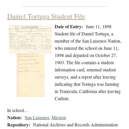
Daniel Tortuga Student File
Date of Entry:
June 11, 1898
Student file of Daniel Tortuga, a
member of the San Luisenos Nation,
who entered the school on June 11,
1898 and departed on October 27,
1903. The file contains a student
information card, returned student
surveys, and a report after leaving
indicating that Tortuga was farming
in Temecula, California after leaving
Carlisle.
In school…
Nation:
San Luisenos
,
Mission
Repository:
National Archives and Records Administration