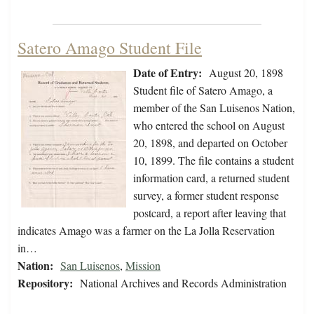
Satero Amago Student File
Date of Entry:
August 20, 1898
Student file of Satero Amago, a
member of the San Luisenos Nation,
who entered the school on August
20, 1898, and departed on October
10, 1899. The file contains a student
information card, a returned student
survey, a former student response
postcard, a report after leaving that
indicates Amago was a farmer on the La Jolla Reservation
in…
Nation:
San Luisenos
,
Mission
Repository:
National Archives and Records Administration