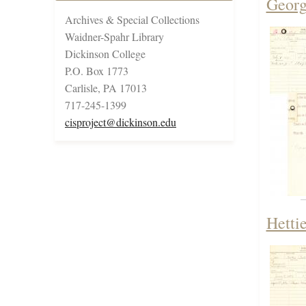
Georg
Archives & Special Collections
Waidner-Spahr Library
Dickinson College
P.O. Box 1773
Carlisle, PA 17013
717-245-1399
cisproject@dickinson.edu
Hetti