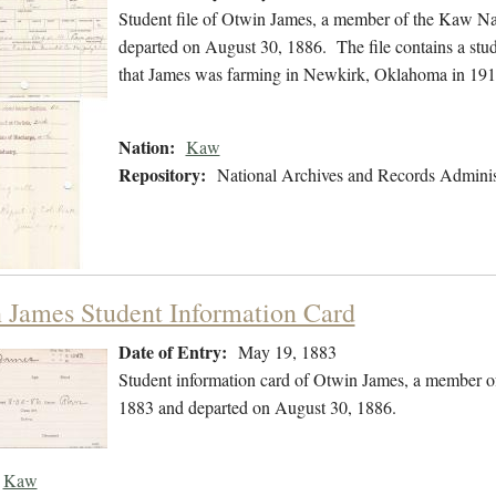
Student file of Otwin James, a member of the Kaw Na
departed on August 30, 1886. The file contains a stude
that James was farming in Newkirk, Oklahoma in 191
Nation:
Kaw
Repository:
National Archives and Records Adminis
 James Student Information Card
Date of Entry:
May 19, 1883
Student information card of Otwin James, a member o
1883 and departed on August 30, 1886.
Kaw