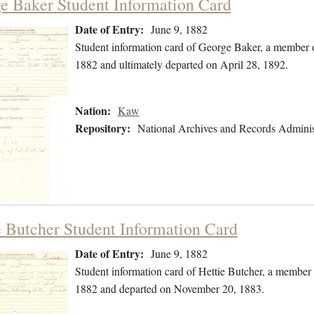
e Baker Student Information Card
Date of Entry:
June 9, 1882
Student information card of George Baker, a member 
1882 and ultimately departed on April 28, 1892.
Nation:
Kaw
Repository:
National Archives and Records Adminis
e Butcher Student Information Card
Date of Entry:
June 9, 1882
Student information card of Hettie Butcher, a member
1882 and departed on November 20, 1883.