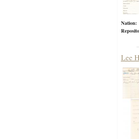
Nation:
Reposito
Lee H