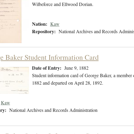
Wilbeforce and Ellwood Dorian.
Nation:
Kaw
Repository:
National Archives and Records Adminis
e Baker Student Information Card
Date of Entry:
June 9, 1882
Student information card of George Baker, a member 
1882 and departed on April 28, 1892.
Kaw
ry:
National Archives and Records Administration