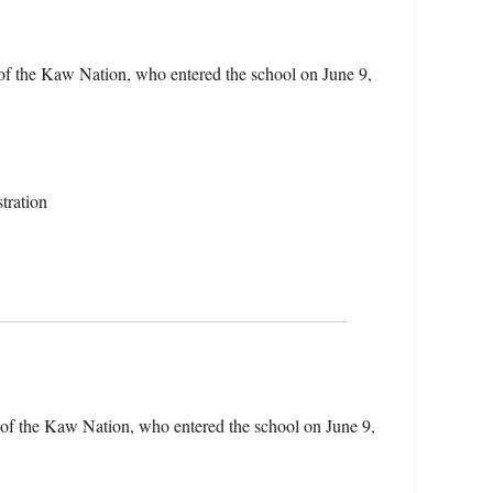
of the Kaw Nation, who entered the school on June 9,
tration
 of the Kaw Nation, who entered the school on June 9,