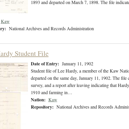
1893 and departed on March 7, 1898. The file indicate
Kaw
ry:
National Archives and Records Administration
ardy Student File
Date of Entry:
January 11, 1902
Student file of Lee Hardy, a member of the Kaw Nati
departed on the same day, January 11, 1902. The file c
survey, and a report after leaving indicating that Ha
1910 and farming in…
Nation:
Kaw
Repository:
National Archives and Records Adminis