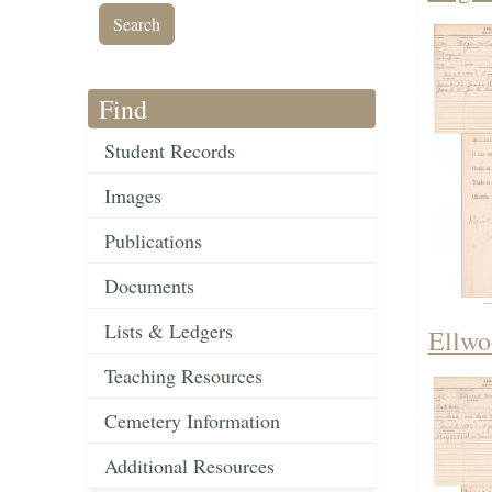
Find
Student Records
Images
Publications
Documents
Lists & Ledgers
Ellwo
Teaching Resources
Cemetery Information
Additional Resources