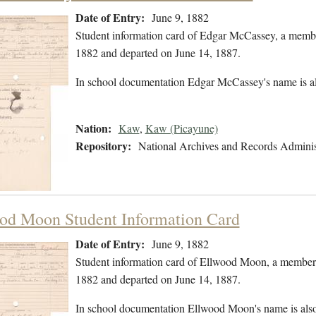
Date of Entry:
June 9, 1882
Student information card of Edgar McCassey, a membe
1882 and departed on June 14, 1887.
In school documentation Edgar McCassey's name is a
Nation:
Kaw
,
Kaw (Picayune)
Repository:
National Archives and Records Adminis
od Moon Student Information Card
Date of Entry:
June 9, 1882
Student information card of Ellwood Moon, a member 
1882 and departed on June 14, 1887.
In school documentation Ellwood Moon's name is als