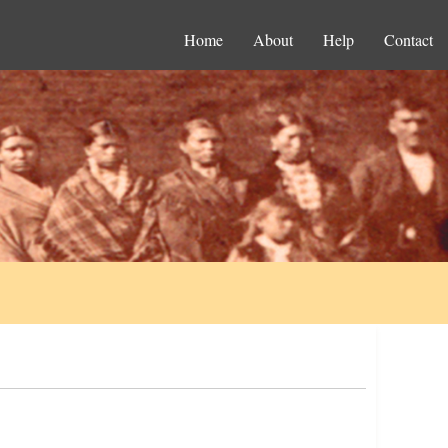
Home
About
Help
Contact