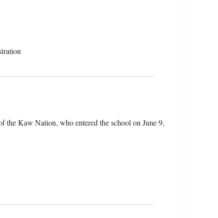
tration
of the Kaw Nation, who entered the school on June 9,