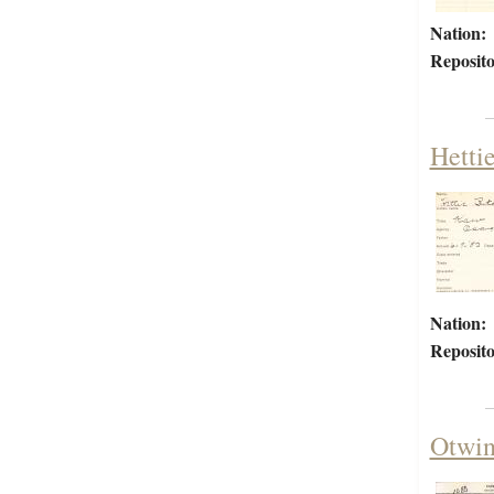
Nation:
Reposito
Hetti
Nation:
Reposito
Otwin