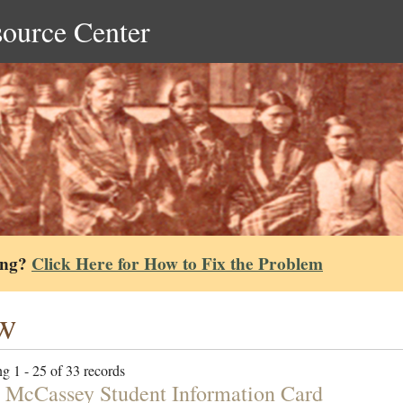
source Center
ing?
Click Here for How to Fix the Problem
w
g 1 - 25 of 33 records
 McCassey Student Information Card