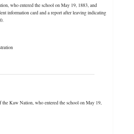
tion, who entered the school on May 19, 1883, and
nt information card and a report after leaving indicating
0.
tration
f the Kaw Nation, who entered the school on May 19,