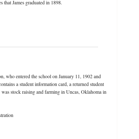
s that James graduated in 1898.
on, who entered the school on January 11, 1902 and
ontains a student information card, a returned student
rdy was stock raising and farming in Uncas, Oklahoma in
tration