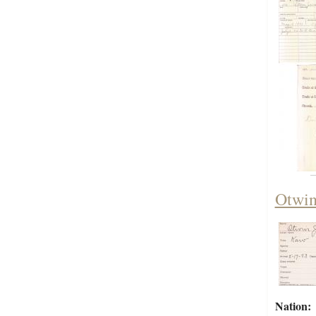
Otwin
Nation: