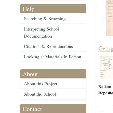
Help
Searching & Browsing
Interpreting School
Documentation
Citations & Reproductions
Georg
Looking at Materials In-Person
About
About this Project
Nation:
Reposito
About the School
Contact