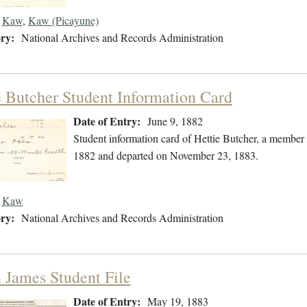
Kaw
,
Kaw (Picayune)
ry:
National Archives and Records Administration
e Butcher Student Information Card
Date of Entry:
June 9, 1882
Student information card of Hettie Butcher, a member
1882 and departed on November 23, 1883.
Kaw
ry:
National Archives and Records Administration
 James Student File
Date of Entry:
May 19, 1883