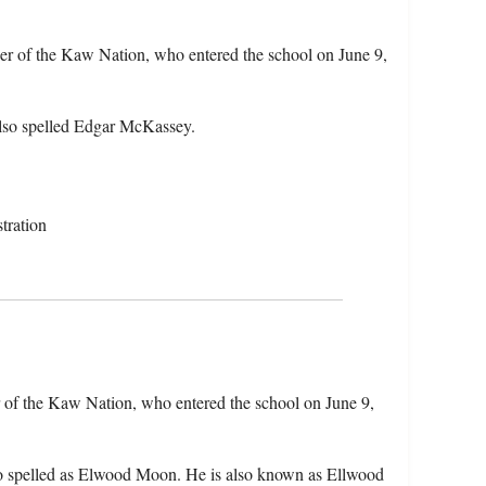
r of the Kaw Nation, who entered the school on June 9,
lso spelled Edgar McKassey.
tration
of the Kaw Nation, who entered the school on June 9,
o spelled as Elwood Moon. He is also known as Ellwood