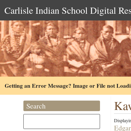
Carlisle Indian School Digital Re
Getting an Error Message? Image or File not Load
Ka
Search
Displayin
Edgar