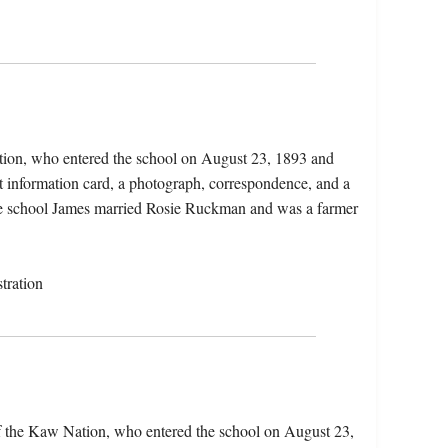
tion, who entered the school on August 23, 1893 and
t information card, a photograph, correspondence, and a
 the school James married Rosie Ruckman and was a farmer
tration
f the Kaw Nation, who entered the school on August 23,