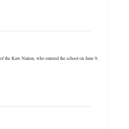
 of the Kaw Nation, who entered the school on June 9,