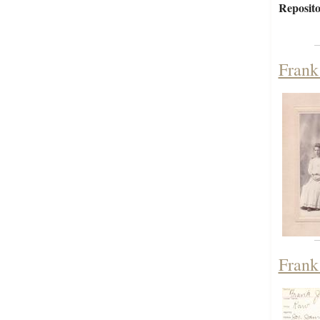
Reposito
Frank
Frank