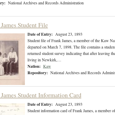
ry:
National Archives and Records Administration
 James Student File
Date of Entry:
August 23, 1893
Student file of Frank James, a member of the Kaw Na
departed on March 7, 1898. The file contains a studen
returned student survey indicating that after leaving
living in Newkirk,…
Nation:
Kaw
Repository:
National Archives and Records Adminis
 James Student Information Card
Date of Entry:
August 23, 1893
Student information card of Frank James, a member o