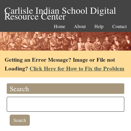
Carlisle Indian School Digital
Resource Center
Home
About
Help
Contact
Getting an Error Message? Image or File not
Loading?
Click Here for How to Fix the Problem
Search