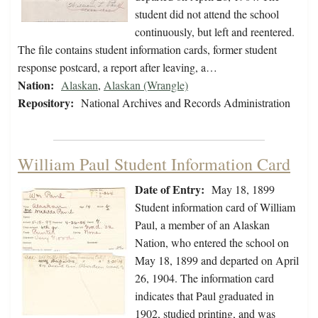
student did not attend the school
continuously, but left and reentered.
The file contains student information cards, former student
response postcard, a report after leaving, a…
Nation:
Alaskan
,
Alaskan (Wrangle)
Repository:
National Archives and Records Administration
William Paul Student Information Card
Date of Entry:
May 18, 1899
Student information card of William
Paul, a member of an Alaskan
Nation, who entered the school on
May 18, 1899 and departed on April
26, 1904. The information card
indicates that Paul graduated in
1902, studied printing, and was