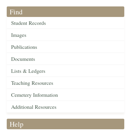
Find
Student Records
Images
Publications
Documents
Lists & Ledgers
Teaching Resources
Cemetery Information
Additional Resources
Help