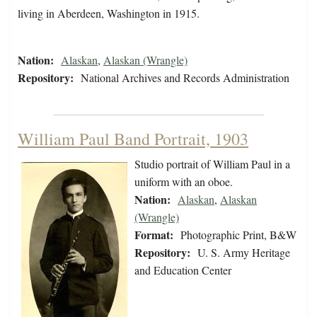
living in Aberdeen, Washington in 1915.
Nation:
Alaskan
,
Alaskan (Wrangle)
Repository:
National Archives and Records Administration
William Paul Band Portrait, 1903
Studio portrait of William Paul in a
uniform with an oboe.
Nation:
Alaskan
,
Alaskan
(Wrangle)
Format:
Photographic Print, B&W
Repository:
U. S. Army Heritage
and Education Center