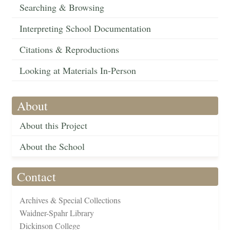
Searching & Browsing
Interpreting School Documentation
Citations & Reproductions
Looking at Materials In-Person
About
About this Project
About the School
Contact
Archives & Special Collections
Waidner-Spahr Library
Dickinson College