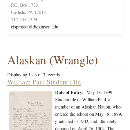
P.O. Box 1773
Carlisle, PA 17013
717-245-1399
cisproject@dickinson.edu
Alaskan (Wrangle)
Displaying 1 - 3 of 3 records
William Paul Student File
Date of Entry:
May 18, 1899
Student file of William Paul, a
member of an Alaskan Nation, who
entered the school on May 18, 1899,
graduated in 1902, and ultimately
departed on April 26, 1904. The