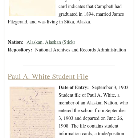
card indicates that Campbell had
graduated in 1894, married James
Fitzgerald, and was living in Sitka, Alaska.
Nation:
Alaskan
,
Alaskan (Stick)
Repository:
National Archives and Records Administration
Paul A. White Student File
Date of Entry:
September 3, 1903
Student file of Paul A. White, a
member of an Alaskan Nation, who
entered the school from September
3, 1903 and departed on June 26,
1908. The file contains student
information cards, a trade/position