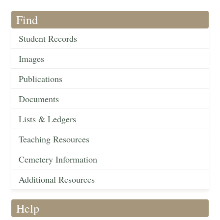
Find
Student Records
Images
Publications
Documents
Lists & Ledgers
Teaching Resources
Cemetery Information
Additional Resources
Help