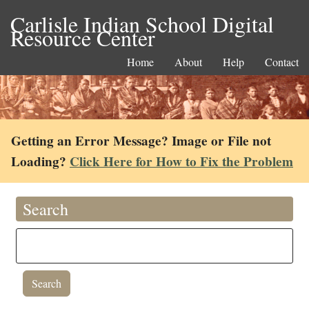
Carlisle Indian School Digital
Resource Center
Home
About
Help
Contact
Getting an Error Message? Image or File not
Loading?
Click Here for How to Fix the Problem
Search