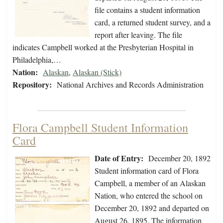
file contains a student information
card, a returned student survey, and a
report after leaving. The file
indicates Campbell worked at the Presbyterian Hospital in
Philadelphia,…
Nation:
Alaskan
,
Alaskan (Stick)
Repository:
National Archives and Records Administration
Flora Campbell Student Information
Card
Date of Entry:
December 20, 1892
Student information card of Flora
Campbell, a member of an Alaskan
Nation, who entered the school on
December 20, 1892 and departed on
August 26, 1895. The information