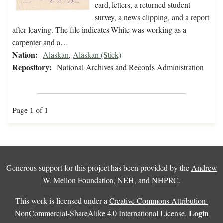
card, letters, a returned student
survey, a news clipping, and a report
after leaving. The file indicates White was working as a
carpenter and a…
Nation:
Alaskan
,
Alaskan (Stick)
Repository:
National Archives and Records Administration
Page 1 of 1
Generous support for this project has been provided by the
Andrew
W. Mellon Foundation
,
NEH
, and
NHPRC
.
This work is licensed under a
Creative Commons Attribution-
Login
NonCommercial-ShareAlike 4.0 International License
.