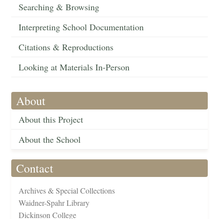
Searching & Browsing
Interpreting School Documentation
Citations & Reproductions
Looking at Materials In-Person
About
About this Project
About the School
Contact
Archives & Special Collections
Waidner-Spahr Library
Dickinson College