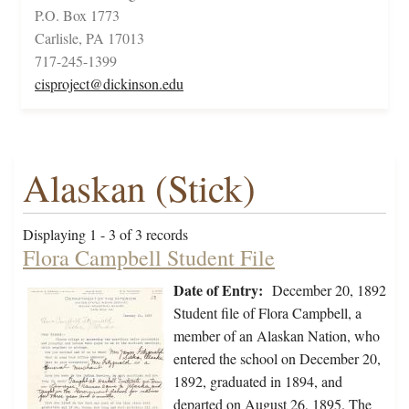
P.O. Box 1773
Carlisle, PA 17013
717-245-1399
cisproject@dickinson.edu
Alaskan (Stick)
Displaying 1 - 3 of 3 records
Flora Campbell Student File
Date of Entry:
December 20, 1892
Student file of Flora Campbell, a
member of an Alaskan Nation, who
entered the school on December 20,
1892, graduated in 1894, and
departed on August 26, 1895. The