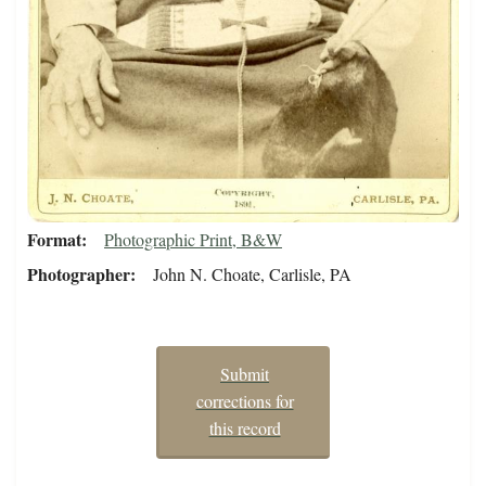
Format
Photographic Print, B&W
Photographer
John N. Choate, Carlisle, PA
Submit
corrections for
this record