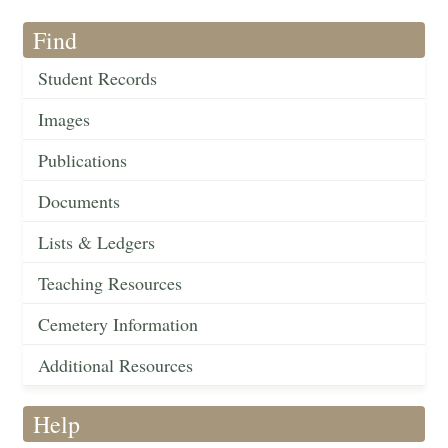
Find
Student Records
Images
Publications
Documents
Lists & Ledgers
Teaching Resources
Cemetery Information
Additional Resources
Help