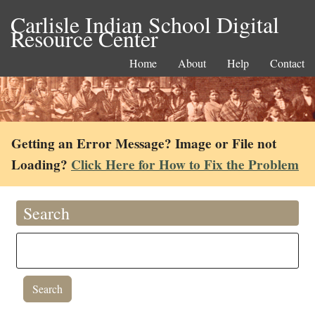
Carlisle Indian School Digital
Resource Center
Home
About
Help
Contact
Getting an Error Message? Image or File not
Loading?
Click Here for How to Fix the Problem
Search