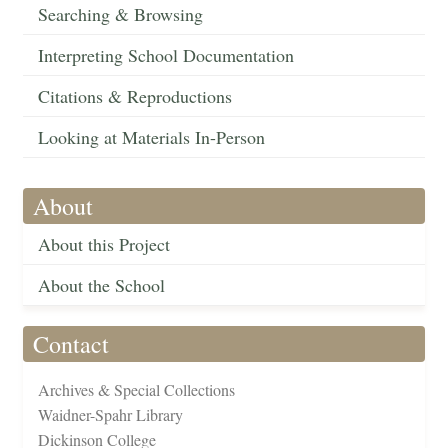
Searching & Browsing
Interpreting School Documentation
Citations & Reproductions
Looking at Materials In-Person
About
About this Project
About the School
Contact
Archives & Special Collections
Waidner-Spahr Library
Dickinson College