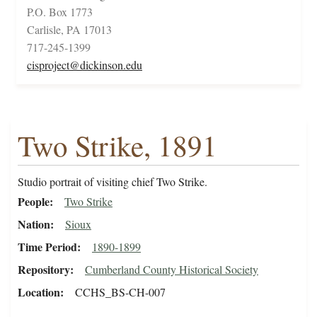
P.O. Box 1773
Carlisle, PA 17013
717-245-1399
cisproject@dickinson.edu
Two Strike, 1891
Studio portrait of visiting chief Two Strike.
People
Two Strike
Nation
Sioux
Time Period
1890-1899
Repository
Cumberland County Historical Society
Location
CCHS_BS-CH-007