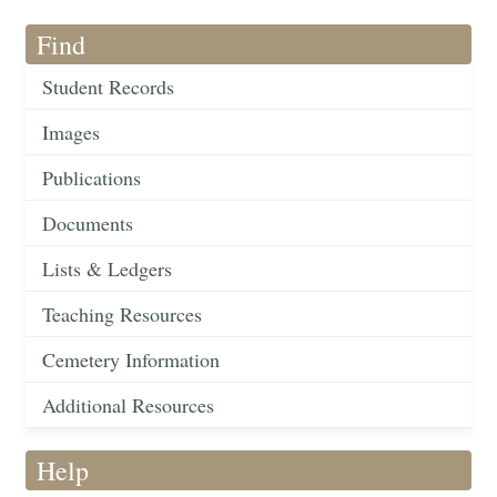
Find
Student Records
Images
Publications
Documents
Lists & Ledgers
Teaching Resources
Cemetery Information
Additional Resources
Help