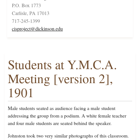
P.O. Box 1773
Carlisle, PA 17013
717-245-1399
cisproject@dickinson.edu
Students at Y.M.C.A.
Meeting [version 2],
1901
Male students seated as audience facing a male student
addressing the group from a podium. A white female teacher
and four male students are seated behind the speaker.
Johnston took two very similar photographs of this classroom.