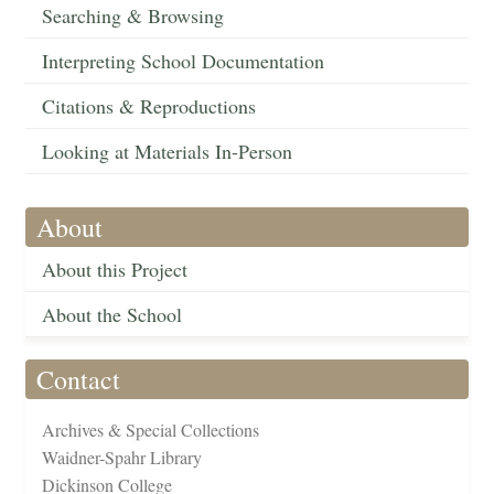
Searching & Browsing
Interpreting School Documentation
Citations & Reproductions
Looking at Materials In-Person
About
About this Project
About the School
Contact
Archives & Special Collections
Waidner-Spahr Library
Dickinson College