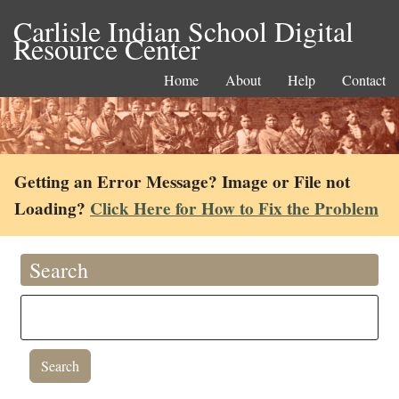
Carlisle Indian School Digital
Resource Center
Home
About
Help
Contact
Getting an Error Message? Image or File not
Loading?
Click Here for How to Fix the Problem
Search