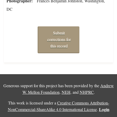
Photographer
Frances Benjamin Johnston, Washington,
DC
Submit
corrections for
this record
Generous support for this project has been provided by the
Andrew
W. Mellon Foundation
,
NEH
, and
NHPRC
.
This work is licensed under a
Creative Commons Attribution-
Login
NonCommercial-ShareAlike 4.0 International License
.