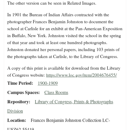
The other version can be seen in Related Images.
In 1901 the Bureau of Indian Affairs contracted with the
photographer Frances Benjamin Johnston to document the
school at Carlisle for an exhibit at the Pan-American Exposition
in Buffalo, New York. Johnston visited the school in the spring
of that year and took at least one hundred photographs.
Johnston donated her personal papers, including 103 prints of
the photographs taken at Carlisle, to the Library of Congress.
A copy of this print is available for download from the Library
of Congress website:
https://www.loc.gov/item/2004676455/
Time Period
1900-1909
Campus Spaces
Class Rooms
Repository
Library of Congress, Prints & Photographs
Division
Location
Frances Benjamin Johnston Collection LC-
USZ62-55419