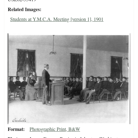
Related Images
Students at Y.M.C.A. Meeting [version 1], 1901
Format
Photographic Print, B&W