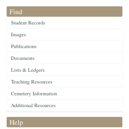
Find
Student Records
Images
Publications
Documents
Lists & Ledgers
Teaching Resources
Cemetery Information
Additional Resources
Help