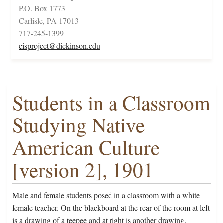
P.O. Box 1773
Carlisle, PA 17013
717-245-1399
cisproject@dickinson.edu
Students in a Classroom
Studying Native
American Culture
[version 2], 1901
Male and female students posed in a classroom with a white
female teacher. On the blackboard at the rear of the room at left
is a drawing of a teepee and at right is another drawing.