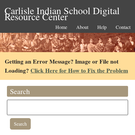
Carlisle Indian School Digital
Resource Center
Home
About
Help
Contact
Getting an Error Message? Image or File not
Loading?
Click Here for How to Fix the Problem
Search