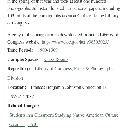
in the spring of that year and took at least one hundred
photographs. Johnston donated her personal papers, including
103 prints of the photographs taken at Carlisle, to the Library
of Congress.
A copy of this image can be downloaded from the Library of
Congress website:
https://www.loc.gov/item/98503023/
Time Period
1900-1909
Campus Spaces
Class Rooms
Repository
Library of Congress, Prints & Photographs
Division
Location
Frances Benjamin Johnston Collection LC-
USZ62-47082
Related Images
Students in a Classroom Studying Native American Culture
[version 1], 1901