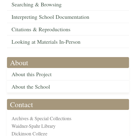
Searching & Browsing
Interpreting School Documentation
Citations & Reproductions
Looking at Materials In-Person
About
About this Project
About the School
Contact
Archives & Special Collections
Waidner-Spahr Library
Dickinson College