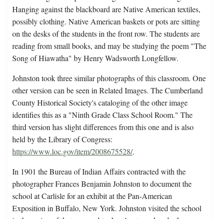
Hanging against the blackboard are Native American textiles,
possibly clothing. Native American baskets or pots are sitting
on the desks of the students in the front row. The students are
reading from small books, and may be studying the poem "The
Song of Hiawatha" by Henry Wadsworth Longfellow.
Johnston took three similar photographs of this classroom. One
other version can be seen in Related Images. The Cumberland
County Historical Society's cataloging of the other image
identifies this as a "Ninth Grade Class School Room." The
third version has slight differences from this one and is also
held by the Library of Congress:
https://www.loc.gov/item/2008675528/
.
In 1901 the Bureau of Indian Affairs contracted with the
photographer Frances Benjamin Johnston to document the
school at Carlisle for an exhibit at the Pan-American
Exposition in Buffalo, New York. Johnston visited the school