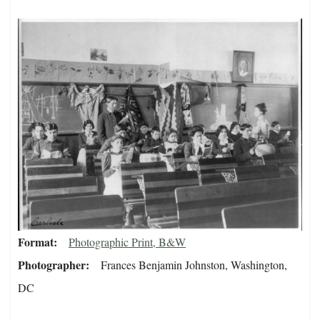
Format
Photographic Print, B&W
Photographer
Frances Benjamin Johnston, Washington,
DC