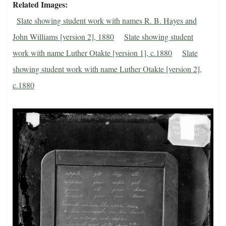
Related Images
Slate showing student work with names R. B. Hayes and
John Williams [version 2], 1880
Slate showing student
work with name Luther Otakte [version 1], c.1880
Slate
showing student work with name Luther Otakte [version 2],
c.1880