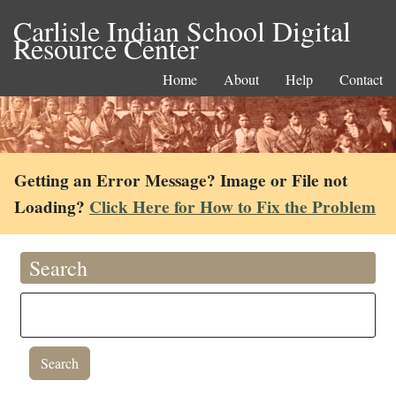
Carlisle Indian School Digital
Resource Center
Home
About
Help
Contact
Getting an Error Message? Image or File not
Loading?
Click Here for How to Fix the Problem
Search