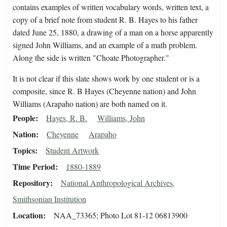
contains examples of written vocabulary words, written text, a
copy of a brief note from student R. B. Hayes to his father
dated June 25, 1880, a drawing of a man on a horse apparently
signed John Williams, and an example of a math problem.
Along the side is written "Choate Photographer."
It is not clear if this slate shows work by one student or is a
composite, since R. B Hayes (Cheyenne nation) and John
Williams (Arapaho nation) are both named on it.
People
Hayes, R. B.
Williams, John
Nation
Cheyenne
Arapaho
Topics
Student Artwork
Time Period
1880-1889
Repository
National Anthropological Archives,
Smithsonian Institution
Location
NAA_73365; Photo Lot 81-12 06813900