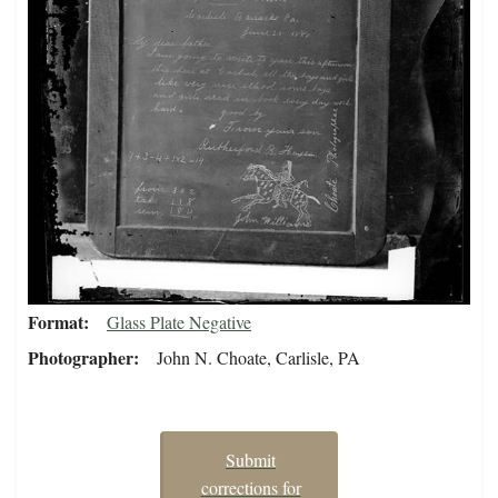
Format
Glass Plate Negative
Photographer
John N. Choate, Carlisle, PA
Submit
corrections for