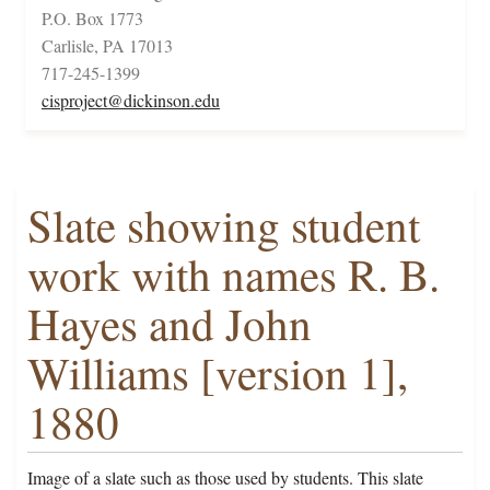
P.O. Box 1773
Carlisle, PA 17013
717-245-1399
cisproject@dickinson.edu
Slate showing student
work with names R. B.
Hayes and John
Williams [version 1],
1880
Image of a slate such as those used by students. This slate