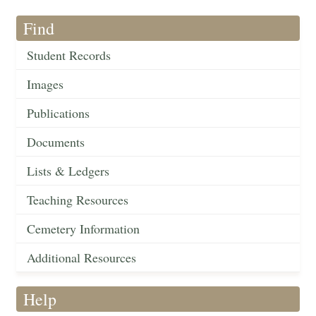
Find
Student Records
Images
Publications
Documents
Lists & Ledgers
Teaching Resources
Cemetery Information
Additional Resources
Help