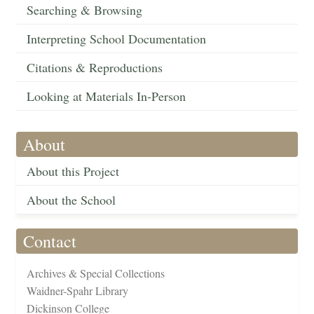
Searching & Browsing
Interpreting School Documentation
Citations & Reproductions
Looking at Materials In-Person
About
About this Project
About the School
Contact
Archives & Special Collections
Waidner-Spahr Library
Dickinson College