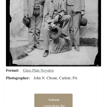
Format
Glass Plate Negative
Photographer
John N. Choate, Carlisle, PA
Submit
corrections for