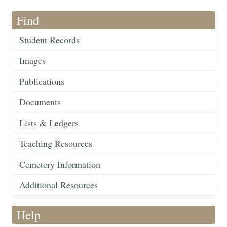
Find
Student Records
Images
Publications
Documents
Lists & Ledgers
Teaching Resources
Cemetery Information
Additional Resources
Help