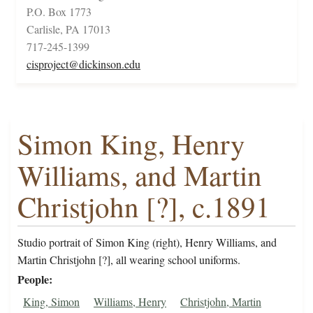
P.O. Box 1773
Carlisle, PA 17013
717-245-1399
cisproject@dickinson.edu
Simon King, Henry
Williams, and Martin
Christjohn [?], c.1891
Studio portrait of Simon King (right), Henry Williams, and
Martin Christjohn [?], all wearing school uniforms.
People
King, Simon
Williams, Henry
Christjohn, Martin