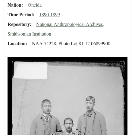
Nation
Oneida
Time Period
1890-1899
Repository
National Anthropological Archives,
Smithsonian Institution
Location
NAA 74228; Photo Lot 81-12 06899900