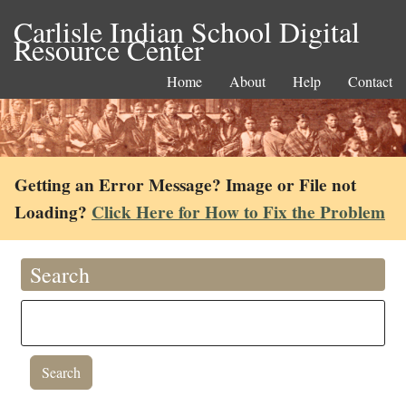
Carlisle Indian School Digital
Resource Center
Home
About
Help
Contact
Getting an Error Message? Image or File not
Loading?
Click Here for How to Fix the Problem
Search