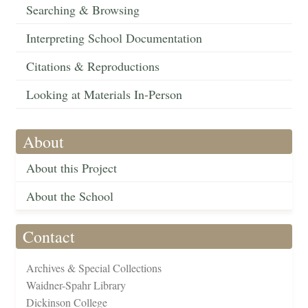
Searching & Browsing
Interpreting School Documentation
Citations & Reproductions
Looking at Materials In-Person
About
About this Project
About the School
Contact
Archives & Special Collections
Waidner-Spahr Library
Dickinson College