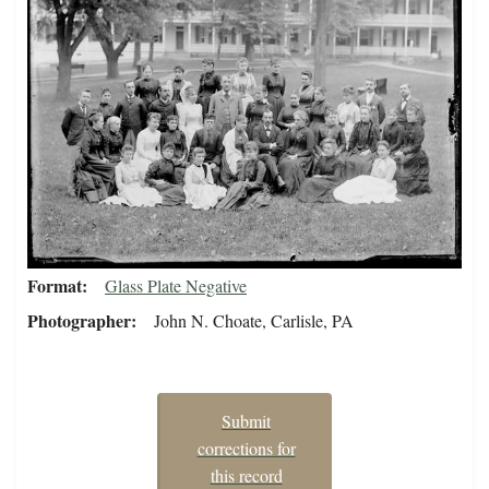
Format
Glass Plate Negative
Photographer
John N. Choate, Carlisle, PA
Submit
corrections for
this record