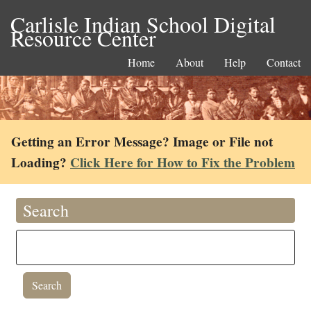
Carlisle Indian School Digital
Resource Center
Home
About
Help
Contact
Getting an Error Message? Image or File not
Loading?
Click Here for How to Fix the Problem
Search