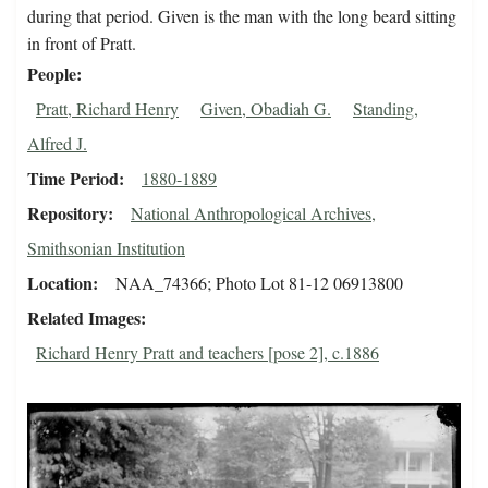
during that period. Given is the man with the long beard sitting
in front of Pratt.
People
Pratt, Richard Henry
Given, Obadiah G.
Standing,
Alfred J.
Time Period
1880-1889
Repository
National Anthropological Archives,
Smithsonian Institution
Location
NAA_74366; Photo Lot 81-12 06913800
Related Images
Richard Henry Pratt and teachers [pose 2], c.1886