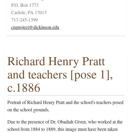
P.O. Box 1773
Carlisle, PA 17013
717-245-1399
cisproject@dickinson.edu
Richard Henry Pratt
and teachers [pose 1],
c.1886
Portrait of Richard Henry Pratt and the school's teachers posed
on the school grounds.
Due to the presence of Dr. Obadiah Given, who worked at the
school from 1884 to 1889, this image must have been taken