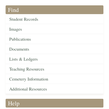
Find
Student Records
Images
Publications
Documents
Lists & Ledgers
Teaching Resources
Cemetery Information
Additional Resources
Help