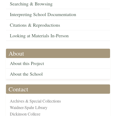
Searching & Browsing
Interpreting School Documentation
Citations & Reproductions
Looking at Materials In-Person
About
About this Project
About the School
Contact
Archives & Special Collections
Waidner-Spahr Library
Dickinson College