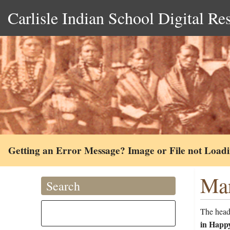
Carlisle Indian School Digital Re
Getting an Error Message? Image or File not Load
Mar
Search
The head
in Happ