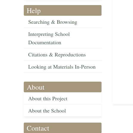
Help
Searching & Browsing
Interpreting School
Documentation
Citations & Reproductions
Looking at Materials In-Person
About
About this Project
About the School
Contact