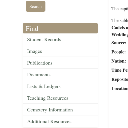
The capt
The subh
Find
Cadets a
Wedding
Student Records
Source
Images
People
Nation
Publications
Time Pe
Documents
Reposit
Lists & Ledgers
Locatio
Teaching Resources
Cemetery Information
Additional Resources