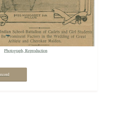
Photograph, Reproduction
record