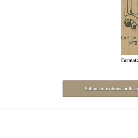
Format
Submit corrections for this 