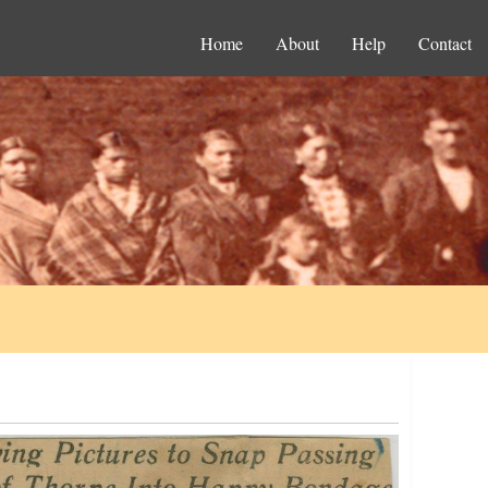
Home
About
Help
Contact