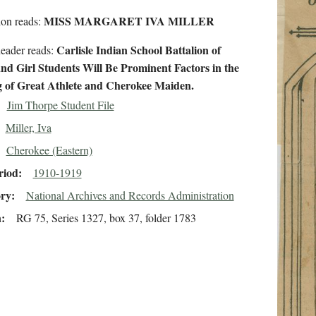
MISS MARGARET IVA MILLER
ion reads:
Carlisle Indian School Battalion of
eader reads:
nd Girl Students Will Be Prominent Factors in the
 of Great Athlete and Cherokee Maiden.
Jim Thorpe Student File
Miller, Iva
Cherokee (Eastern)
riod
1910-1919
ory
National Archives and Records Administration
n
RG 75, Series 1327, box 37, folder 1783