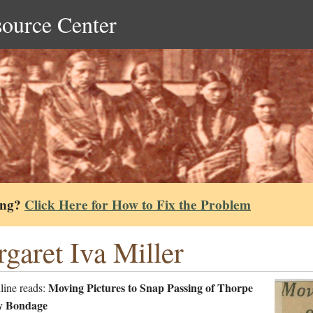
source Center
ing?
Click Here for How to Fix the Problem
garet Iva Miller
Moving Pictures to Snap Passing of Thorpe
line reads:
y Bondage