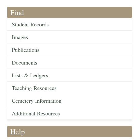
Find
Student Records
Images
Publications
Documents
Lists & Ledgers
Teaching Resources
Cemetery Information
Additional Resources
Help