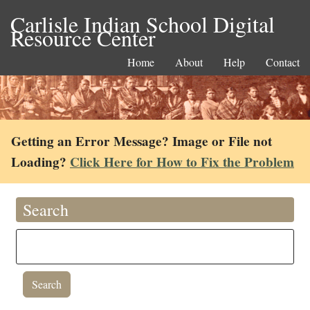
Carlisle Indian School Digital
Resource Center
Home
About
Help
Contact
Getting an Error Message? Image or File not
Loading?
Click Here for How to Fix the Problem
Search