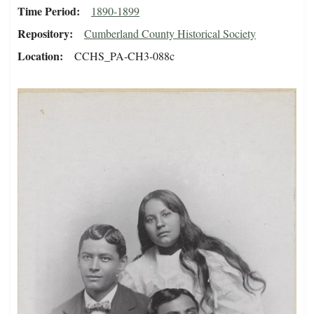
Time Period
1890-1899
Repository
Cumberland County Historical Society
Location
CCHS_PA-CH3-088c