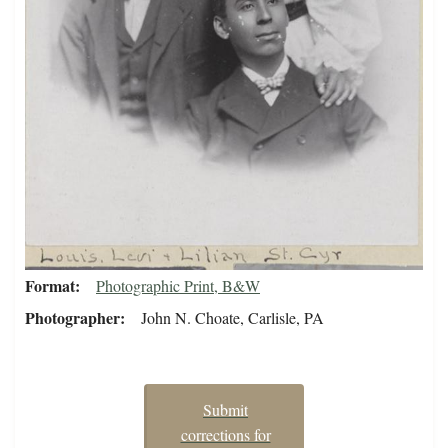
Format
Photographic Print, B&W
Photographer
John N. Choate, Carlisle, PA
Submit
corrections for