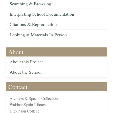
Searching & Browsing
Interpreting School Documentation
Citations & Reproductions
Looking at Materials In-Person
About
About this Project
About the School
Contact
Archives & Special Collections
Waidner-Spahr Library
Dickinson College