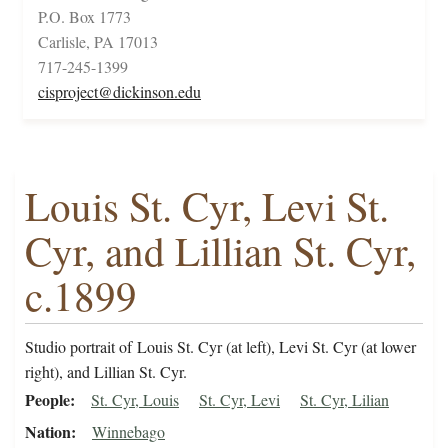
P.O. Box 1773
Carlisle, PA 17013
717-245-1399
cisproject@dickinson.edu
Louis St. Cyr, Levi St.
Cyr, and Lillian St. Cyr,
c.1899
Studio portrait of Louis St. Cyr (at left), Levi St. Cyr (at lower
right), and Lillian St. Cyr.
People
St. Cyr, Louis
St. Cyr, Levi
St. Cyr, Lilian
Nation
Winnebago