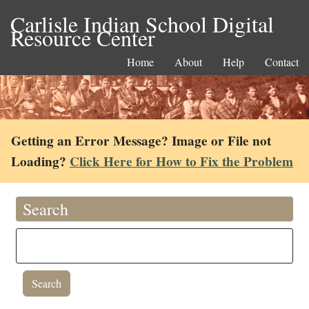
Carlisle Indian School Digital
Resource Center
Home
About
Help
Contact
Getting an Error Message? Image or File not
Loading?
Click Here for How to Fix the Problem
Search