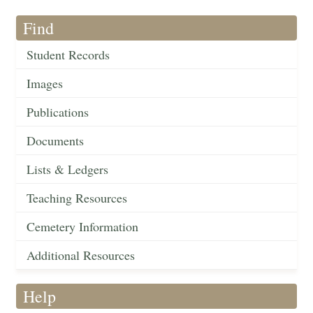
Find
Student Records
Images
Publications
Documents
Lists & Ledgers
Teaching Resources
Cemetery Information
Additional Resources
Help