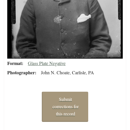
Format
Glass Plate Negative
Photographer
John N. Choate, Carlisle, PA
Submit
corrections for
this record