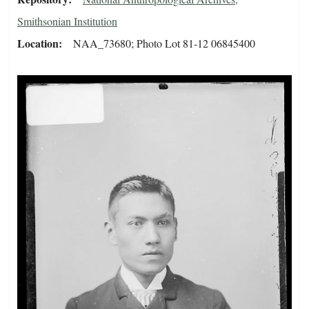
Smithsonian Institution
Location
NAA_73680; Photo Lot 81-12 06845400