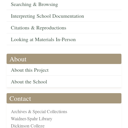
Searching & Browsing
Interpreting School Documentation
Citations & Reproductions
Looking at Materials In-Person
About
About this Project
About the School
Contact
Archives & Special Collections
Waidner-Spahr Library
Dickinson College