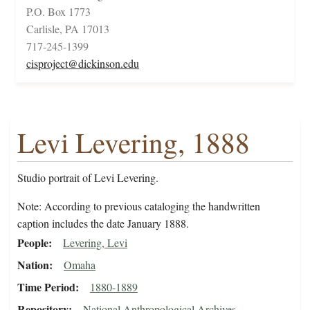
P.O. Box 1773
Carlisle, PA 17013
717-245-1399
cisproject@dickinson.edu
Levi Levering, 1888
Studio portrait of Levi Levering.
Note: According to previous cataloging the handwritten
caption includes the date January 1888.
People
Levering, Levi
Nation
Omaha
Time Period
1880-1889
Repository
National Anthropological Archives,