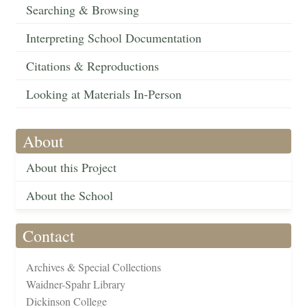
Searching & Browsing
Interpreting School Documentation
Citations & Reproductions
Looking at Materials In-Person
About
About this Project
About the School
Contact
Archives & Special Collections
Waidner-Spahr Library
Dickinson College