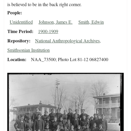
is believed to be in the back right corner.
People
Unidentified
Johnson, James E.
Smith, Edwin
Time Period
1900-1909
Repository
National Anthropological Archives,
Smithsonian Institution
Location
NAA_73500; Photo Lot 81-12 06827400