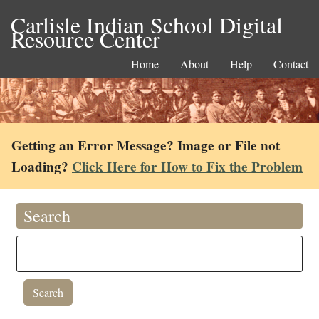
Carlisle Indian School Digital
Resource Center
Home
About
Help
Contact
Getting an Error Message? Image or File not
Loading?
Click Here for How to Fix the Problem
Search