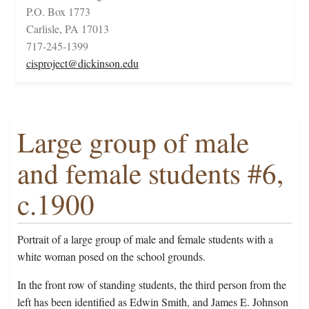
P.O. Box 1773
Carlisle, PA 17013
717-245-1399
cisproject@dickinson.edu
Large group of male
and female students #6,
c.1900
Portrait of a large group of male and female students with a
white woman posed on the school grounds.
In the front row of standing students, the third person from the
left has been identified as Edwin Smith, and James E. Johnson