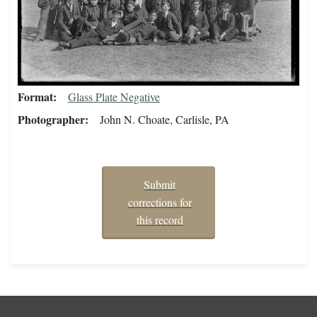
Format
Glass Plate Negative
Photographer
John N. Choate, Carlisle, PA
Submit
corrections for
this record