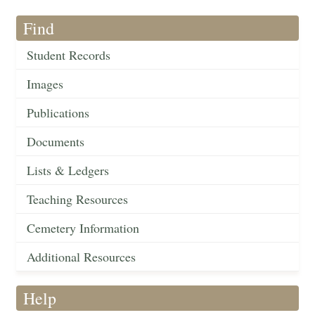
Find
Student Records
Images
Publications
Documents
Lists & Ledgers
Teaching Resources
Cemetery Information
Additional Resources
Help