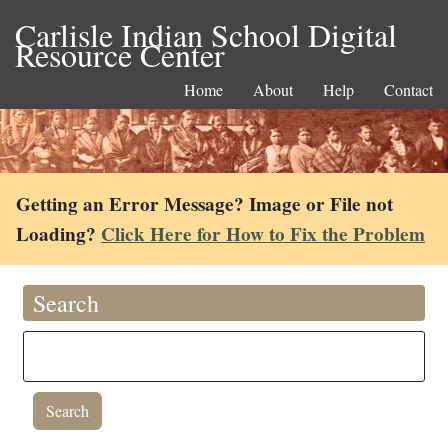
Carlisle Indian School Digital
Resource Center
Home
About
Help
Contact
Getting an Error Message? Image or File not
Loading?
Click Here for How to Fix the Problem
Search