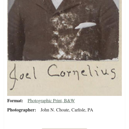
Format
Photographic Print, B&W
Photographer
John N. Choate, Carlisle, PA