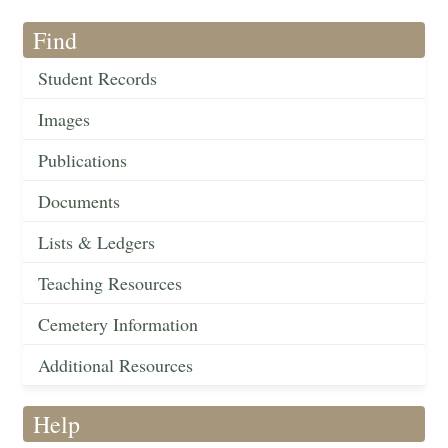
Find
Student Records
Images
Publications
Documents
Lists & Ledgers
Teaching Resources
Cemetery Information
Additional Resources
Help