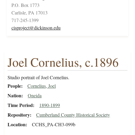
P.O. Box 1773
Carlisle, PA 17013
717-245-1399
cisproject@dickinson.edu
Joel Cornelius, c.1896
Studio portrait of Joel Cornelius.
People
Cornelius, Joel
Nation
Oneida
Time Period
1890-1899
Repository
Cumberland County Historical Society
Location
CCHS_PA-CH3-099b