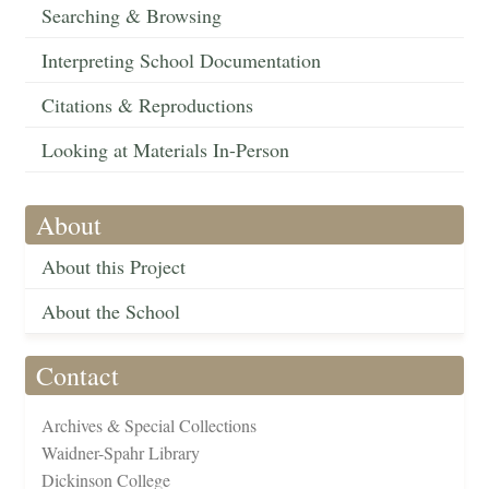
Searching & Browsing
Interpreting School Documentation
Citations & Reproductions
Looking at Materials In-Person
About
About this Project
About the School
Contact
Archives & Special Collections
Waidner-Spahr Library
Dickinson College