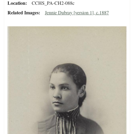
Location
CCHS_PA-CH2-088c
Related Images
Jennie Dubray [version 1], c.1887