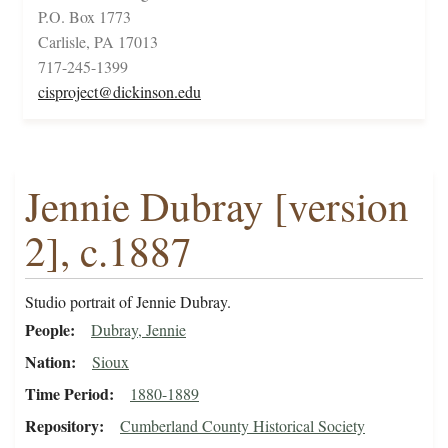
P.O. Box 1773
Carlisle, PA 17013
717-245-1399
cisproject@dickinson.edu
Jennie Dubray [version
2], c.1887
Studio portrait of Jennie Dubray.
People
Dubray, Jennie
Nation
Sioux
Time Period
1880-1889
Repository
Cumberland County Historical Society