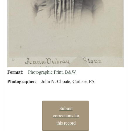
Format
Photographic Print, B&W
Photographer
John N. Choate, Carlisle, PA
Submit
corrections for
this record