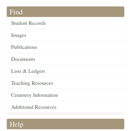
Find
Student Records
Images
Publications
Documents
Lists & Ledgers
Teaching Resources
Cemetery Information
Additional Resources
Help