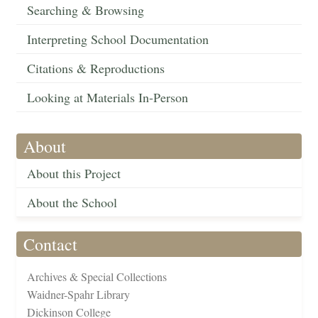
Searching & Browsing
Interpreting School Documentation
Citations & Reproductions
Looking at Materials In-Person
About
About this Project
About the School
Contact
Archives & Special Collections
Waidner-Spahr Library
Dickinson College