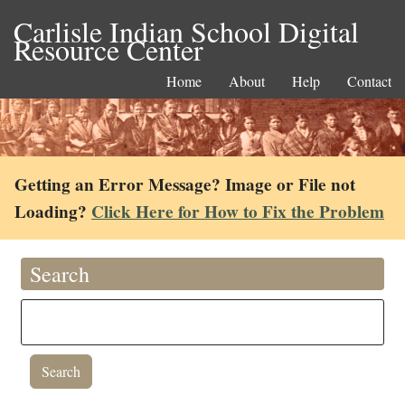
Carlisle Indian School Digital
Resource Center
Home
About
Help
Contact
Getting an Error Message? Image or File not
Loading?
Click Here for How to Fix the Problem
Search