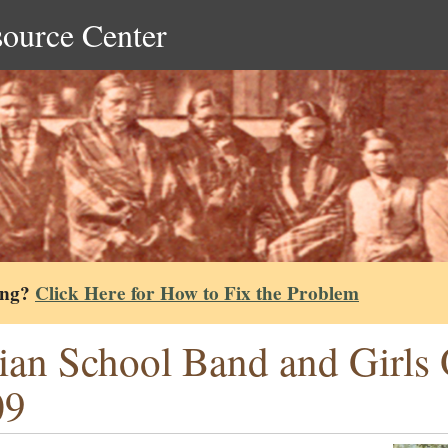
source Center
ing?
Click Here for How to Fix the Problem
ian School Band and Girls Q
09