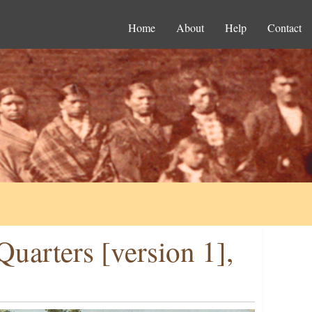
Home
About
Help
Contact
uarters [version 1],