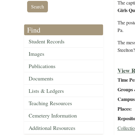
The capti
Girls Qu
The post
Find
Pa.
Student Records
The mess
Steelton
Images
Publications
View R
Documents
Time Pe
Groups 
Lists & Ledgers
Campus 
Teaching Resources
Places
Cemetery Information
Reposit
Additional Resources
Collectio