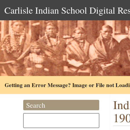
Carlisle Indian School Digital Re
Getting an Error Message? Image or File not Load
Ind
Search
19