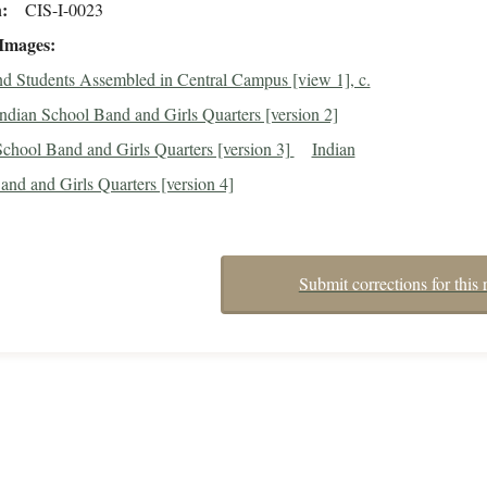
n
CIS-I-0023
 Images
d Students Assembled in Central Campus [view 1], c.
ndian School Band and Girls Quarters [version 2]
School Band and Girls Quarters [version 3]
Indian
nd and Girls Quarters [version 4]
Submit corrections for this 