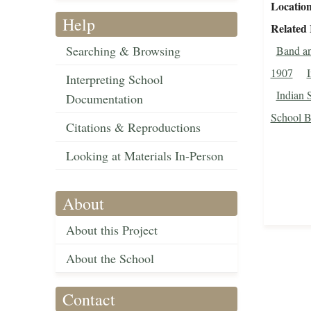
Locatio
Help
Related
Searching & Browsing
Band an
1907
I
Interpreting School
Indian 
Documentation
School Ba
Citations & Reproductions
Looking at Materials In-Person
About
About this Project
About the School
Contact