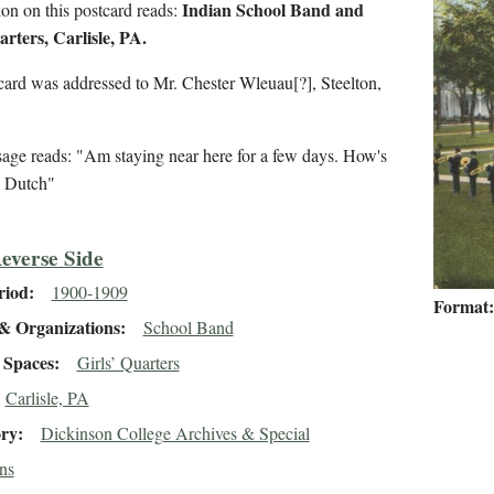
Indian School Band and
on on this postcard reads:
arters, Carlisle, PA.
card was addressed to Mr. Chester Wleuau[?], Steelton,
age reads: "Am staying near here for a few days. How's
? Dutch"
everse Side
riod
1900-1909
Format
& Organizations
School Band
Spaces
Girls’ Quarters
Carlisle, PA
ory
Dickinson College Archives & Special
ns