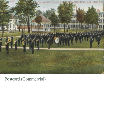
Postcard (Commercial)