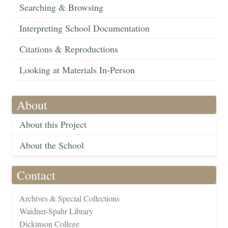
Searching & Browsing
Interpreting School Documentation
Citations & Reproductions
Looking at Materials In-Person
About
About this Project
About the School
Contact
Archives & Special Collections
Waidner-Spahr Library
Dickinson College