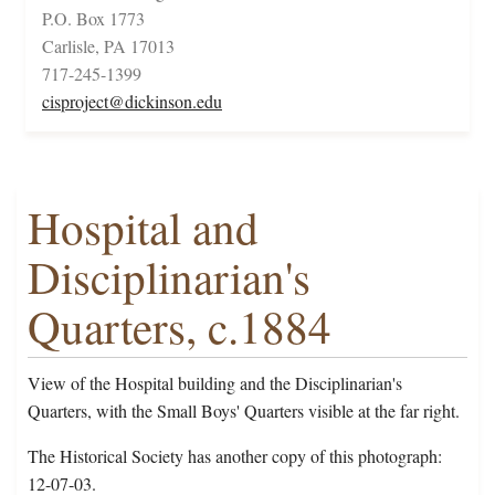
P.O. Box 1773
Carlisle, PA 17013
717-245-1399
cisproject@dickinson.edu
Hospital and
Disciplinarian's
Quarters, c.1884
View of the Hospital building and the Disciplinarian's
Quarters, with the Small Boys' Quarters visible at the far right.
The Historical Society has another copy of this photograph:
12-07-03.