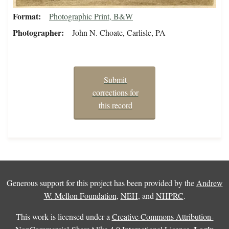
Format
Photographic Print, B&W
Photographer
John N. Choate, Carlisle, PA
Submit
corrections for
this record
Generous support for this project has been provided by the
Andrew
W. Mellon Foundation
,
NEH
, and
NHPRC
.
This work is licensed under a
Creative Commons Attribution-