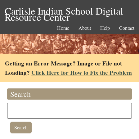
Carlisle Indian School Digital
Resource Center
Home
About
Help
Contact
Getting an Error Message? Image or File not
Loading?
Click Here for How to Fix the Problem
Search