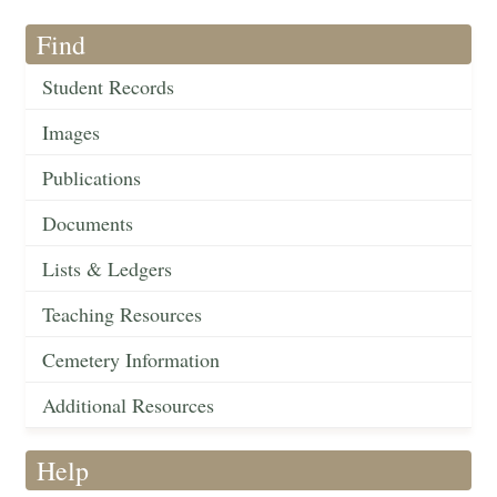
Find
Student Records
Images
Publications
Documents
Lists & Ledgers
Teaching Resources
Cemetery Information
Additional Resources
Help