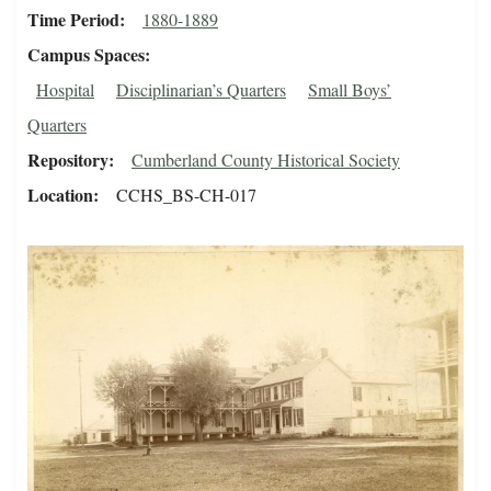
Time Period
1880-1889
Campus Spaces
Hospital
Disciplinarian’s Quarters
Small Boys’
Quarters
Repository
Cumberland County Historical Society
Location
CCHS_BS-CH-017