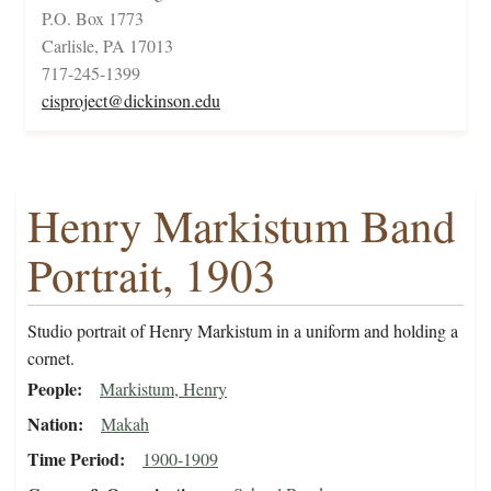
P.O. Box 1773
Carlisle, PA 17013
717-245-1399
cisproject@dickinson.edu
Henry Markistum Band
Portrait, 1903
Studio portrait of Henry Markistum in a uniform and holding a
cornet.
People
Markistum, Henry
Nation
Makah
Time Period
1900-1909