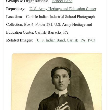
Groups & Organizations
School Band
Repository
U. S. Army Heritage and Education Center
Location
Carlisle Indian Industrial School Photograph
Collection, Box 4, Folder 271, U.S. Army Heritage and
Education Center, Carlisle Barracks, PA
Related Images
U. S. Indian Band, Carlisle, PA, 1903