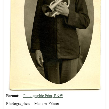
Format
Photographic Print, B&W
Photographer
Mumper-Feltner