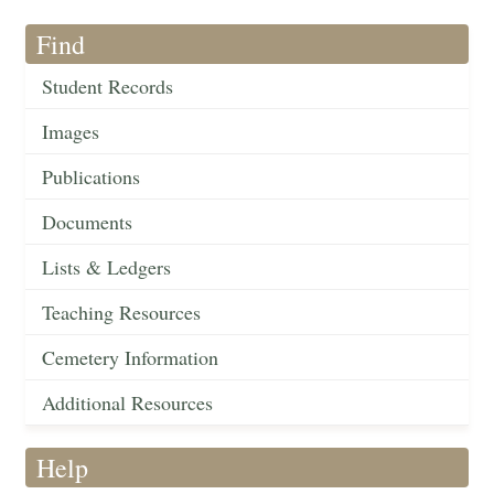
Find
Student Records
Images
Publications
Documents
Lists & Ledgers
Teaching Resources
Cemetery Information
Additional Resources
Help