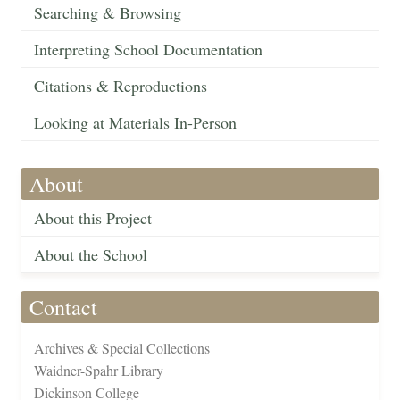
Searching & Browsing
Interpreting School Documentation
Citations & Reproductions
Looking at Materials In-Person
About
About this Project
About the School
Contact
Archives & Special Collections
Waidner-Spahr Library
Dickinson College