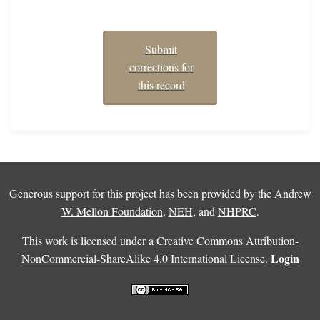
Submit
corrections for
this record
Generous support for this project has been provided by the
Andrew
W. Mellon Foundation
,
NEH
, and
NHPRC
.
This work is licensed under a
Creative Commons Attribution-
Login
NonCommercial-ShareAlike 4.0 International License
.