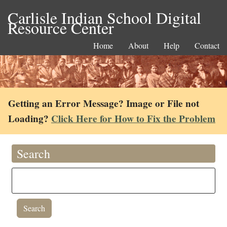
Carlisle Indian School Digital
Resource Center
Home
About
Help
Contact
Getting an Error Message? Image or File not
Loading?
Click Here for How to Fix the Problem
Search