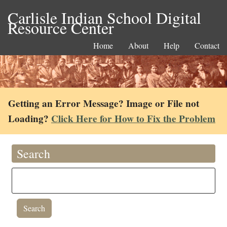
Carlisle Indian School Digital
Resource Center
Home
About
Help
Contact
Getting an Error Message? Image or File not
Loading?
Click Here for How to Fix the Problem
Search