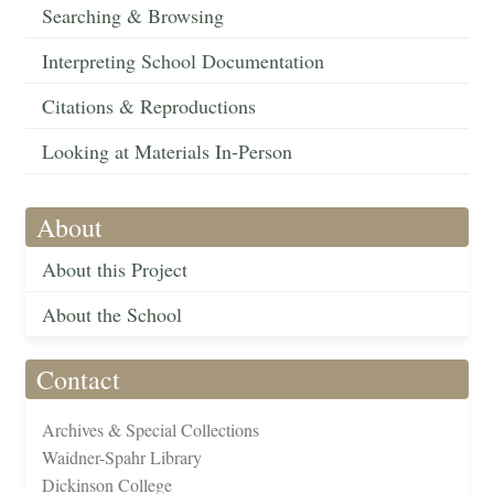
Searching & Browsing
Interpreting School Documentation
Citations & Reproductions
Looking at Materials In-Person
About
About this Project
About the School
Contact
Archives & Special Collections
Waidner-Spahr Library
Dickinson College