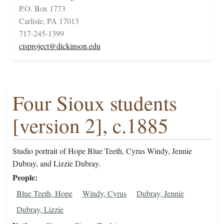
P.O. Box 1773
Carlisle, PA 17013
717-245-1399
cisproject@dickinson.edu
Four Sioux students
[version 2], c.1885
Studio portrait of Hope Blue Teeth, Cyrus Windy, Jennie
Dubray, and Lizzie Dubray.
People
Blue Teeth, Hope
Windy, Cyrus
Dubray, Jennie
Dubray, Lizzie