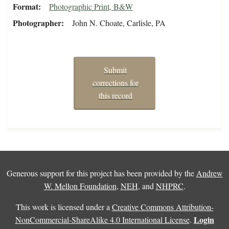
Format
Photographic Print, B&W
Photographer
John N. Choate, Carlisle, PA
Submit
corrections for
this record
Generous support for this project has been provided by the
Andrew
W. Mellon Foundation
,
NEH
, and
NHPRC
.
This work is licensed under a
Creative Commons Attribution-
Login
NonCommercial-ShareAlike 4.0 International License
.