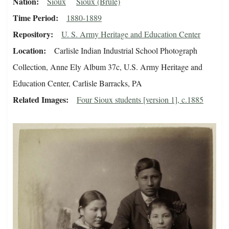
Nation
Sioux
Sioux (Brule)
Time Period
1880-1889
Repository
U. S. Army Heritage and Education Center
Location
Carlisle Indian Industrial School Photograph
Collection, Anne Ely Album 37c, U.S. Army Heritage and
Education Center, Carlisle Barracks, PA
Related Images
Four Sioux students [version 1], c.1885