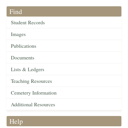
Find
Student Records
Images
Publications
Documents
Lists & Ledgers
Teaching Resources
Cemetery Information
Additional Resources
Help