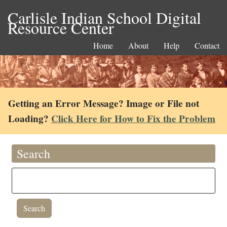
Carlisle Indian School Digital
Resource Center
Home
About
Help
Contact
Getting an Error Message? Image or File not
Loading?
Click Here for How to Fix the Problem
Search