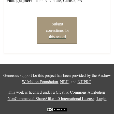
Photographer
John N. Choate, Carlisle, PA
Submit
corrections for
this record
Generous support for this project has been provided by the
Andrew
W. Mellon Foundation
,
NEH
, and
NHPRC
.
This work is licensed under a
Creative Commons Attribution-
Login
NonCommercial-ShareAlike 4.0 International License
.