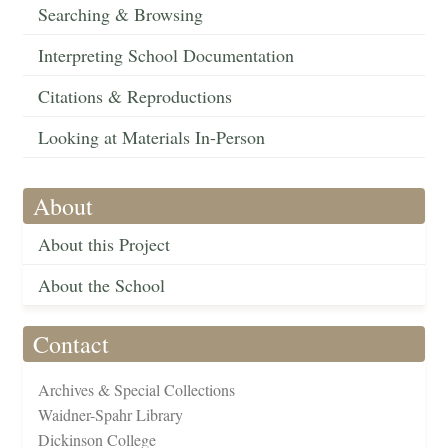
Searching & Browsing
Interpreting School Documentation
Citations & Reproductions
Looking at Materials In-Person
About
About this Project
About the School
Contact
Archives & Special Collections
Waidner-Spahr Library
Dickinson College