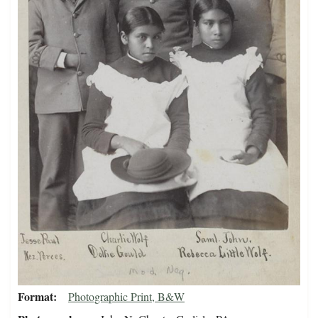
Format
Photographic Print, B&W