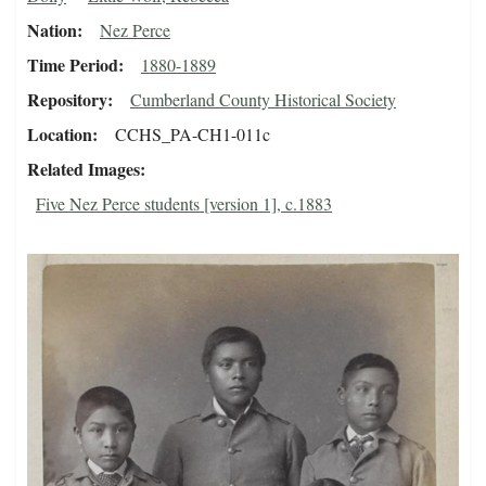
Nation
Nez Perce
Time Period
1880-1889
Repository
Cumberland County Historical Society
Location
CCHS_PA-CH1-011c
Related Images
Five Nez Perce students [version 1], c.1883