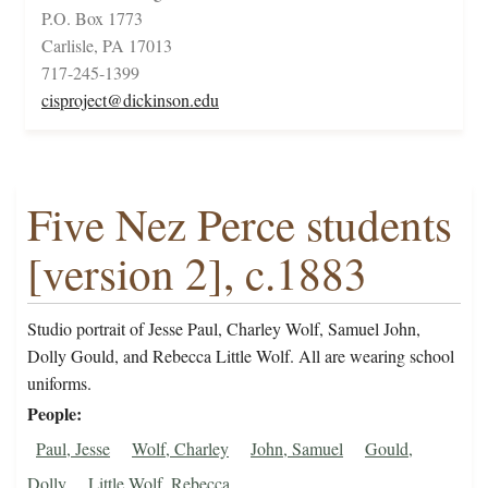
P.O. Box 1773
Carlisle, PA 17013
717-245-1399
cisproject@dickinson.edu
Five Nez Perce students
[version 2], c.1883
Studio portrait of Jesse Paul, Charley Wolf, Samuel John,
Dolly Gould, and Rebecca Little Wolf. All are wearing school
uniforms.
People
Paul, Jesse
Wolf, Charley
John, Samuel
Gould,
Dolly
Little Wolf, Rebecca