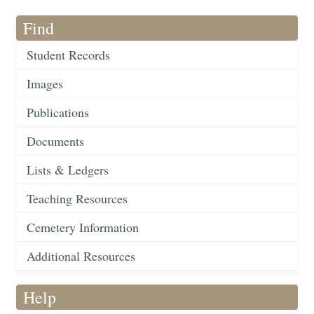
Find
Student Records
Images
Publications
Documents
Lists & Ledgers
Teaching Resources
Cemetery Information
Additional Resources
Help