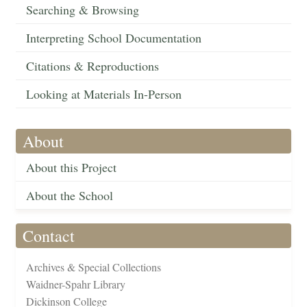
Searching & Browsing
Interpreting School Documentation
Citations & Reproductions
Looking at Materials In-Person
About
About this Project
About the School
Contact
Archives & Special Collections
Waidner-Spahr Library
Dickinson College