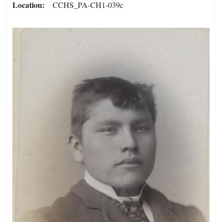
Location
CCHS_PA-CH1-039c