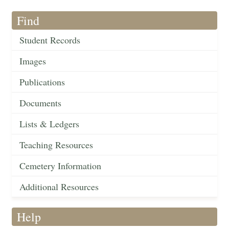
Find
Student Records
Images
Publications
Documents
Lists & Ledgers
Teaching Resources
Cemetery Information
Additional Resources
Help