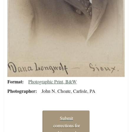
Format
Photographic Print, B&W
Photographer
John N. Choate, Carlisle, PA
Submit
corrections for