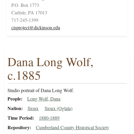
P.O. Box 1773
Carlisle, PA 17013
717-245-1399
cisproject@dickinson.edu
Dana Long Wolf,
c.1885
Studio portrait of Dana Long Wolf.
People
Long Wolf, Dana
Nation
Sioux
Sioux (Oglala)
Time Period
1880-1889
Repository
Cumberland County Historical Society