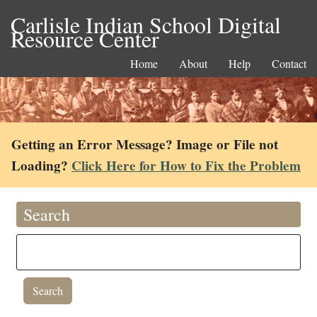
Carlisle Indian School Digital
Resource Center
Home
About
Help
Contact
Getting an Error Message? Image or File not
Loading?
Click Here for How to Fix the Problem
Search