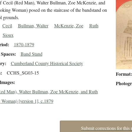
 of Cecil (Red Man), Walter Bullman, Zoe McKenzie, and
oking Woman) posed on the staircase of the bandstand on
ol grounds.
Cecil
Bullman, Walter
McKenzie, Zoe
Ruth
Sioux
riod
1870-1879
Spaces
Band Stand
ory
Cumberland County Historical Society
n
CCHS_SG03-15
Format
 Images
Photog
Red Man), Walter Bullman, Zoe McKenzie, and Ruth
 Woman) [version 1], c.1879
Submit corrections for this 