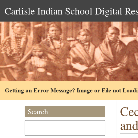
Carlisle Indian School Digital Re
Getting an Error Message? Image or File not Load
Cec
Search
and