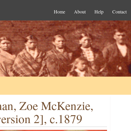
Home
About
Help
Contact
man, Zoe McKenzie,
rsion 2], c.1879