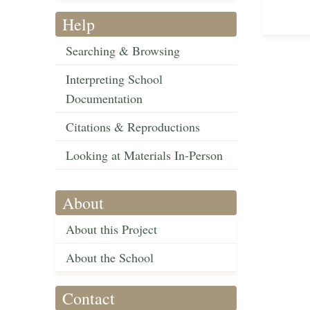
Help
Searching & Browsing
Interpreting School
Documentation
Citations & Reproductions
Looking at Materials In-Person
About
About this Project
About the School
Contact