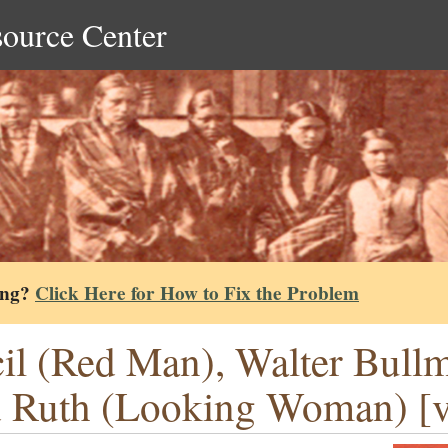
source Center
ing?
Click Here for How to Fix the Problem
il (Red Man), Walter Bull
 Ruth (Looking Woman) [ve