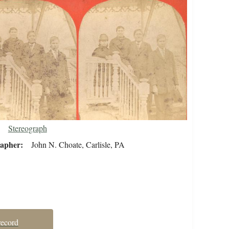
Stereograph
rapher
John N. Choate, Carlisle, PA
record