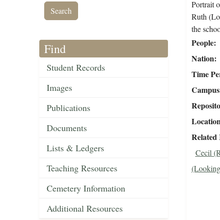
Portrait
Ruth (Lo
the scho
People
Find
Nation
Student Records
Time Pe
Images
Campus 
Reposit
Publications
Locatio
Documents
Related
Lists & Ledgers
Cecil (
Teaching Resources
(Looking
Cemetery Information
Additional Resources