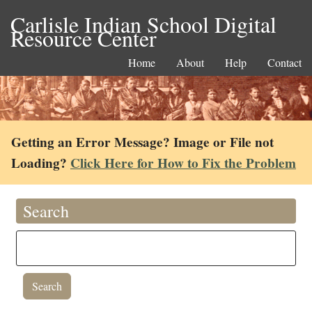
Carlisle Indian School Digital
Resource Center
Home
About
Help
Contact
Getting an Error Message? Image or File not
Loading?
Click Here for How to Fix the Problem
Search