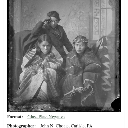
Format
Glass Plate Negative
Photographer
John N. Choate, Carlisle, PA