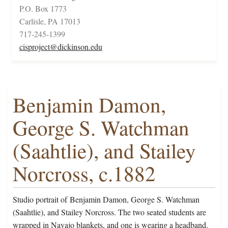
P.O. Box 1773
Carlisle, PA 17013
717-245-1399
cisproject@dickinson.edu
Benjamin Damon,
George S. Watchman
(Saahtlie), and Stailey
Norcross, c.1882
Studio portrait of Benjamin Damon, George S. Watchman
(Saahtlie), and Stailey Norcross. The two seated students are
wrapped in Navajo blankets, and one is wearing a headband.