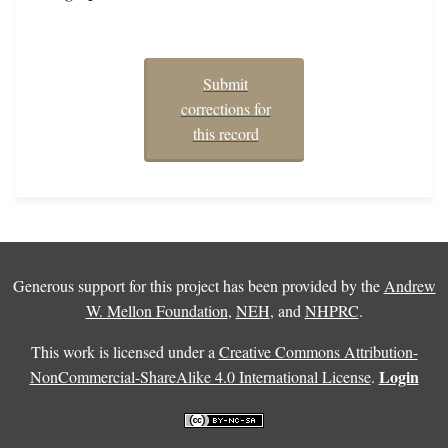
Submit
corrections for
this record
Generous support for this project has been provided by the
Andrew
W. Mellon Foundation
,
NEH
, and
NHPRC
.
This work is licensed under a
Creative Commons Attribution-
Login
NonCommercial-ShareAlike 4.0 International License
.