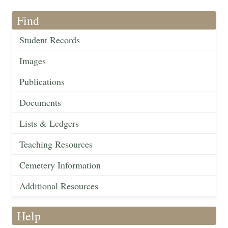
Find
Student Records
Images
Publications
Documents
Lists & Ledgers
Teaching Resources
Cemetery Information
Additional Resources
Help