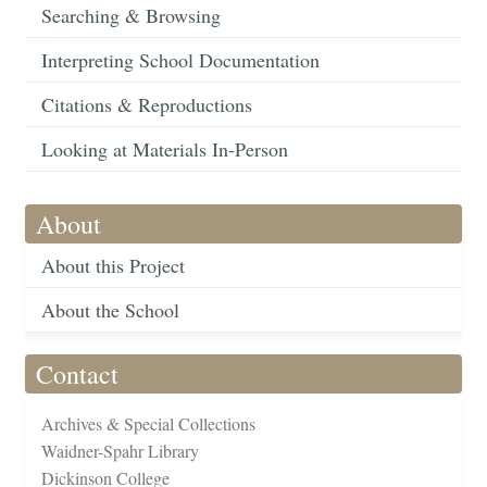
Searching & Browsing
Interpreting School Documentation
Citations & Reproductions
Looking at Materials In-Person
About
About this Project
About the School
Contact
Archives & Special Collections
Waidner-Spahr Library
Dickinson College