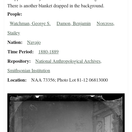
There is another blanket drapped in the background.
People
Watchman, George S.
Damon, Benjamin
Norcross,
Stailey
Nation
Navajo
Time Period
1880-1889
Repository
National Anthropological Archives,
Smithsonian Institution
Location
NAA 73356; Photo Lot 81-12 06813000