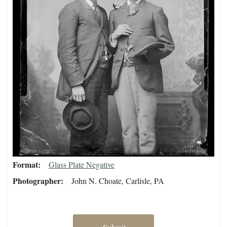
Format
Glass Plate Negative
Photographer
John N. Choate, Carlisle, PA