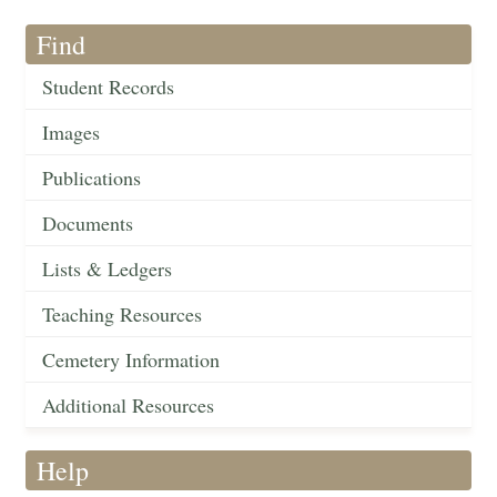
Find
Student Records
Images
Publications
Documents
Lists & Ledgers
Teaching Resources
Cemetery Information
Additional Resources
Help