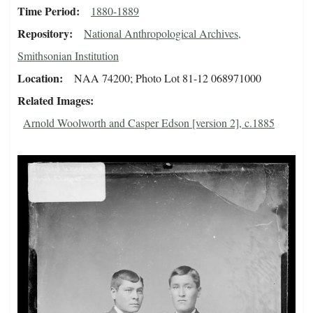
Time Period
1880-1889
Repository
National Anthropological Archives,
Smithsonian Institution
Location
NAA 74200; Photo Lot 81-12 068971000
Related Images
Arnold Woolworth and Casper Edson [version 2], c.1885