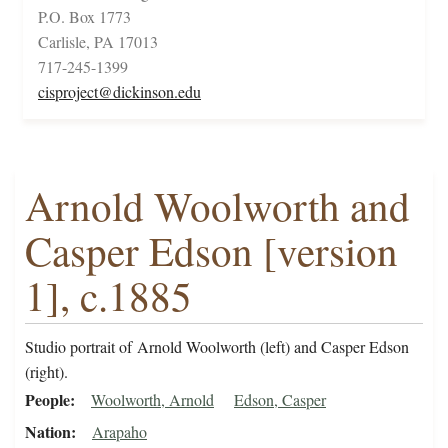
P.O. Box 1773
Carlisle, PA 17013
717-245-1399
cisproject@dickinson.edu
Arnold Woolworth and
Casper Edson [version
1], c.1885
Studio portrait of Arnold Woolworth (left) and Casper Edson
(right).
People
Woolworth, Arnold
Edson, Casper
Nation
Arapaho