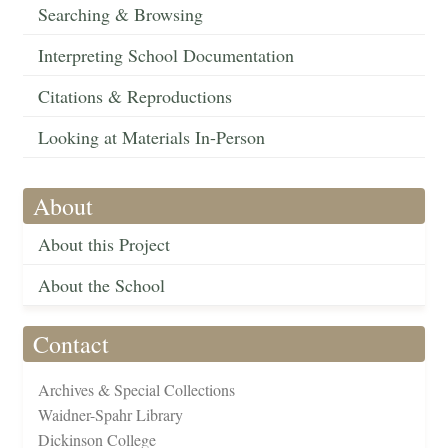
Searching & Browsing
Interpreting School Documentation
Citations & Reproductions
Looking at Materials In-Person
About
About this Project
About the School
Contact
Archives & Special Collections
Waidner-Spahr Library
Dickinson College