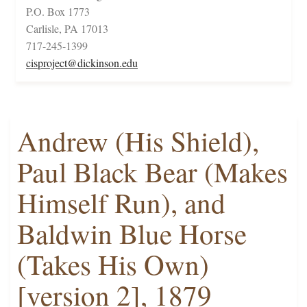
P.O. Box 1773
Carlisle, PA 17013
717-245-1399
cisproject@dickinson.edu
Andrew (His Shield),
Paul Black Bear (Makes
Himself Run), and
Baldwin Blue Horse
(Takes His Own)
[version 2], 1879