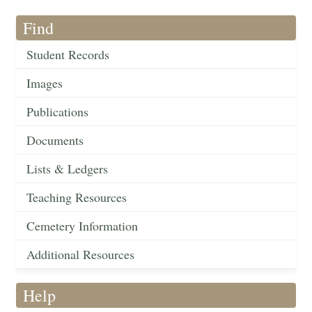
Find
Student Records
Images
Publications
Documents
Lists & Ledgers
Teaching Resources
Cemetery Information
Additional Resources
Help