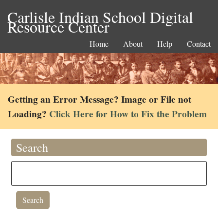
Carlisle Indian School Digital
Resource Center
Home
About
Help
Contact
Getting an Error Message? Image or File not
Loading?
Click Here for How to Fix the Problem
Search