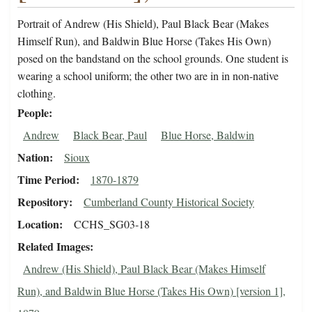
Portrait of Andrew (His Shield), Paul Black Bear (Makes
Himself Run), and Baldwin Blue Horse (Takes His Own)
posed on the bandstand on the school grounds. One student is
wearing a school uniform; the other two are in in non-native
clothing.
People
Andrew
Black Bear, Paul
Blue Horse, Baldwin
Nation
Sioux
Time Period
1870-1879
Repository
Cumberland County Historical Society
Location
CCHS_SG03-18
Related Images
Andrew (His Shield), Paul Black Bear (Makes Himself
Run), and Baldwin Blue Horse (Takes His Own) [version 1],