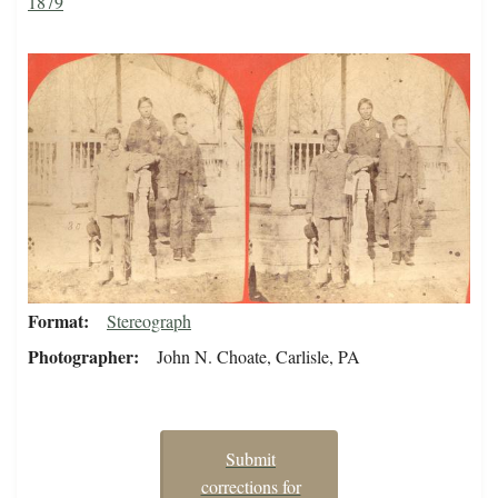
1879
Format
Stereograph
Photographer
John N. Choate, Carlisle, PA
Submit
corrections for