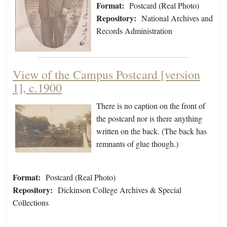
Format:
Postcard (Real Photo)
Repository:
National Archives and
Records Administration
View of the Campus Postcard [version
1], c.1900
There is no caption on the front of
the postcard nor is there anything
written on the back. (The back has
remnants of glue though.)
Format:
Postcard (Real Photo)
Repository:
Dickinson College Archives & Special
Collections