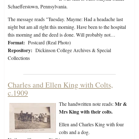
Schaefferstown, Pennsylvania.
The message reads "Tuesday. Mayme: Had a headache last
night but am all right this morning. Have been to the hospital
this morning and the deed is done. Will probably not…
Format:
Postcard (Real Photo)
Repository:
Dickinson College Archives & Special
Collections
Charles and Ellen King with Colts,
c.1909
Mr &
The handwritten note reads:
Mrs King with their colts.
Ellen and Charles King with four
colts and a dog.