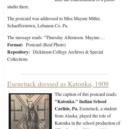
studio there.
The postcard was addressed to Miss Mayme Miller,
Schaefferstown, Lebanon Co. Pa.
The message reads: "Thursday Afternoon. Mayme:…
Format:
Postcard (Real Photo)
Repository:
Dickinson College Archives & Special
Collections
Esenetuck dressed as Katonka, 1909
The caption of this postcard reads:
"Katonka." Indian School
Carlisle, Pa.
Esenetuck, a student
from Alaska, played the role of
Katonka in the school production of