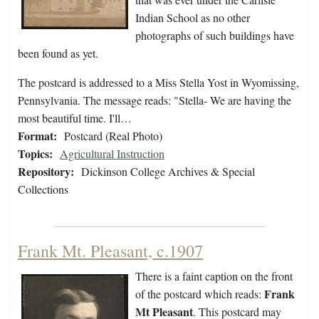
Indian School as no other
photographs of such buildings have
been found as yet.
The postcard is addressed to a Miss Stella Yost in Wyomissing,
Pennsylvania. The message reads: "Stella- We are having the
most beautiful time. I'll…
Format:
Postcard (Real Photo)
Topics:
Agricultural Instruction
Repository:
Dickinson College Archives & Special
Collections
Frank Mt. Pleasant, c.1907
There is a faint caption on the front
Frank
of the postcard which reads:
Mt Pleasant
. This postcard may