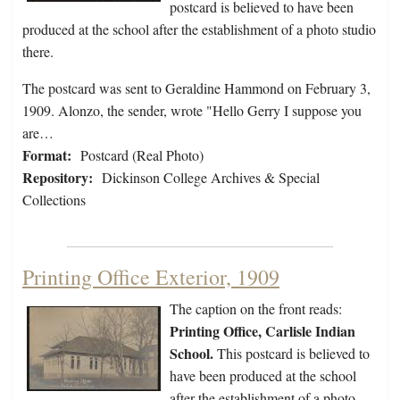
postcard is believed to have been
produced at the school after the establishment of a photo studio
there.
The postcard was sent to Geraldine Hammond on February 3,
1909. Alonzo, the sender, wrote "Hello Gerry I suppose you
are…
Format:
Postcard (Real Photo)
Repository:
Dickinson College Archives & Special
Collections
Printing Office Exterior, 1909
The caption on the front reads:
Printing Office, Carlisle Indian
School.
This postcard is believed to
have been produced at the school
after the establishment of a photo