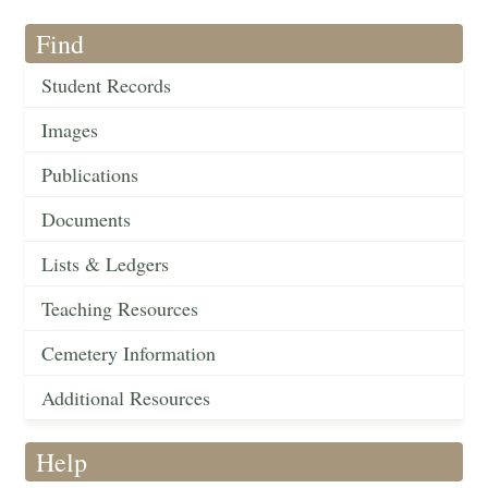
Find
Student Records
Images
Publications
Documents
Lists & Ledgers
Teaching Resources
Cemetery Information
Additional Resources
Help