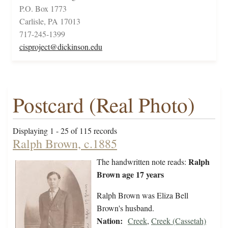
P.O. Box 1773
Carlisle, PA 17013
717-245-1399
cisproject@dickinson.edu
Postcard (Real Photo)
Displaying 1 - 25 of 115 records
Ralph Brown, c.1885
Ralph
The handwritten note reads:
Brown age 17 years
Ralph Brown was Eliza Bell
Brown's husband.
Nation:
Creek
,
Creek (Cassetah)