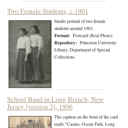
Two Female Students, c.1901
Studio portrait of two female
students around 1901.
Format:
Postcard (Real Photo)
Repository:
Princeton University
Library, Department of Special
Collections
School Band in Long Branch, New
Jersey [version 2], 1906
The caption on the front of the card
reads "Casino, Ocean Park, Long