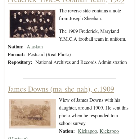
The reverse side contains a note
from Joseph Sheehan.
The 1909 Frederick, Maryland
Y.M.C.A football team in uniform.
Nation:
Alaskan
Format:
Postcard (Real Photo)
Repository:
National Archives and Records Administration
James Downs (ma-she-nah), c.1909
View of James Downs with his
daughter, around 1909. He sent this
photo when he responded to a
school survey.
Nation:
Kickapoo
,
Kickapoo
(Mexican)