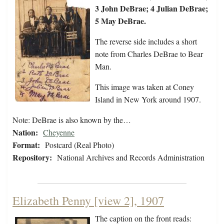
3 John DeBrae; 4 Julian DeBrae;
5 May DeBrae.
The reverse side includes a short
note from Charles DeBrae to Bear
Man.
This image was taken at Coney
Island in New York around 1907.
Note: DeBrae is also known by the…
Nation:
Cheyenne
Format:
Postcard (Real Photo)
Repository:
National Archives and Records Administration
Elizabeth Penny [view 2], 1907
The caption on the front reads: