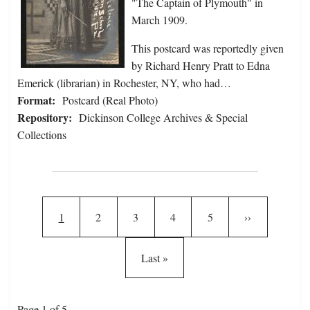
"The Captain of Plymouth" in
March 1909.
This postcard was reportedly given
by Richard Henry Pratt to Edna
Emerick (librarian) in Rochester, NY, who had…
Format:
Postcard (Real Photo)
Repository:
Dickinson College Archives & Special
Collections
Pagination
Current page
Page
Page
Page
Page
Next page
1
2
3
4
5
››
Last page
Last »
Page 1 of 5