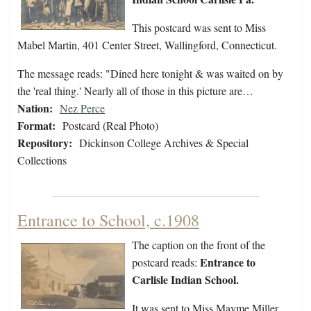
This postcard was sent to Miss
Mabel Martin, 401 Center Street, Wallingford, Connecticut.
The message reads: "Dined here tonight & was waited on by
the 'real thing.' Nearly all of those in this picture are…
Nation:
Nez Perce
Format:
Postcard (Real Photo)
Repository:
Dickinson College Archives & Special
Collections
Entrance to School, c.1908
The caption on the front of the
Entrance to
postcard reads:
Carlisle Indian School.
It was sent to Miss Mayme Miller