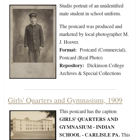
Studio portrait of an unidentified
male student in school uniform.
The postcard was produced and
marketed by local photographer M.
J. Hoover.
Format:
Postcard (Commercial),
Postcard (Real Photo)
Repository:
Dickinson College
Archives & Special Collections
Girls' Quarters and Gymnasium, 1909
This postcard has the caption
GIRLS' QUARTERS AND
GYMNASIUM - INDIAN
SCHOOL - CARLISLE PA.
This