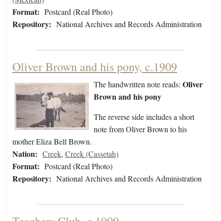
Format:
Postcard (Real Photo)
Repository:
National Archives and Records Administration
Oliver Brown and his pony, c.1909
Oliver
The handwritten note reads:
Brown and his pony
The reverse side includes a short
note from Oliver Brown to his
mother Eliza Bell Brown.
Nation:
Creek
,
Creek (Cassetah)
Format:
Postcard (Real Photo)
Repository:
National Archives and Records Administration