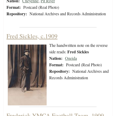
Nation:
Cheyenne
,
Pit River
Format:
Postcard (Real Photo)
Repository:
National Archives and Records Administration
Fred Sickles, c.1909
The handwritten note on the reverse
Fred Sickles
side reads:
Nation:
Oneida
Format:
Postcard (Real Photo)
Repository:
National Archives and
Records Administration
Frederick YMCA Football Team, 1909