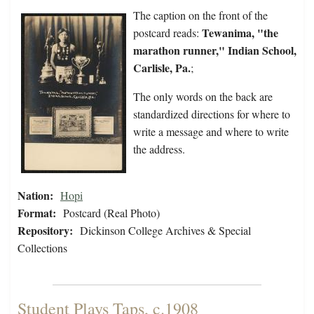
The caption on the front of the
Tewanima, "the
postcard reads:
marathon runner," Indian School,
Carlisle, Pa.
;
The only words on the back are
standardized directions for where to
write a message and where to write
the address.
Nation:
Hopi
Format:
Postcard (Real Photo)
Repository:
Dickinson College Archives & Special
Collections
Student Plays Taps, c.1908