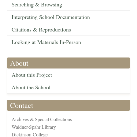
Searching & Browsing
Interpreting School Documentation
Citations & Reproductions
Looking at Materials In-Person
About
About this Project
About the School
Contact
Archives & Special Collections
Waidner-Spahr Library
Dickinson College