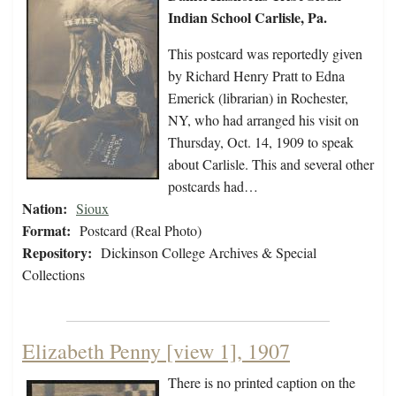
Indian School Carlisle, Pa.
This postcard was reportedly given
by Richard Henry Pratt to Edna
Emerick (librarian) in Rochester,
NY, who had arranged his visit on
Thursday, Oct. 14, 1909 to speak
about Carlisle. This and several other
postcards had…
Nation:
Sioux
Format:
Postcard (Real Photo)
Repository:
Dickinson College Archives & Special
Collections
Elizabeth Penny [view 1], 1907
There is no printed caption on the