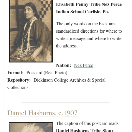
Elisabeth Penny Tribe Nez Perce
Indian School Carlisle, Pa.
The only words on the back are
standardized directions for where to
write a message and where to write
the address.
Nation:
Nez Perce
Format:
Postcard (Real Photo)
Repository:
Dickinson College Archives & Special
Collections
Daniel Hashorns, c.1907
The caption of this postcard reads:
Daniel Hashorns Tribe Sioux