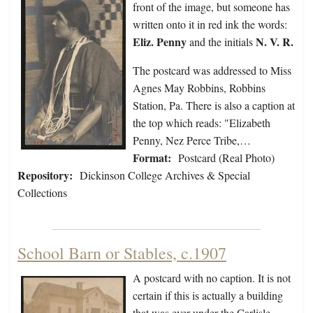
front of the image, but someone has
written onto it in red ink the words:
Eliz. Penny
N. V. R.
and the initials
The postcard was addressed to Miss
Agnes May Robbins, Robbins
Station, Pa. There is also a caption at
the top which reads: "Elizabeth
Penny, Nez Perce Tribe,…
Format:
Postcard (Real Photo)
Repository:
Dickinson College Archives & Special
Collections
School Barn or Stables, c.1907
A postcard with no caption. It is not
certain if this is actually a building
that was ever under the Carlisle