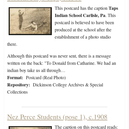
Taps
This postcard has the caption
Indian School Carlisle, Pa
. This
postcard is believed to have been
produced at the school after the
establishment of a photo studio
there.
Although this postcard was never sent, there is a message
written on the back: "To Donald from Catharine. We had an
indian boy take us all through…
Format:
Postcard (Real Photo)
Repository:
Dickinson College Archives & Special
Collections
Nez Perce Students (pose 1), c.1908
The caption on this postcard reads: