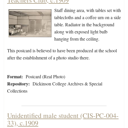
Teachers Club, c.1909
Staff dining area, with tables set with
tablecloths and a coffee urn on a side
table. Radiator in the background
along with exposed light bulb
hanging from the ceiling.
This postcard is believed to have been produced at the school
after the establishment of a photo studio there.
Format:
Postcard (Real Photo)
Repository:
Dickinson College Archives & Special
Collections
Unidentified male student (CIS-PC-004-
33), c.1909