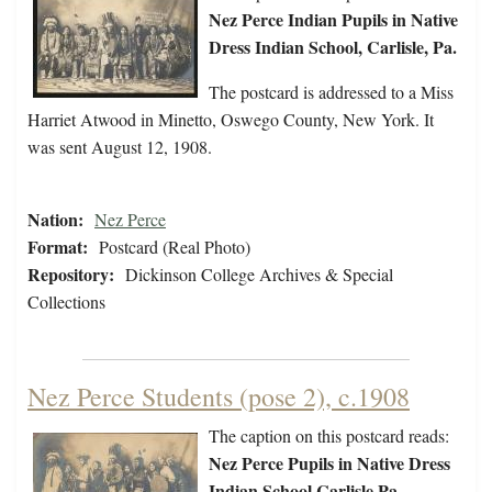
Nez Perce Indian Pupils in Native
Dress Indian School, Carlisle, Pa.
The postcard is addressed to a Miss
Harriet Atwood in Minetto, Oswego County, New York. It
was sent August 12, 1908.
Nation:
Nez Perce
Format:
Postcard (Real Photo)
Repository:
Dickinson College Archives & Special
Collections
Nez Perce Students (pose 2), c.1908
The caption on this postcard reads:
Nez Perce Pupils in Native Dress
Indian School Carlisle Pa.