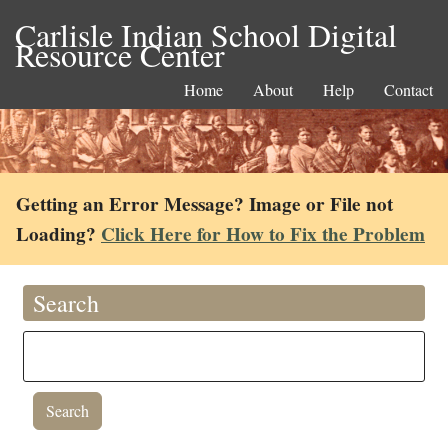
Carlisle Indian School Digital
Resource Center
Home
About
Help
Contact
Getting an Error Message? Image or File not
Loading?
Click Here for How to Fix the Problem
Search