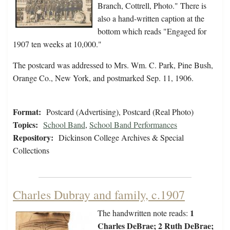
Branch, Cottrell, Photo." There is
also a hand-written caption at the
bottom which reads "Engaged for
1907 ten weeks at 10,000."
The postcard was addressed to Mrs. Wm. C. Park, Pine Bush,
Orange Co., New York, and postmarked Sep. 11, 1906.
Format:
Postcard (Advertising), Postcard (Real Photo)
Topics:
School Band
,
School Band Performances
Repository:
Dickinson College Archives & Special
Collections
Charles Dubray and family, c.1907
1
The handwritten note reads:
Charles DeBrae; 2 Ruth DeBrae;