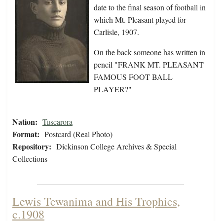
date to the final season of football in
which Mt. Pleasant played for
Carlisle, 1907.
On the back someone has written in
pencil "FRANK MT. PLEASANT
FAMOUS FOOT BALL
PLAYER?"
Nation:
Tuscarora
Format:
Postcard (Real Photo)
Repository:
Dickinson College Archives & Special
Collections
Lewis Tewanima and His Trophies,
c.1908