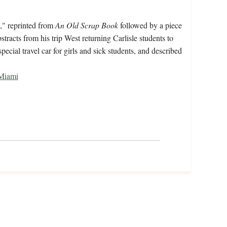
," reprinted from
An Old Scrap Book
followed by a piece
racts from his trip West returning Carlisle students to
cial travel car for girls and sick students, and described
Miami