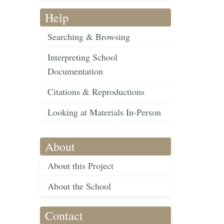
Help
Searching & Browsing
Interpreting School
Documentation
Citations & Reproductions
Looking at Materials In-Person
About
About this Project
About the School
Contact