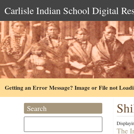
Carlisle Indian School Digital Re
Getting an Error Message? Image or File not Load
Shi
Search
Displayin
The I