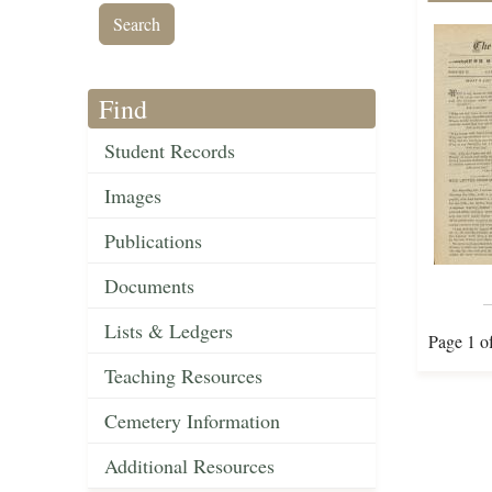
Find
Student Records
Images
Publications
Documents
Lists & Ledgers
Page 1 o
Teaching Resources
Cemetery Information
Additional Resources