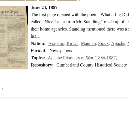
June 24, 1887
The first page opened with the poem "What a Jug Did
called "Nice Letter from Mr. Standing," made up of abst
their home agencies. Standing mentioned there was a spe
his…
Nation:
Arapaho
,
Kiowa
,
Mandan
,
Sioux
,
Apache
,
Format:
Newspapers
Topics:
Apache Prisoners of War (1886-1887)
Repository:
Cumberland County Historical Society
f 1