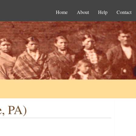
Home
About
Help
Contact
e, PA)