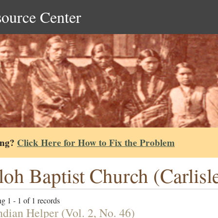
source Center
ing?
Click Here for How to Fix the Problem
loh Baptist Church (Carlisl
g 1 - 1 of 1 records
ndian Helper (Vol. 2, No. 46)