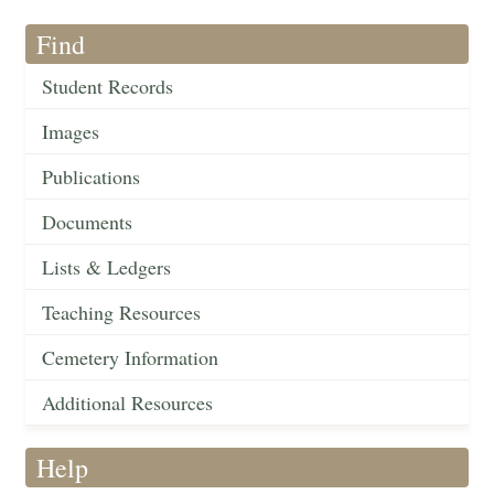
Find
Student Records
Images
Publications
Documents
Lists & Ledgers
Teaching Resources
Cemetery Information
Additional Resources
Help