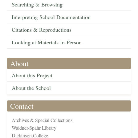
Searching & Browsing
Interpreting School Documentation
Citations & Reproductions
Looking at Materials In-Person
About
About this Project
About the School
Contact
Archives & Special Collections
Waidner-Spahr Library
Dickinson College