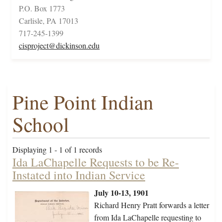
P.O. Box 1773
Carlisle, PA 17013
717-245-1399
cisproject@dickinson.edu
Pine Point Indian
School
Displaying 1 - 1 of 1 records
Ida LaChapelle Requests to be Re-
Instated into Indian Service
July 10-13, 1901
Richard Henry Pratt forwards a letter
from Ida LaChapelle requesting to