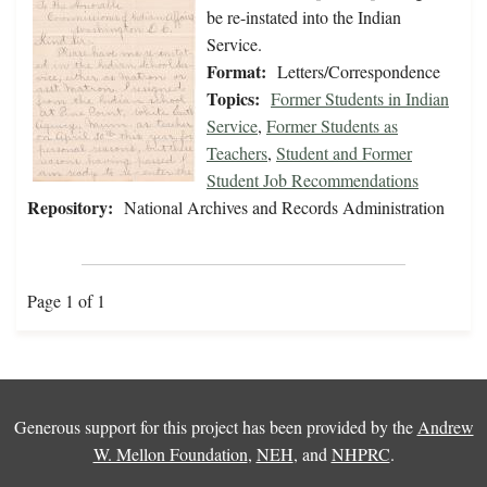
be re-instated into the Indian
Service.
Format:
Letters/Correspondence
Topics:
Former Students in Indian
Service
,
Former Students as
Teachers
,
Student and Former
Student Job Recommendations
Repository:
National Archives and Records Administration
Page 1 of 1
Generous support for this project has been provided by the
Andrew
W. Mellon Foundation
,
NEH
, and
NHPRC
.