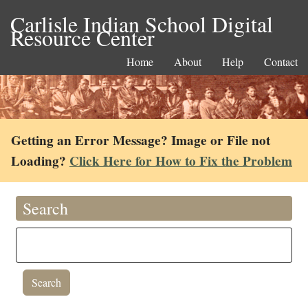
Carlisle Indian School Digital
Resource Center
Home
About
Help
Contact
Getting an Error Message? Image or File not
Loading?
Click Here for How to Fix the Problem
Search