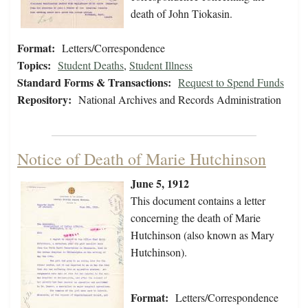
death of John Tiokasin.
Format:
Letters/Correspondence
Topics:
Student Deaths
,
Student Illness
Standard Forms & Transactions:
Request to Spend Funds
Repository:
National Archives and Records Administration
Notice of Death of Marie Hutchinson
June 5, 1912
This document contains a letter
concerning the death of Marie
Hutchinson (also known as Mary
Hutchinson).
Format:
Letters/Correspondence