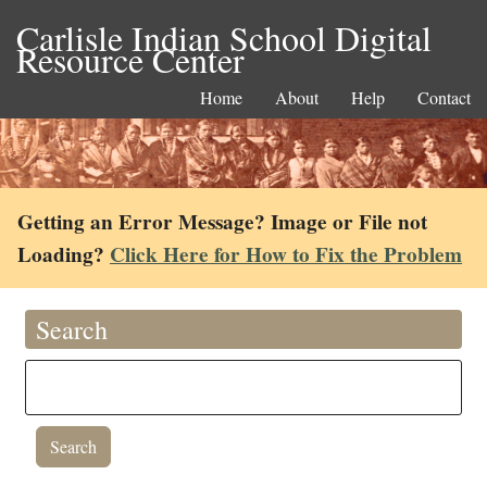
Carlisle Indian School Digital
Resource Center
Home
About
Help
Contact
Getting an Error Message? Image or File not
Loading?
Click Here for How to Fix the Problem
Search