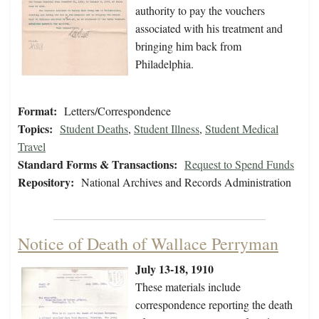
authority to pay the vouchers
associated with his treatment and
bringing him back from
Philadelphia.
Format:
Letters/Correspondence
Topics:
Student Deaths
,
Student Illness
,
Student Medical
Travel
Standard Forms & Transactions:
Request to Spend Funds
Repository:
National Archives and Records Administration
Notice of Death of Wallace Perryman
July 13-18, 1910
These materials include
correspondence reporting the death