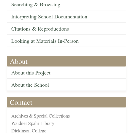
Searching & Browsing
Interpreting School Documentation
Citations & Reproductions
Looking at Materials In-Person
About
About this Project
About the School
Contact
Archives & Special Collections
Waidner-Spahr Library
Dickinson College