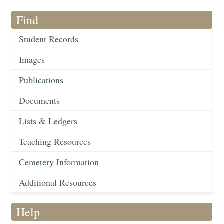
Find
Student Records
Images
Publications
Documents
Lists & Ledgers
Teaching Resources
Cemetery Information
Additional Resources
Help