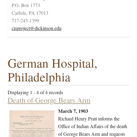
P.O. Box 1773
Carlisle, PA 17013
717-245-1399
cisproject@dickinson.edu
German Hospital,
Philadelphia
Displaying 1 - 4 of 4 records
Death of George Bears Arm
March 7, 1903
Richard Henry Pratt informs the
Office of Indian Affairs of the death
of George Bears Arm and requests