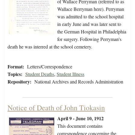
of Wallace Perryman (referred to as
Wallace Berryman here). Perryman
was admitted to the school hospital
in early June and was later sent to
the German Hospital in Philadelphia
for surgery. Following Perryman's
death he was interred at the school cemetery.
Format:
Letters/Correspondence
Topics:
Student Deaths
,
Student Illness
Repository:
National Archives and Records Administration
Notice of Death of John Tiokasin
April 9 - June 10, 1912
This document contains
correspondence concerning the