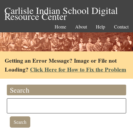
Carlisle Indian School Digital
Resource Center
Home
About
Help
Contact
Getting an Error Message? Image or File not
Loading?
Click Here for How to Fix the Problem
Search