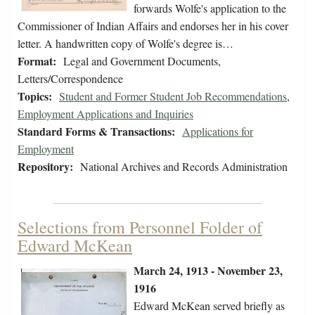
forwards Wolfe's application to the
Commissioner of Indian Affairs and endorses her in his cover
letter. A handwritten copy of Wolfe's degree is…
Format:
Legal and Government Documents,
Letters/Correspondence
Topics:
Student and Former Student Job Recommendations
,
Employment Applications and Inquiries
Standard Forms & Transactions:
Applications for
Employment
Repository:
National Archives and Records Administration
Selections from Personnel Folder of
Edward McKean
March 24, 1913 - November 23,
1916
Edward McKean served briefly as