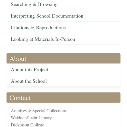
Searching & Browsing
Interpreting School Documentation
Citations & Reproductions
Looking at Materials In-Person
About
About this Project
About the School
Contact
Archives & Special Collections
Waidner-Spahr Library
Dickinson College