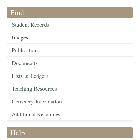
Find
Student Records
Images
Publications
Documents
Lists & Ledgers
Teaching Resources
Cemetery Information
Additional Resources
Help