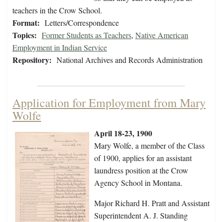
teachers in the Crow School.
Format:
Letters/Correspondence
Topics:
Former Students as Teachers
,
Native American
Employment in Indian Service
Repository:
National Archives and Records Administration
Application for Employment from Mary
Wolfe
April 18-23, 1900
Mary Wolfe, a member of the Class
of 1900, applies for an assistant
laundress position at the Crow
Agency School in Montana.
Major Richard H. Pratt and Assistant
Superintendent A. J. Standing