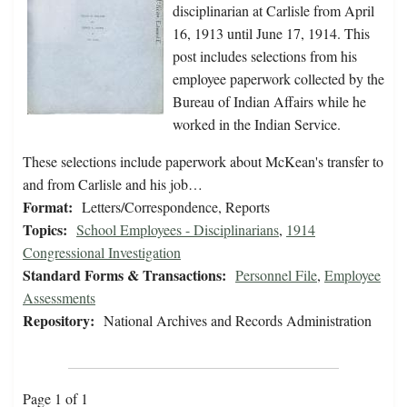
disciplinarian at Carlisle from April
16, 1913 until June 17, 1914. This
post includes selections from his
employee paperwork collected by the
Bureau of Indian Affairs while he
worked in the Indian Service.
These selections include paperwork about McKean's transfer to
and from Carlisle and his job…
Format:
Letters/Correspondence, Reports
Topics:
School Employees - Disciplinarians
,
1914
Congressional Investigation
Standard Forms & Transactions:
Personnel File
,
Employee
Assessments
Repository:
National Archives and Records Administration
Page 1 of 1