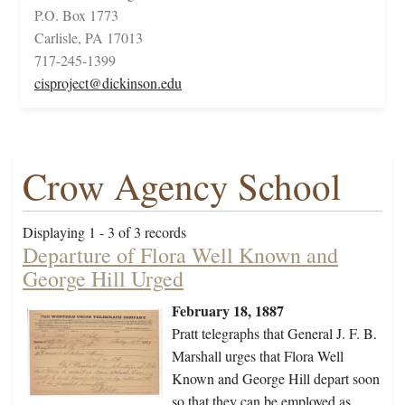
P.O. Box 1773
Carlisle, PA 17013
717-245-1399
cisproject@dickinson.edu
Crow Agency School
Displaying 1 - 3 of 3 records
Departure of Flora Well Known and
George Hill Urged
February 18, 1887
Pratt telegraphs that General J. F. B.
Marshall urges that Flora Well
Known and George Hill depart soon
so that they can be employed as